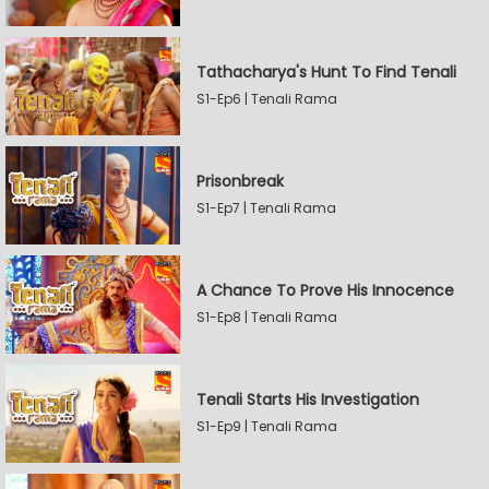
Tathacharya's Hunt To Find Tenali
S1-Ep6 | Tenali Rama
Prisonbreak
S1-Ep7 | Tenali Rama
A Chance To Prove His Innocence
S1-Ep8 | Tenali Rama
Tenali Starts His Investigation
S1-Ep9 | Tenali Rama