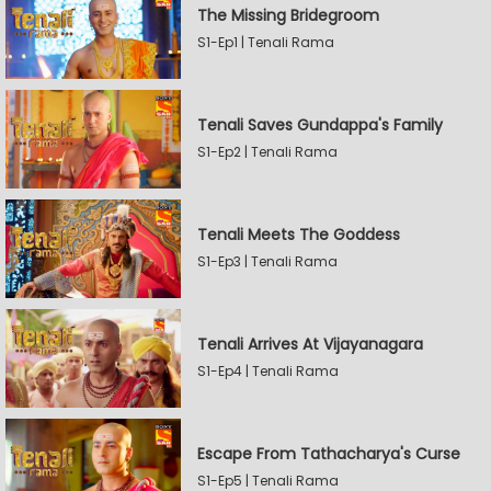
The Missing Bridegroom
S1-Ep1 | Tenali Rama
Tenali Saves Gundappa's Family
S1-Ep2 | Tenali Rama
Tenali Meets The Goddess
S1-Ep3 | Tenali Rama
Tenali Arrives At Vijayanagara
S1-Ep4 | Tenali Rama
Escape From Tathacharya's Curse
S1-Ep5 | Tenali Rama