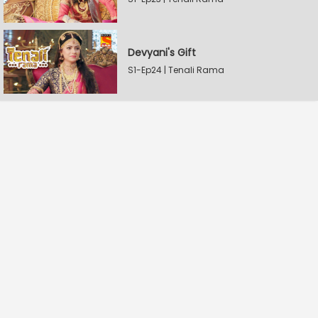
Devyani's Gift
S1-Ep24 | Tenali Rama