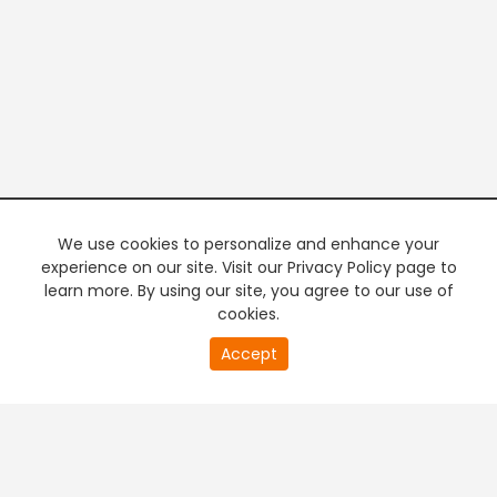
We use cookies to personalize and enhance your
experience on our site. Visit our Privacy Policy page to
learn more. By using our site, you agree to our use of
cookies.
20
Accept
second
PREMIUM TV
FREE STREAMING
of
0
second