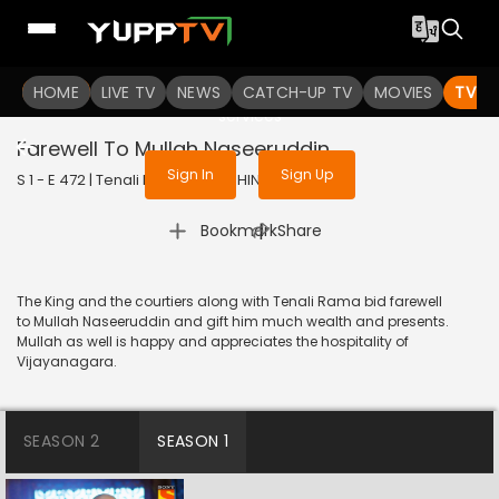
To get access to watch the
content
HOME
LIVE TV
Sign in to enjoy uninterrupted
NEWS
CATCH-UP TV
MOVIES
TV S
services
Farewell To Mullah Naseeruddin
Sign In
Sign Up
S 1 - E 472 | Tenali Rama | 2019 | HINDI | Comedy
|
Bookmark
Share
The King and the courtiers along with Tenali Rama bid farewell
to Mullah Naseeruddin and gift him much wealth and presents.
Mullah as well is happy and appreciates the hospitality of
Vijayanagara.
SEASON 2
SEASON 1