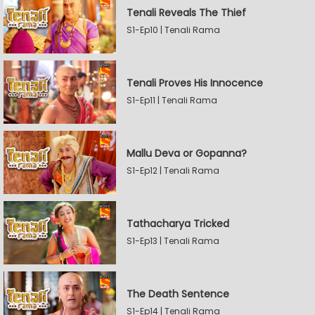
Tenali Reveals The Thief
S1-Ep10 | Tenali Rama
Tenali Proves His Innocence
S1-Ep11 | Tenali Rama
Mallu Deva or Gopanna?
S1-Ep12 | Tenali Rama
Tathacharya Tricked
S1-Ep13 | Tenali Rama
The Death Sentence
S1-Ep14 | Tenali Rama