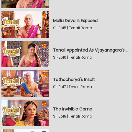
Mallu Deva Is Exposed
S1-Ep15 | Tenali Rama
Tenali Appointed As Vijayanagara's Official Jester
S1-Ep16 | Tenali Rama
Tathacharya's Insult
S1-Ep17 | Tenali Rama
The Invisible Game
S1-Ep18 | Tenali Rama