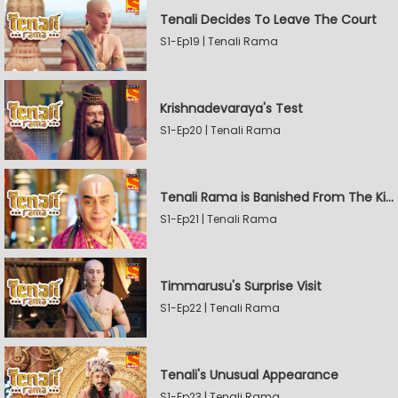
Tenali Decides To Leave The Court
S1-Ep19 | Tenali Rama
Krishnadevaraya's Test
S1-Ep20 | Tenali Rama
Tenali Rama is Banished From The Kingdom
S1-Ep21 | Tenali Rama
Timmarusu's Surprise Visit
S1-Ep22 | Tenali Rama
Tenali's Unusual Appearance
S1-Ep23 | Tenali Rama