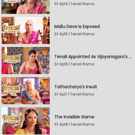
S1-Ep14 | Tenali Rama
Mallu Deva Is Exposed
S1-Ep15 | Tenali Rama
Tenali Appointed As Vijayanagara's Official Jester
S1-Ep16 | Tenali Rama
Tathacharya's Insult
S1-Ep17 | Tenali Rama
The Invisible Game
S1-Ep18 | Tenali Rama