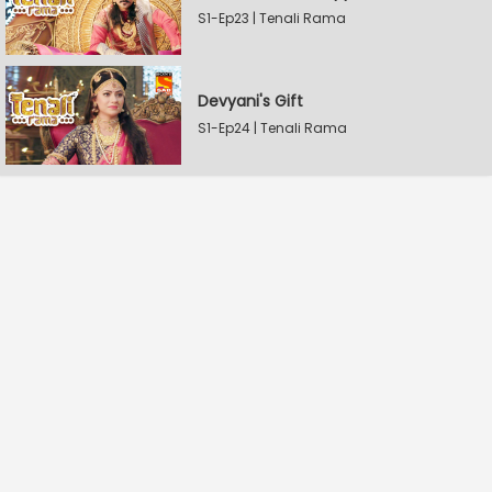
S1-Ep23 | Tenali Rama
Devyani's Gift
S1-Ep24 | Tenali Rama