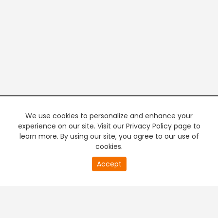
We use cookies to personalize and enhance your
experience on our site. Visit our Privacy Policy page to
learn more. By using our site, you agree to our use of
cookies.
20
Accept
second
PREMIUM TV
FREE STREAMING
of
0
second