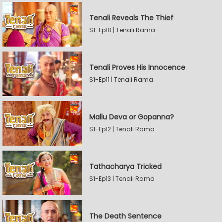
Tenali Reveals The Thief
S1-Ep10 | Tenali Rama
Tenali Proves His Innocence
S1-Ep11 | Tenali Rama
Mallu Deva or Gopanna?
S1-Ep12 | Tenali Rama
Tathacharya Tricked
S1-Ep13 | Tenali Rama
The Death Sentence