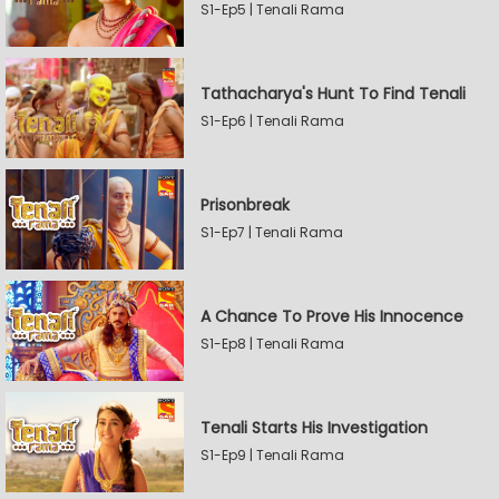
S1-Ep5 | Tenali Rama
Tathacharya's Hunt To Find Tenali
S1-Ep6 | Tenali Rama
Prisonbreak
S1-Ep7 | Tenali Rama
A Chance To Prove His Innocence
S1-Ep8 | Tenali Rama
Tenali Starts His Investigation
S1-Ep9 | Tenali Rama