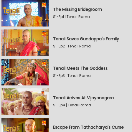
The Missing Bridegroom
S1-Ep1 | Tenali Rama
Tenali Saves Gundappa's Family
S1-Ep2 | Tenali Rama
Tenali Meets The Goddess
S1-Ep3 | Tenali Rama
Tenali Arrives At Vijayanagara
S1-Ep4 | Tenali Rama
Escape From Tathacharya's Curse