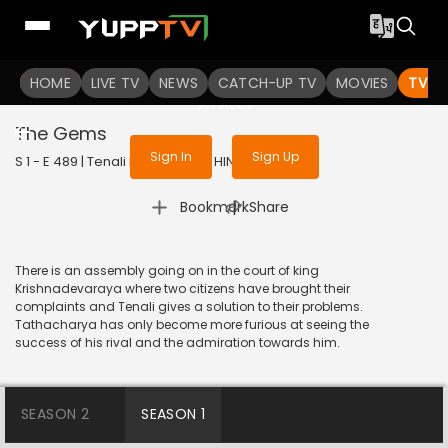
To get access to watch the
content
HOME
LIVE TV
Sign in to enjoy uninterrupted
NEWS
CATCH-UP TV
MOVIES
TV S
services
The Gems
Sign In
Sign Up
S 1 - E 489 | Tenali Rama | 2019 | HINDI | Comedy
|
Bookmark
Share
There is an assembly going on in the court of king
Krishnadevaraya where two citizens have brought their
complaints and Tenali gives a solution to their problems.
Tathacharya has only become more furious at seeing the
success of his rival and the admiration towards him.
SEASON 2
SEASON 1