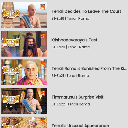
Tenali Decides To Leave The Court
S1-Ep19 | Tenali Rama
Krishnadevaraya's Test
S1-Ep20 | Tenali Rama
Tenali Rama is Banished From The Kingdom
S1-Ep21 | Tenali Rama
Timmarusu's Surprise Visit
S1-Ep22 | Tenali Rama
Tenali's Unusual Appearance