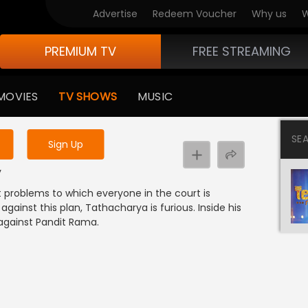
Advertise
Redeem Voucher
Why us
W
PREMIUM TV
FREE STREAMING
 to watch the content
MOVIES
TV SHOWS
MUSIC
y uninterrupted services
SE
Sign Up
y
t problems to which everyone in the court is
gainst this plan, Tathacharya is furious. Inside his
against Pandit Rama.