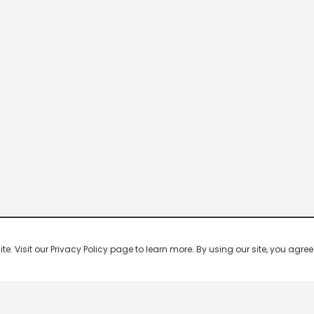
 Visit our Privacy Policy page to learn more. By using our site, you agree 