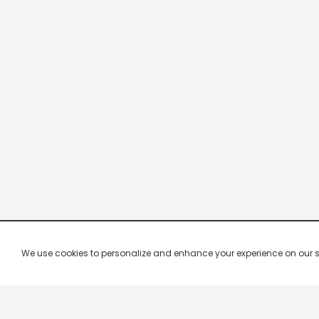
We use cookies to personalize and enhance your experience on our site.