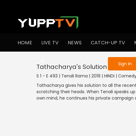
To get access
HOME
LIVE TV
NEWS
CATCH-UP TV
Sign in to enjo
Sign In
Tathacharya's Solution
S 1 - E 493 | Tenali Rama | 2019 | HINDI | Comed
Tathacharya gives his solution to all the recen
scratching their heads. When Tenali speaks up a
own mind, he continues his private campaign 