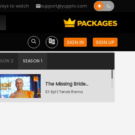
ays to watch
support@yupptv.com
SIGN IN
SIGN UP
ASON 2
SEASON 1
The Missing Bridegroom
S1-Ep1 | Tenali Rama
Tenali Saves Gundappa's Family
S1-Ep2 | Tenali Rama