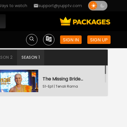
ays to watch
support@yupptv.com
SIGN IN
SIGN UP
ASON 2
SEASON 1
The Missing Bridegroom
S1-Ep1 | Tenali Rama
Tenali Saves Gundappa's Family
S1-Ep2 | Tenali Rama