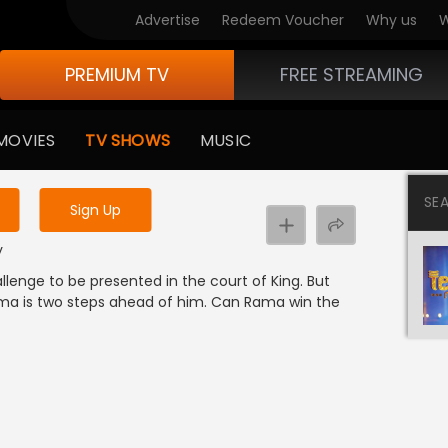
Advertise
Redeem Voucher
Why us
W
PREMIUM TV
FREE STREAMING
 to watch the content
MOVIES
TV SHOWS
MUSIC
y uninterrupted services
SE
Sign Up
y
lenge to be presented in the court of King. But
ma is two steps ahead of him. Can Rama win the