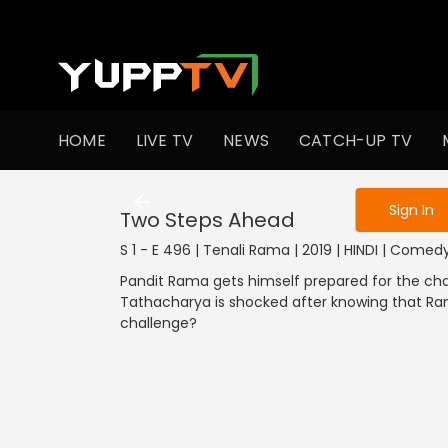
To get access
HOME
LIVE TV
NEWS
CATCH-UP TV
Sign in to enjo
Sign In
Two Steps Ahead
S 1 - E 496 | Tenali Rama | 2019 | HINDI | Comed
Pandit Rama gets himself prepared for the chal
Tathacharya is shocked after knowing that Ra
challenge?