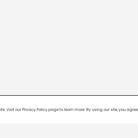
 Visit our Privacy Policy page to learn more. By using our site, you agree 