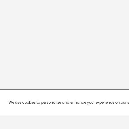
We use cookies to personalize and enhance your experience on our site.