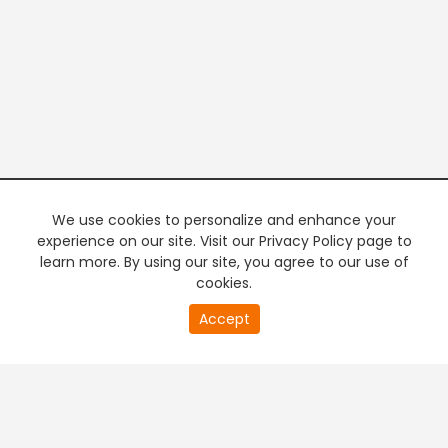
We use cookies to personalize and enhance your
experience on our site. Visit our Privacy Policy page to
learn more. By using our site, you agree to our use of
cookies.
20
Accept
second
PREMIUM TV
FREE STREAMING
of
0
second