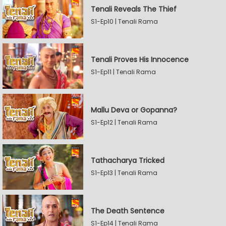
Tenali Reveals The Thief
S1-Ep10 | Tenali Rama
Tenali Proves His Innocence
S1-Ep11 | Tenali Rama
Mallu Deva or Gopanna?
S1-Ep12 | Tenali Rama
Tathacharya Tricked
S1-Ep13 | Tenali Rama
The Death Sentence
S1-Ep14 | Tenali Rama