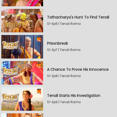
Tathacharya's Hunt To Find Tenali
S1-Ep6 | Tenali Rama
Prisonbreak
S1-Ep7 | Tenali Rama
A Chance To Prove His Innocence
S1-Ep8 | Tenali Rama
Tenali Starts His Investigation
S1-Ep9 | Tenali Rama