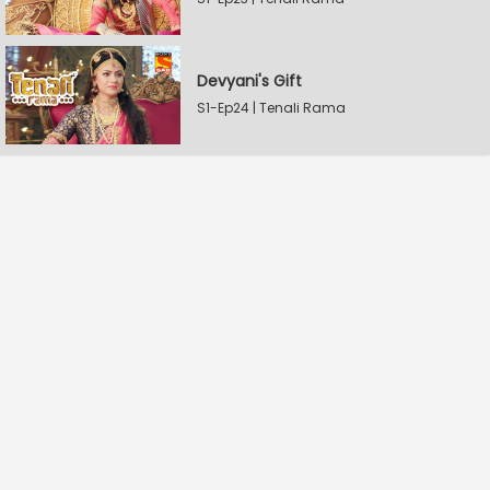
Devyani's Gift
S1-Ep24 | Tenali Rama