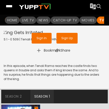
To get access to watch the
content
HOME
LIVE TV
Sign in to enjoy uninterrupted
NEWS
CATCH-UP TV
MOVIES
TV S
services
King Gets Irritated
Sign In
Sign Up
S 1 - E 509 | Tenali Rama | 2019 | HINDI | Comedy
|
Bookmark
Share
In this episode, when Tenali Rama reaches the castle finds two
queens in trouble and asks them if king knows the same. And to
his surprise, he finds that things are happening due to the orders
of the king.
SEASON 2
SEASON 1