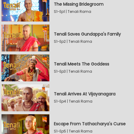
The Missing Bridegroom
S1-Ep1 | Tenali Rama
Tenali Saves Gundappa's Family
S1-Ep2 | Tenali Rama
Tenali Meets The Goddess
S1-Ep3 | Tenali Rama
Tenali Arrives At Vijayanagara
S1-Ep4 | Tenali Rama
Escape From Tathacharya's Curse
S1-Ep5 | Tenali Rama