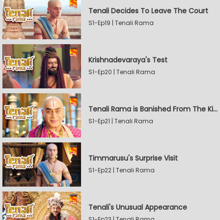
Tenali Decides To Leave The Court
S1-Ep19 | Tenali Rama
Krishnadevaraya's Test
S1-Ep20 | Tenali Rama
Tenali Rama is Banished From The Kingdom
S1-Ep21 | Tenali Rama
Timmarusu's Surprise Visit
S1-Ep22 | Tenali Rama
Tenali's Unusual Appearance
S1-Ep23 | Tenali Rama