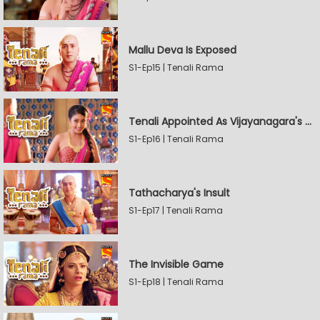
Mallu Deva Is Exposed
S1-Ep15 | Tenali Rama
Tenali Appointed As Vijayanagara's Official Jester
S1-Ep16 | Tenali Rama
Tathacharya's Insult
S1-Ep17 | Tenali Rama
The Invisible Game
S1-Ep18 | Tenali Rama