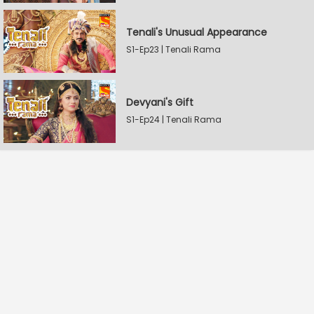
Tenali's Unusual Appearance
S1-Ep23 | Tenali Rama
Devyani's Gift
S1-Ep24 | Tenali Rama