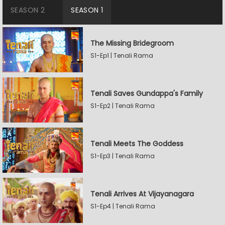
SEASON 2
SEASON 1
The Missing Bridegroom
S1-Ep1 | Tenali Rama
Tenali Saves Gundappa's Family
S1-Ep2 | Tenali Rama
Tenali Meets The Goddess
S1-Ep3 | Tenali Rama
Tenali Arrives At Vijayanagara
S1-Ep4 | Tenali Rama