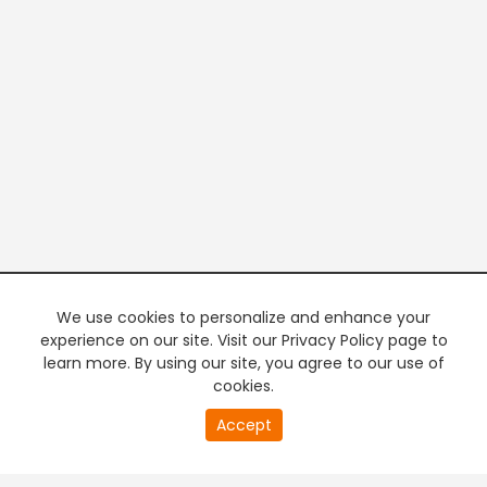
We use cookies to personalize and enhance your
experience on our site. Visit our Privacy Policy page to
learn more. By using our site, you agree to our use of
cookies.
20
Accept
second
PREMIUM TV
FREE STREAMING
of
0