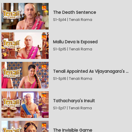
The Death Sentence
S1-Ep14 | Tenali Rama
Mallu Deva Is Exposed
S1-Ep15 | Tenali Rama
Tenali Appointed As Vijayanagara's Official Jester
S1-Ep16 | Tenali Rama
Tathacharya's Insult
S1-Ep17 | Tenali Rama
The Invisible Game