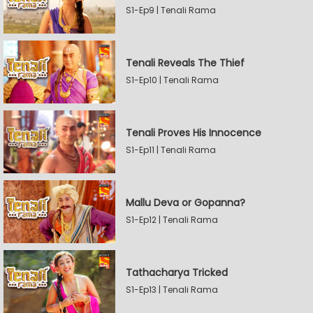
S1-Ep9 | Tenali Rama
Tenali Reveals The Thief
S1-Ep10 | Tenali Rama
Tenali Proves His Innocence
S1-Ep11 | Tenali Rama
Mallu Deva or Gopanna?
S1-Ep12 | Tenali Rama
Tathacharya Tricked
S1-Ep13 | Tenali Rama