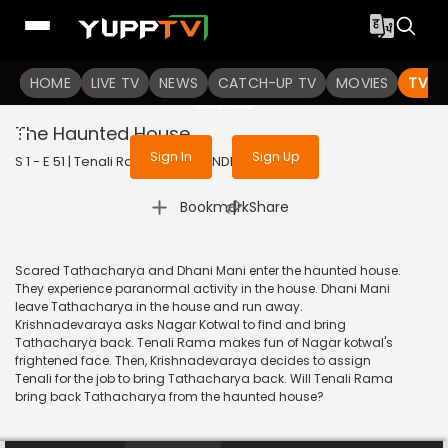
To get access to watch the
content
HOME
LIVE TV
Sign in to enjoy uninterrupted
NEWS
CATCH-UP TV
MOVIES
TV S
services
The Haunted House
Sign In
Sign Up
S 1 - E 51 | Tenali Rama | 2017 | HINDI | Comedy
|
Bookmark
Share
Scared Tathacharya and Dhani Mani enter the haunted house.
They experience paranormal activity in the house. Dhani Mani
leave Tathacharya in the house and run away.
Krishnadevaraya asks Nagar Kotwal to find and bring
Tathacharya back. Tenali Rama makes fun of Nagar kotwal's
frightened face. Then, Krishnadevaraya decides to assign
Tenali for the job to bring Tathacharya back. Will Tenali Rama
bring back Tathacharya from the haunted house?