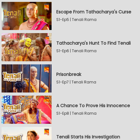
Escape From Tathacharya's Curse
S1-Ep5 | Tenali Rama
Tathacharya's Hunt To Find Tenali
S1-Ep6 | Tenali Rama
Prisonbreak
S1-Ep7 | Tenali Rama
A Chance To Prove His Innocence
S1-Ep8 | Tenali Rama
Tenali Starts His Investigation