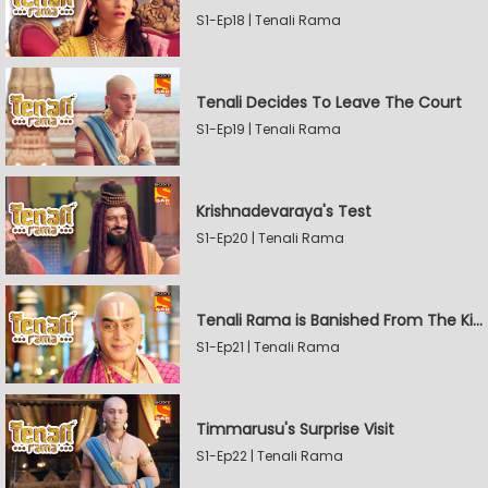
S1-Ep18 | Tenali Rama
Tenali Decides To Leave The Court
S1-Ep19 | Tenali Rama
Krishnadevaraya's Test
S1-Ep20 | Tenali Rama
Tenali Rama is Banished From The Kingdom
S1-Ep21 | Tenali Rama
Timmarusu's Surprise Visit
S1-Ep22 | Tenali Rama