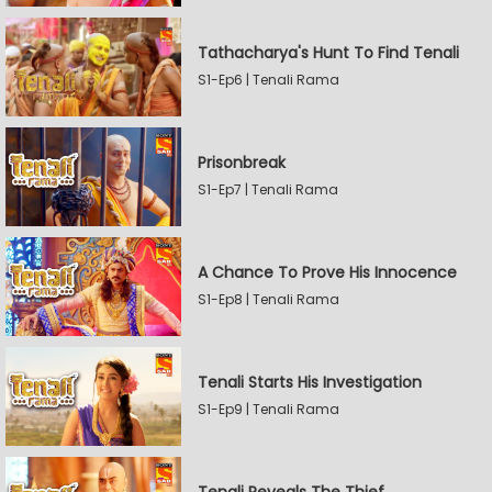
Tathacharya's Hunt To Find Tenali
S1-Ep6 | Tenali Rama
Prisonbreak
S1-Ep7 | Tenali Rama
A Chance To Prove His Innocence
S1-Ep8 | Tenali Rama
Tenali Starts His Investigation
S1-Ep9 | Tenali Rama