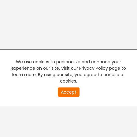
We use cookies to personalize and enhance your
experience on our site. Visit our Privacy Policy page to
learn more. By using our site, you agree to our use of
cookies.
20
Accept
second
PREMIUM TV
FREE STREAMING
of
0
second