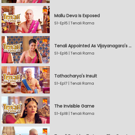
Mallu Deva Is Exposed
S1-Ep15 | Tenali Rama
Tenali Appointed As Vijayanagara's Official Jester
S1-Ep16 | Tenali Rama
Tathacharya's Insult
S1-Ep17 | Tenali Rama
The Invisible Game
S1-Ep18 | Tenali Rama