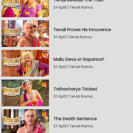
Tenali Reveals The Thief
S1-Ep10 | Tenali Rama
Tenali Proves His Innocence
S1-Ep11 | Tenali Rama
Mallu Deva or Gopanna?
S1-Ep12 | Tenali Rama
Tathacharya Tricked
S1-Ep13 | Tenali Rama
The Death Sentence
S1-Ep14 | Tenali Rama