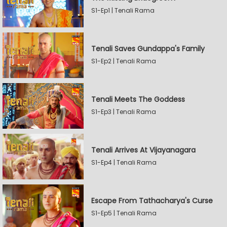
S1-Ep1 | Tenali Rama
Tenali Saves Gundappa's Family
S1-Ep2 | Tenali Rama
Tenali Meets The Goddess
S1-Ep3 | Tenali Rama
Tenali Arrives At Vijayanagara
S1-Ep4 | Tenali Rama
Escape From Tathacharya's Curse
S1-Ep5 | Tenali Rama