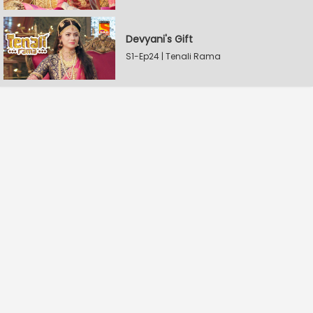
Devyani's Gift
S1-Ep24 | Tenali Rama