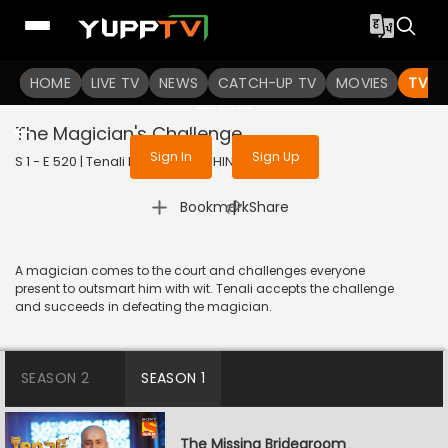
To get access to watch the
content
HOME
LIVE TV
Sign in to enjoy uninterrupted
NEWS
CATCH-UP TV
MOVIES
TV S
services
The Magician's Challenge
Sign In
Sign Up
S 1 - E 520 | Tenali Rama | 2019 | HINDI | Comedy
|
Bookmark
Share
A magician comes to the court and challenges everyone
present to outsmart him with wit. Tenali accepts the challenge
and succeeds in defeating the magician.
SEASON 2
SEASON 1
The Missing Bridegroom