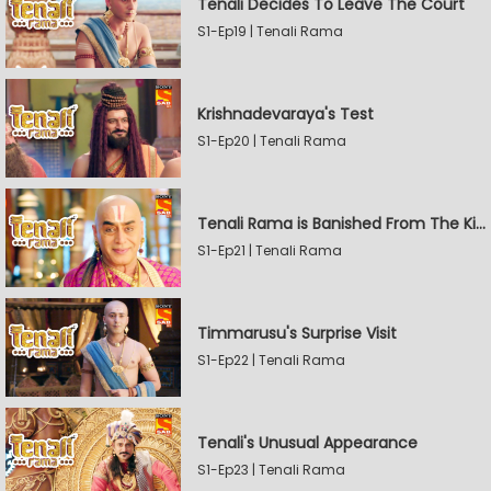
Tenali Decides To Leave The Court
S1-Ep19 | Tenali Rama
Krishnadevaraya's Test
S1-Ep20 | Tenali Rama
Tenali Rama is Banished From The Kingdom
S1-Ep21 | Tenali Rama
Timmarusu's Surprise Visit
S1-Ep22 | Tenali Rama
Tenali's Unusual Appearance
S1-Ep23 | Tenali Rama