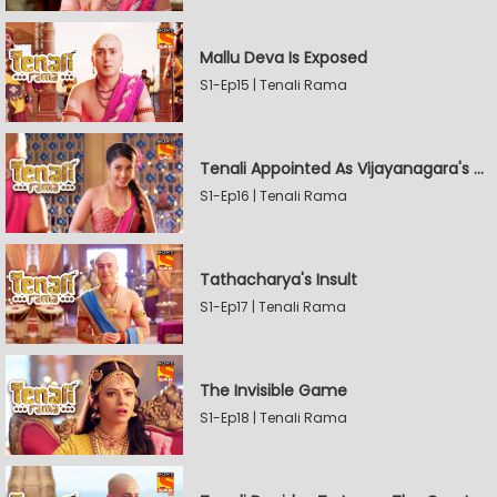
Mallu Deva Is Exposed
S1-Ep15 | Tenali Rama
Tenali Appointed As Vijayanagara's Official Jester
S1-Ep16 | Tenali Rama
Tathacharya's Insult
S1-Ep17 | Tenali Rama
The Invisible Game
S1-Ep18 | Tenali Rama