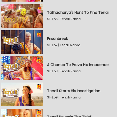
Tathacharya's Hunt To Find Tenali
S1-Ep6 | Tenali Rama
Prisonbreak
S1-Ep7 | Tenali Rama
A Chance To Prove His Innocence
S1-Ep8 | Tenali Rama
Tenali Starts His Investigation
S1-Ep9 | Tenali Rama