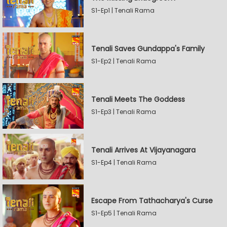
S1-Ep1 | Tenali Rama
Tenali Saves Gundappa's Family
S1-Ep2 | Tenali Rama
Tenali Meets The Goddess
S1-Ep3 | Tenali Rama
Tenali Arrives At Vijayanagara
S1-Ep4 | Tenali Rama
Escape From Tathacharya's Curse
S1-Ep5 | Tenali Rama