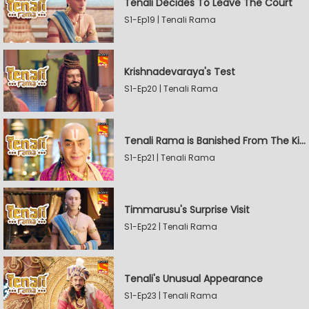
Tenali Decides To Leave The Court
S1-Ep19 | Tenali Rama
Krishnadevaraya's Test
S1-Ep20 | Tenali Rama
Tenali Rama is Banished From The Kingdom
S1-Ep21 | Tenali Rama
Timmarusu's Surprise Visit
S1-Ep22 | Tenali Rama
Tenali's Unusual Appearance
S1-Ep23 | Tenali Rama