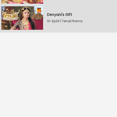
Devyani's Gift
S1-Ep24 | Tenali Rama