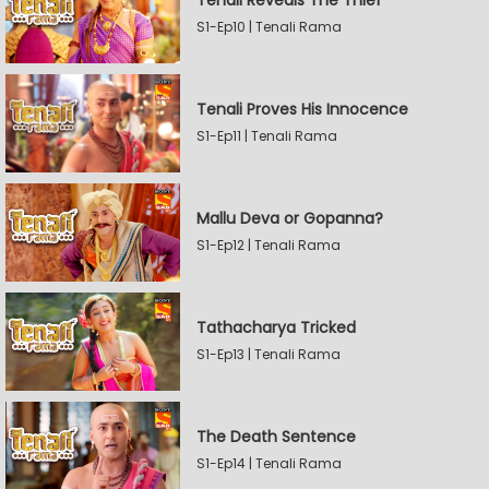
Tenali Reveals The Thief
S1-Ep10 | Tenali Rama
Tenali Proves His Innocence
S1-Ep11 | Tenali Rama
Mallu Deva or Gopanna?
S1-Ep12 | Tenali Rama
Tathacharya Tricked
S1-Ep13 | Tenali Rama
The Death Sentence
S1-Ep14 | Tenali Rama