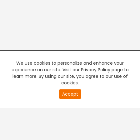
We use cookies to personalize and enhance your
experience on our site. Visit our Privacy Policy page to
learn more. By using our site, you agree to our use of
cookies.
20
Accept
second
PREMIUM TV
FREE STREAMING
of
0
second