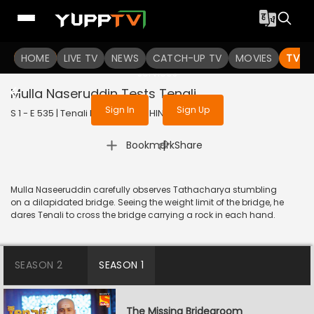
To get access to watch the
content
HOME
LIVE TV
Sign in to enjoy uninterrupted
NEWS
CATCH-UP TV
MOVIES
TV S
services
Mulla Naseruddin Tests Tenali
Sign In
Sign Up
S 1 - E 535 | Tenali Rama | 2019 | HINDI | Comedy
|
Bookmark
Share
Mulla Naseeruddin carefully observes Tathacharya stumbling
on a dilapidated bridge. Seeing the weight limit of the bridge, he
dares Tenali to cross the bridge carrying a rock in each hand.
SEASON 2
SEASON 1
The Missing Bridegroom