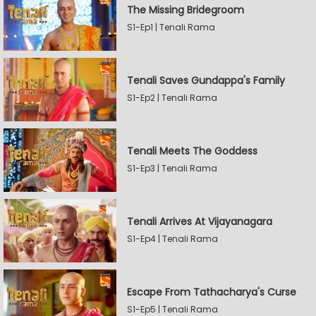
The Missing Bridegroom
S1-Ep1 | Tenali Rama
Tenali Saves Gundappa's Family
S1-Ep2 | Tenali Rama
Tenali Meets The Goddess
S1-Ep3 | Tenali Rama
Tenali Arrives At Vijayanagara
S1-Ep4 | Tenali Rama
Escape From Tathacharya's Curse
S1-Ep5 | Tenali Rama