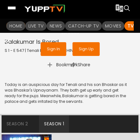
To get access to watch the
content
HOME
LIVE TV
Sign in to enjoy uninterrupted
NEWS
CATCH-UP TV
MOVIES
TV S
services
Balakumar Is Bored
Sign In
Sign Up
S 1 - E 547 | Tenali Rama | 2019 | HINDI | Comedy
|
Bookmark
Share
Today is an auspicious day for Tenali and his son Bhaskar as it
was Bhaskar's Upnayanam. They both get up early and get
ready for the puja. Meanwhile, Balakumar is getting bored in the
palace and gets irritated by the servants.
SEASON 2
SEASON 1