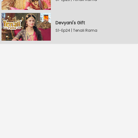
Devyani's Gift
S1-Ep24 | Tenali Rama