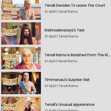
Tenali Decides To Leave The Court
S1-Ep19 | Tenali Rama
Krishnadevaraya's Test
S1-Ep20 | Tenali Rama
Tenali Rama is Banished From The Kingdom
S1-Ep21 | Tenali Rama
Timmarusu's Surprise Visit
S1-Ep22 | Tenali Rama
Tenali's Unusual Appearance
S1-Ep23 | Tenali Rama