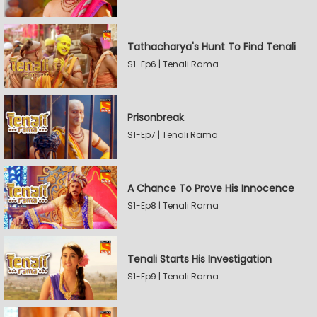
Tathacharya's Hunt To Find Tenali
S1-Ep6 | Tenali Rama
Prisonbreak
S1-Ep7 | Tenali Rama
A Chance To Prove His Innocence
S1-Ep8 | Tenali Rama
Tenali Starts His Investigation
S1-Ep9 | Tenali Rama