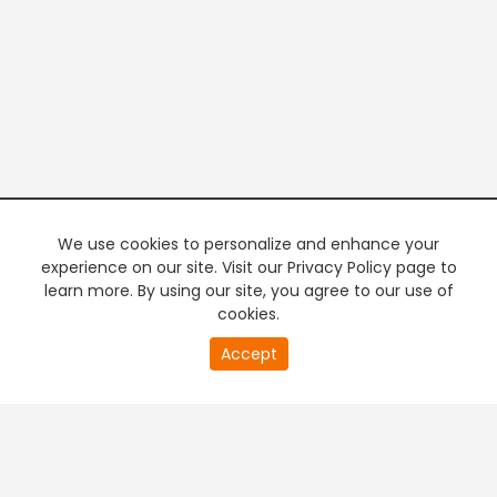
We use cookies to personalize and enhance your
experience on our site. Visit our Privacy Policy page to
learn more. By using our site, you agree to our use of
cookies.
20
Accept
second
PREMIUM TV
FREE STREAMING
of
0
second