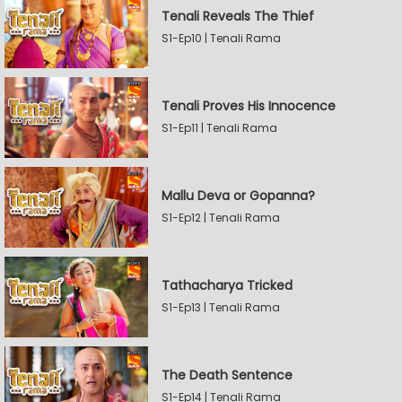
Tenali Reveals The Thief
S1-Ep10 | Tenali Rama
Tenali Proves His Innocence
S1-Ep11 | Tenali Rama
Mallu Deva or Gopanna?
S1-Ep12 | Tenali Rama
Tathacharya Tricked
S1-Ep13 | Tenali Rama
The Death Sentence
S1-Ep14 | Tenali Rama