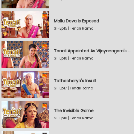
Mallu Deva Is Exposed
S1-Ep15 | Tenali Rama
Tenali Appointed As Vijayanagara's Official Jester
S1-Ep16 | Tenali Rama
Tathacharya's Insult
S1-Ep17 | Tenali Rama
The Invisible Game
S1-Ep18 | Tenali Rama