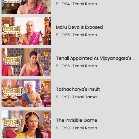
S1-Ep14 | Tenali Rama
Mallu Deva Is Exposed
S1-Ep15 | Tenali Rama
Tenali Appointed As Vijayanagara's Official Jester
S1-Ep16 | Tenali Rama
Tathacharya's Insult
S1-Ep17 | Tenali Rama
The Invisible Game
S1-Ep18 | Tenali Rama