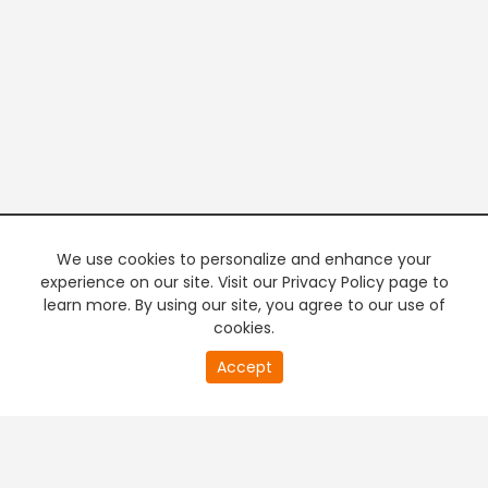
We use cookies to personalize and enhance your
experience on our site. Visit our Privacy Policy page to
learn more. By using our site, you agree to our use of
cookies.
20
Accept
second
PREMIUM TV
FREE STREAMING
of
0
second