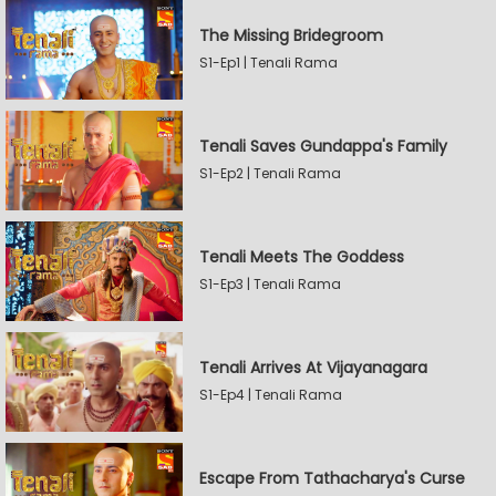
The Missing Bridegroom
S1-Ep1 | Tenali Rama
Tenali Saves Gundappa's Family
S1-Ep2 | Tenali Rama
Tenali Meets The Goddess
S1-Ep3 | Tenali Rama
Tenali Arrives At Vijayanagara
S1-Ep4 | Tenali Rama
Escape From Tathacharya's Curse