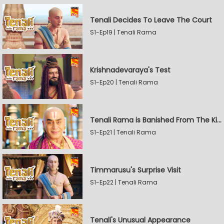
Tenali Decides To Leave The Court
S1-Ep19 | Tenali Rama
Krishnadevaraya's Test
S1-Ep20 | Tenali Rama
Tenali Rama is Banished From The Kingdom
S1-Ep21 | Tenali Rama
Timmarusu's Surprise Visit
S1-Ep22 | Tenali Rama
Tenali's Unusual Appearance