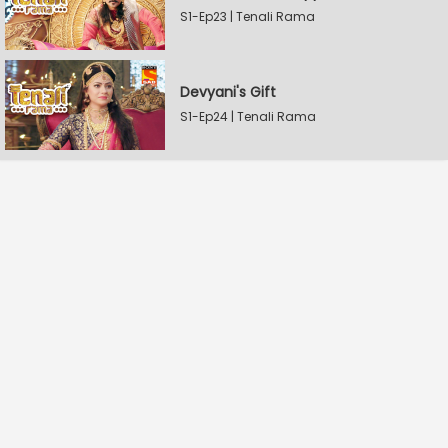
S1-Ep23 | Tenali Rama
Devyani's Gift
S1-Ep24 | Tenali Rama