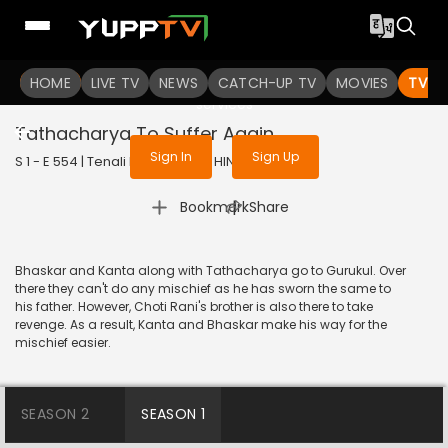
To get access to watch the
content
HOME
LIVE TV
Sign in to enjoy uninterrupted
NEWS
CATCH-UP TV
MOVIES
TV S
services
Tathacharya To Suffer Again
Sign In
Sign Up
S 1 - E 554 | Tenali Rama | 2019 | HINDI | Comedy
|
Bookmark
Share
Bhaskar and Kanta along with Tathacharya go to Gurukul. Over
there they can't do any mischief as he has sworn the same to
his father. However, Choti Rani's brother is also there to take
revenge. As a result, Kanta and Bhaskar make his way for the
mischief easier.
SEASON 2
SEASON 1