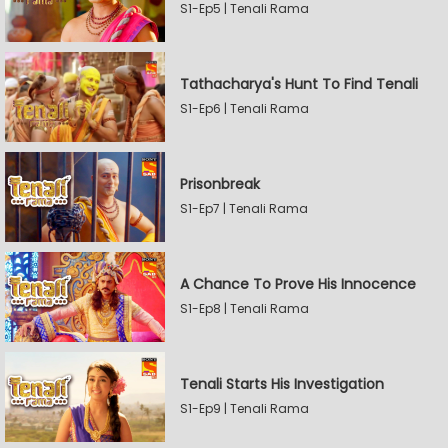
S1-Ep5 | Tenali Rama
Tathacharya's Hunt To Find Tenali
S1-Ep6 | Tenali Rama
Prisonbreak
S1-Ep7 | Tenali Rama
A Chance To Prove His Innocence
S1-Ep8 | Tenali Rama
Tenali Starts His Investigation
S1-Ep9 | Tenali Rama