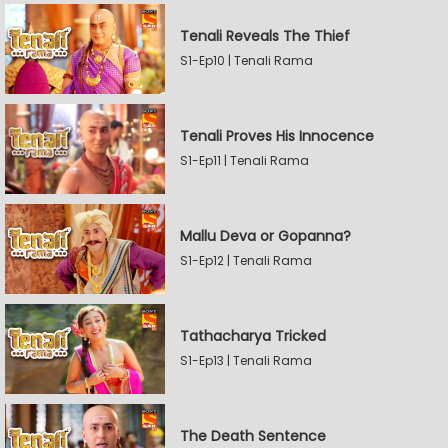
Tenali Reveals The Thief
S1-Ep10 | Tenali Rama
Tenali Proves His Innocence
S1-Ep11 | Tenali Rama
Mallu Deva or Gopanna?
S1-Ep12 | Tenali Rama
Tathacharya Tricked
S1-Ep13 | Tenali Rama
The Death Sentence