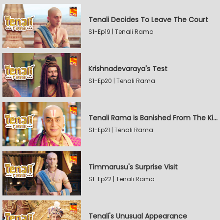
Tenali Decides To Leave The Court
S1-Ep19 | Tenali Rama
Krishnadevaraya's Test
S1-Ep20 | Tenali Rama
Tenali Rama is Banished From The Kingdom
S1-Ep21 | Tenali Rama
Timmarusu's Surprise Visit
S1-Ep22 | Tenali Rama
Tenali's Unusual Appearance