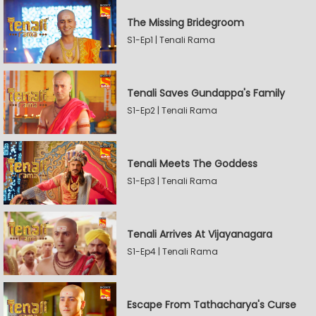
The Missing Bridegroom
S1-Ep1 | Tenali Rama
Tenali Saves Gundappa's Family
S1-Ep2 | Tenali Rama
Tenali Meets The Goddess
S1-Ep3 | Tenali Rama
Tenali Arrives At Vijayanagara
S1-Ep4 | Tenali Rama
Escape From Tathacharya's Curse