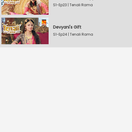
S1-Ep23 | Tenali Rama
Devyani's Gift
S1-Ep24 | Tenali Rama