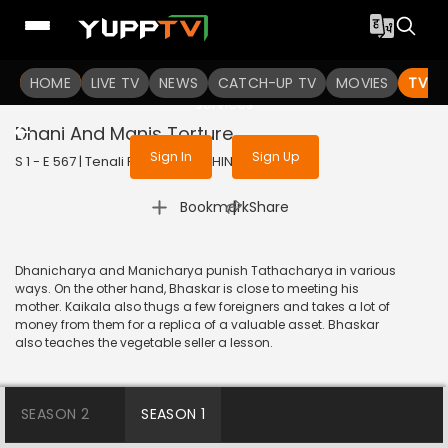
To get access to watch the
content
HOME
LIVE TV
Sign in to enjoy uninterrupted
NEWS
CATCH-UP TV
MOVIES
TV S
services
Dhani And Manis Torture
Sign In
Sign Up
S 1 - E 567 | Tenali Rama | 2019 | HINDI | Comedy
|
Bookmark
Share
Dhanicharya and Manicharya punish Tathacharya in various
ways. On the other hand, Bhaskar is close to meeting his
mother. Kaikala also thugs a few foreigners and takes a lot of
money from them for a replica of a valuable asset. Bhaskar
also teaches the vegetable seller a lesson.
SEASON 2
SEASON 1