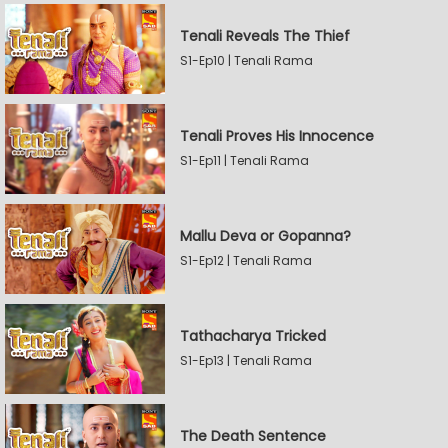
Tenali Reveals The Thief
S1-Ep10 | Tenali Rama
Tenali Proves His Innocence
S1-Ep11 | Tenali Rama
Mallu Deva or Gopanna?
S1-Ep12 | Tenali Rama
Tathacharya Tricked
S1-Ep13 | Tenali Rama
The Death Sentence