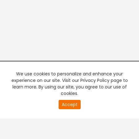
We use cookies to personalize and enhance your
experience on our site. Visit our Privacy Policy page to
learn more. By using our site, you agree to our use of
cookies.
20
Accept
second
PREMIUM TV
FREE STREAMING
of
0
second