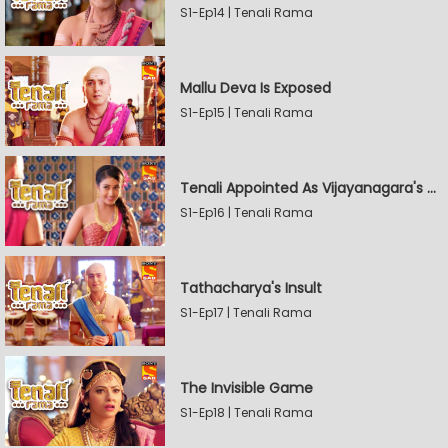
S1-Ep14 | Tenali Rama
Mallu Deva Is Exposed
S1-Ep15 | Tenali Rama
Tenali Appointed As Vijayanagara's Official Jester
S1-Ep16 | Tenali Rama
Tathacharya's Insult
S1-Ep17 | Tenali Rama
The Invisible Game
S1-Ep18 | Tenali Rama