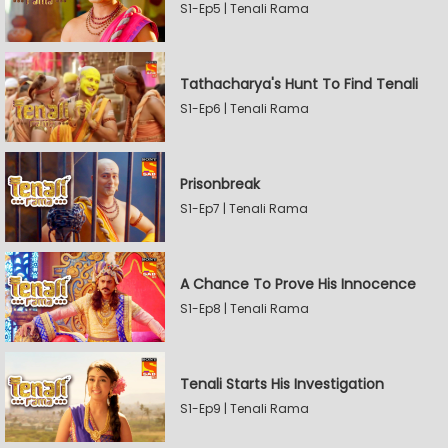
S1-Ep5 | Tenali Rama
Tathacharya's Hunt To Find Tenali
S1-Ep6 | Tenali Rama
Prisonbreak
S1-Ep7 | Tenali Rama
A Chance To Prove His Innocence
S1-Ep8 | Tenali Rama
Tenali Starts His Investigation
S1-Ep9 | Tenali Rama