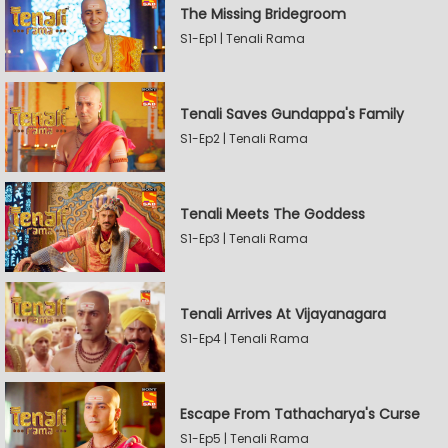
The Missing Bridegroom
S1-Ep1 | Tenali Rama
Tenali Saves Gundappa's Family
S1-Ep2 | Tenali Rama
Tenali Meets The Goddess
S1-Ep3 | Tenali Rama
Tenali Arrives At Vijayanagara
S1-Ep4 | Tenali Rama
Escape From Tathacharya's Curse
S1-Ep5 | Tenali Rama