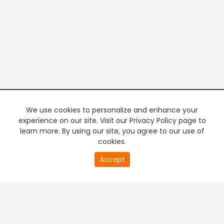
We use cookies to personalize and enhance your
experience on our site. Visit our Privacy Policy page to
learn more. By using our site, you agree to our use of
cookies.
20
Accept
second
PREMIUM TV
FREE STREAMING
of
0
second