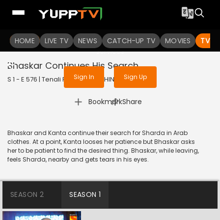
To get access to watch the
content
HOME
LIVE TV
Sign in to enjoy uninterrupted
NEWS
CATCH-UP TV
MOVIES
TV S
services
Bhaskar Continues His Search
Sign In
Sign Up
S 1 - E 576 | Tenali Rama | 2019 | HINDI | Comedy
|
Bookmark
Share
Bhaskar and Kanta continue their search for Sharda in Arab
clothes. At a point, Kanta looses her patience but Bhaskar asks
her to be patient to find the desired thing. Bhaskar, while leaving,
feels Sharda, nearby and gets tears in his eyes.
SEASON 2
SEASON 1