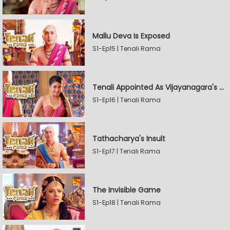
Mallu Deva Is Exposed
S1-Ep15 | Tenali Rama
Tenali Appointed As Vijayanagara's Official Jester
S1-Ep16 | Tenali Rama
Tathacharya's Insult
S1-Ep17 | Tenali Rama
The Invisible Game
S1-Ep18 | Tenali Rama