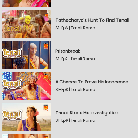
Tathacharya's Hunt To Find Tenali
S1-Ep6 | Tenali Rama
Prisonbreak
S1-Ep7 | Tenali Rama
A Chance To Prove His Innocence
S1-Ep8 | Tenali Rama
Tenali Starts His Investigation
S1-Ep9 | Tenali Rama