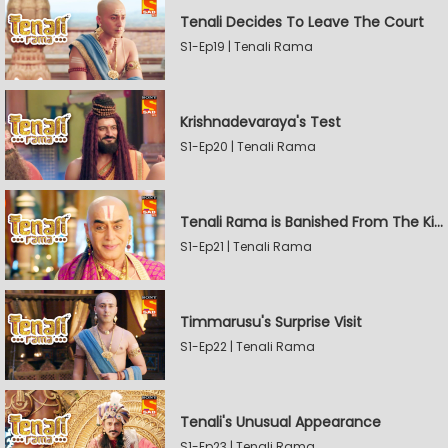
Tenali Decides To Leave The Court
S1-Ep19 | Tenali Rama
Krishnadevaraya's Test
S1-Ep20 | Tenali Rama
Tenali Rama is Banished From The Kingdom
S1-Ep21 | Tenali Rama
Timmarusu's Surprise Visit
S1-Ep22 | Tenali Rama
Tenali's Unusual Appearance
S1-Ep23 | Tenali Rama