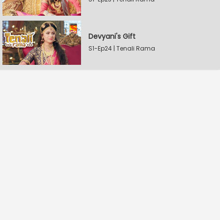
Devyani's Gift
S1-Ep24 | Tenali Rama