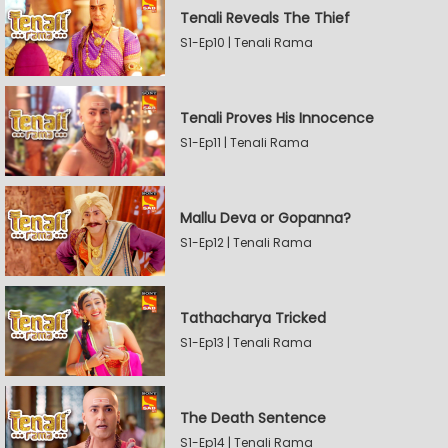
Tenali Reveals The Thief
S1-Ep10 | Tenali Rama
Tenali Proves His Innocence
S1-Ep11 | Tenali Rama
Mallu Deva or Gopanna?
S1-Ep12 | Tenali Rama
Tathacharya Tricked
S1-Ep13 | Tenali Rama
The Death Sentence
S1-Ep14 | Tenali Rama