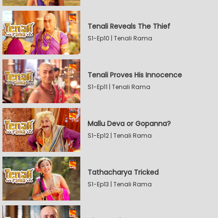
Tenali Reveals The Thief
S1-Ep10 | Tenali Rama
Tenali Proves His Innocence
S1-Ep11 | Tenali Rama
Mallu Deva or Gopanna?
S1-Ep12 | Tenali Rama
Tathacharya Tricked
S1-Ep13 | Tenali Rama