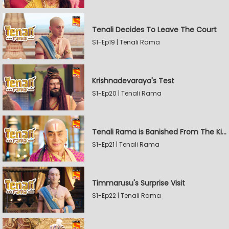
Tenali Decides To Leave The Court
S1-Ep19 | Tenali Rama
Krishnadevaraya's Test
S1-Ep20 | Tenali Rama
Tenali Rama is Banished From The Kingdom
S1-Ep21 | Tenali Rama
Timmarusu's Surprise Visit
S1-Ep22 | Tenali Rama