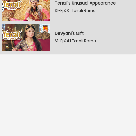
Tenali's Unusual Appearance
S1-Ep23 | Tenali Rama
Devyani's Gift
S1-Ep24 | Tenali Rama