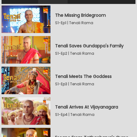
The Missing Bridegroom
S1-Ep1 | Tenali Rama
Tenali Saves Gundappa's Family
S1-Ep2 | Tenali Rama
Tenali Meets The Goddess
S1-Ep3 | Tenali Rama
Tenali Arrives At Vijayanagara
S1-Ep4 | Tenali Rama