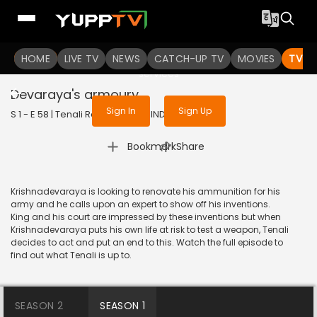
To get access to watch the
content
HOME
LIVE TV
Sign in to enjoy uninterrupted
NEWS
CATCH-UP TV
MOVIES
TV S
services
Devaraya's armoury
Sign In
Sign Up
S 1 - E 58 | Tenali Rama | 2017 | HINDI | Comedy
|
Bookmark
Share
Krishnadevaraya is looking to renovate his ammunition for his
army and he calls upon an expert to show off his inventions.
King and his court are impressed by these inventions but when
Krishnadevaraya puts his own life at risk to test a weapon, Tenali
decides to act and put an end to this. Watch the full episode to
find out what Tenali is up to.
SEASON 2
SEASON 1