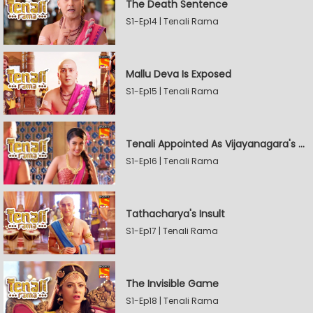
The Death Sentence
S1-Ep14 | Tenali Rama
Mallu Deva Is Exposed
S1-Ep15 | Tenali Rama
Tenali Appointed As Vijayanagara's Official Jester
S1-Ep16 | Tenali Rama
Tathacharya's Insult
S1-Ep17 | Tenali Rama
The Invisible Game
S1-Ep18 | Tenali Rama