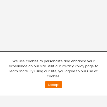
We use cookies to personalize and enhance your
experience on our site. Visit our Privacy Policy page to
learn more. By using our site, you agree to our use of
cookies.
20
Accept
second
PREMIUM TV
FREE STREAMING
of
0
second