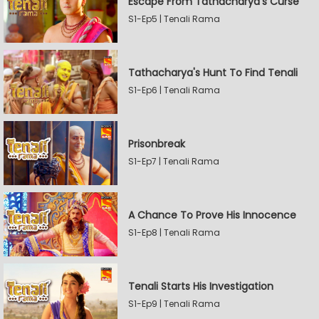
Escape From Tathacharya's Curse
S1-Ep5 | Tenali Rama
Tathacharya's Hunt To Find Tenali
S1-Ep6 | Tenali Rama
Prisonbreak
S1-Ep7 | Tenali Rama
A Chance To Prove His Innocence
S1-Ep8 | Tenali Rama
Tenali Starts His Investigation
S1-Ep9 | Tenali Rama