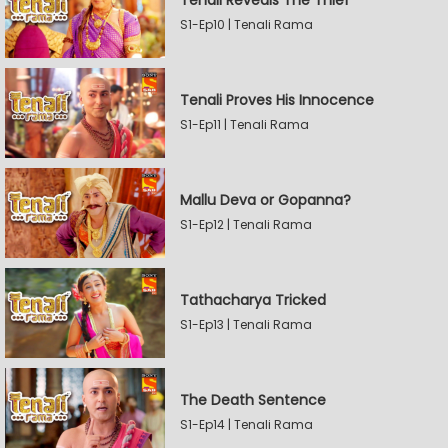
Tenali Reveals The Thief
S1-Ep10 | Tenali Rama
Tenali Proves His Innocence
S1-Ep11 | Tenali Rama
Mallu Deva or Gopanna?
S1-Ep12 | Tenali Rama
Tathacharya Tricked
S1-Ep13 | Tenali Rama
The Death Sentence
S1-Ep14 | Tenali Rama