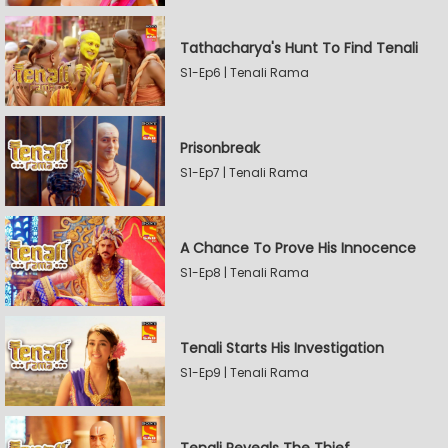
Tathacharya's Hunt To Find Tenali
S1-Ep6 | Tenali Rama
Prisonbreak
S1-Ep7 | Tenali Rama
A Chance To Prove His Innocence
S1-Ep8 | Tenali Rama
Tenali Starts His Investigation
S1-Ep9 | Tenali Rama