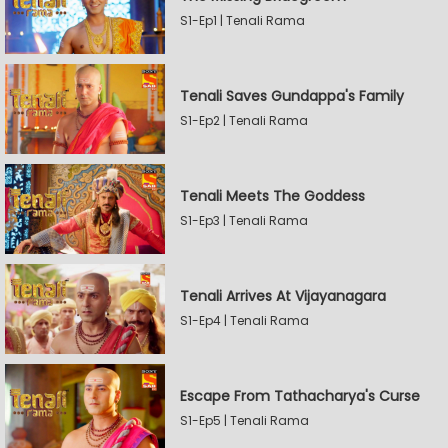
S1-Ep1 | Tenali Rama
Tenali Saves Gundappa's Family
S1-Ep2 | Tenali Rama
Tenali Meets The Goddess
S1-Ep3 | Tenali Rama
Tenali Arrives At Vijayanagara
S1-Ep4 | Tenali Rama
Escape From Tathacharya's Curse
S1-Ep5 | Tenali Rama