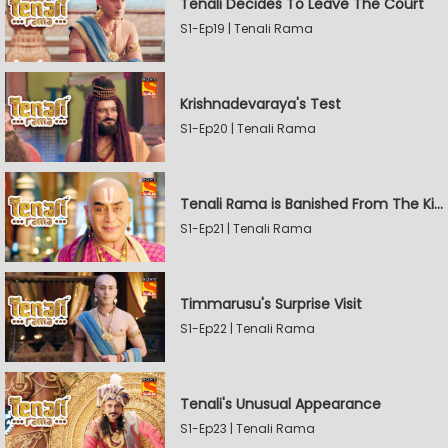
Tenali Decides To Leave The Court
S1-Ep19 | Tenali Rama
Krishnadevaraya's Test
S1-Ep20 | Tenali Rama
Tenali Rama is Banished From The Kingdom
S1-Ep21 | Tenali Rama
Timmarusu's Surprise Visit
S1-Ep22 | Tenali Rama
Tenali's Unusual Appearance
S1-Ep23 | Tenali Rama