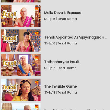
Mallu Deva Is Exposed
S1-Ep15 | Tenali Rama
Tenali Appointed As Vijayanagara's Official Jester
S1-Ep16 | Tenali Rama
Tathacharya's Insult
S1-Ep17 | Tenali Rama
The Invisible Game
S1-Ep18 | Tenali Rama