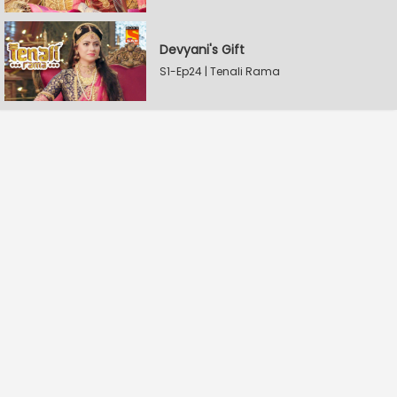
Devyani's Gift
S1-Ep24 | Tenali Rama