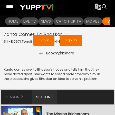
To get access to watch the
content
HOME
LIVE TV
Sign in to enjoy uninterrupted
NEWS
CATCH-UP TV
MOVIES
TV S
services
Kanta Comes To Bhaskar
Sign In
Sign Up
S 1 - E 597 | Tenali Rama | 2019 | HINDI | Comedy
|
Bookmark
Share
Kanta comes over to Bhaskar's house and tells him that they
have drifted apart. She wants to spend more time with him. In
the process, she gives Bhaskar an idea to solve his problem.
SEASON 2
SEASON 1
The Missing Bridegroom