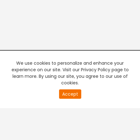
We use cookies to personalize and enhance your
experience on our site. Visit our Privacy Policy page to
learn more. By using our site, you agree to our use of
cookies.
20
Accept
second
PREMIUM TV
FREE STREAMING
of
0
second