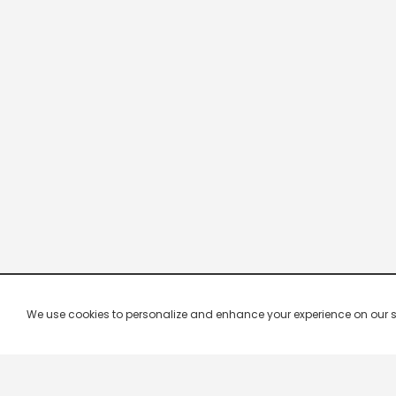
We use cookies to personalize and enhance your experience on our site.