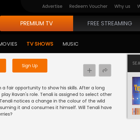
Advertise
Redeem Voucher
Why us
W
PREMIUM TV
FREE STREAMING
 to watch the content
MOVIES
TV SHOWS
MUSIC
y uninterrupted services
SE
Sign Up
fair opportunity to show his skills. After a long
ay Ravan's role. Tenali is assigned to select other
Tenali notices a change in the colour of the wild
suming it and consumes it himself. Will Tenali have
rries?