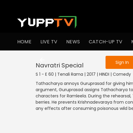
To get access
HOME
LIVE TV
NEWS
CATCH-UP TV
Sign in to enjo
Sign In
Navratri Special
S 1 - E 60 | Tenali Rama | 2017 | HINDI | Comedy
Tathacharya annoys Guruprasad for giving him a 
argument, Guruprasad assigns Tathacharya to pl
characters for Ramleela. During the rehearsal, 
berries. He prevents Krishnadevaraya from con
any effects after consuming poisonous wild be