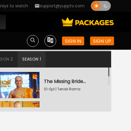
ays to watch
support@yupptv.com
SIGN IN
SIGN UP
ASON 2
SEASON 1
The Missing Bridegroom
S1-Ep1 | Tenali Rama
Tenali Saves Gundappa's Family
S1-Ep2 | Tenali Rama