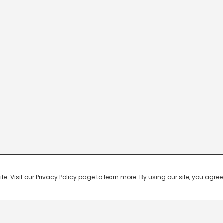
 Visit our Privacy Policy page to learn more. By using our site, you agree 