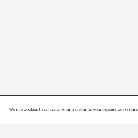
We use cookies to personalize and enhance your experience on our site.