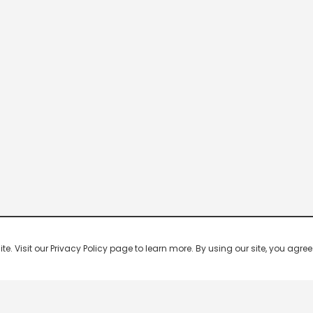
 Visit our Privacy Policy page to learn more. By using our site, you agree 