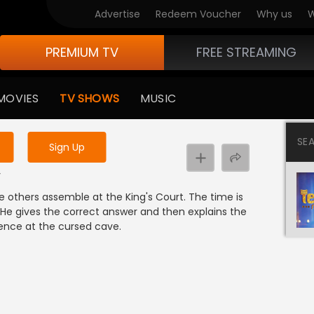
Advertise
Redeem Voucher
Why us
W
PREMIUM TV
FREE STREAMING
 to watch the content
MOVIES
TV SHOWS
MUSIC
y uninterrupted services
SE
Sign Up
r
y
e others assemble at the King's Court. The time is
 He gives the correct answer and then explains the
ience at the cursed cave.