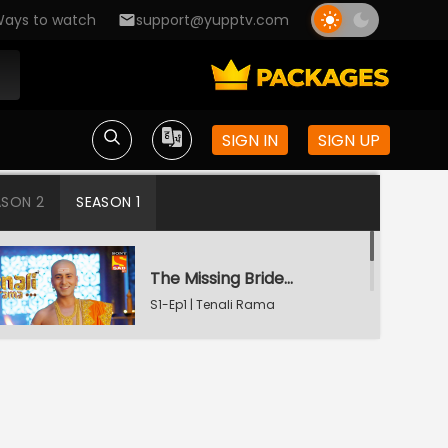
ays to watch
support@yupptv.com
SIGN IN
SIGN UP
ASON 2
SEASON 1
The Missing Bridegroom
S1-Ep1 | Tenali Rama
Tenali Saves Gundappa's Family
S1-Ep2 | Tenali Rama