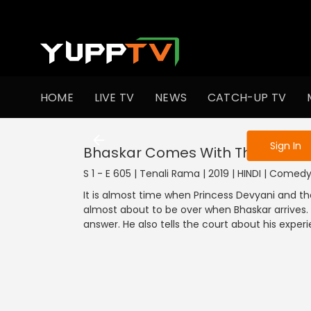
To get access
HOME
LIVE TV
NEWS
CATCH-UP TV
Sign in to enjo
Sign In
Bhaskar Comes With The Answe
S 1 - E 605 | Tenali Rama | 2019 | HINDI | Comed
It is almost time when Princess Devyani and th
almost about to be over when Bhaskar arrives.
answer. He also tells the court about his exper