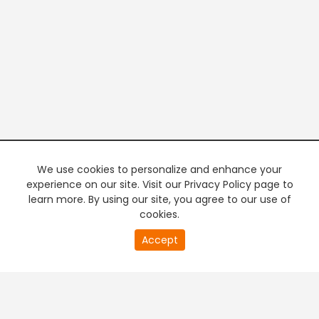
We use cookies to personalize and enhance your
experience on our site. Visit our Privacy Policy page to
learn more. By using our site, you agree to our use of
cookies.
20
Accept
second
PREMIUM TV
FREE STREAMING
of
0
second