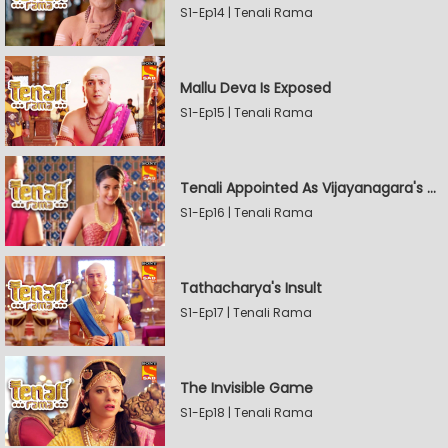
S1-Ep14 | Tenali Rama
Mallu Deva Is Exposed
S1-Ep15 | Tenali Rama
Tenali Appointed As Vijayanagara's Official Jester
S1-Ep16 | Tenali Rama
Tathacharya's Insult
S1-Ep17 | Tenali Rama
The Invisible Game
S1-Ep18 | Tenali Rama