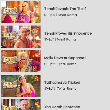
Tenali Reveals The Thief
S1-Ep10 | Tenali Rama
Tenali Proves His Innocence
S1-Ep11 | Tenali Rama
Mallu Deva or Gopanna?
S1-Ep12 | Tenali Rama
Tathacharya Tricked
S1-Ep13 | Tenali Rama
The Death Sentence