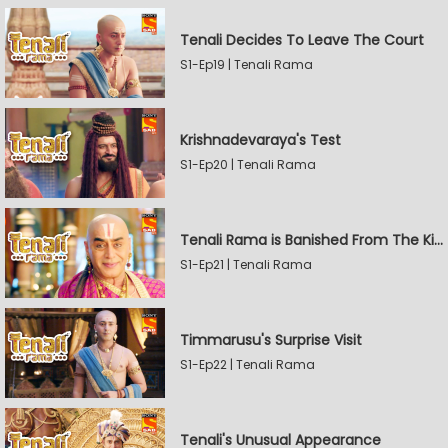
Tenali Decides To Leave The Court
S1-Ep19 | Tenali Rama
Krishnadevaraya's Test
S1-Ep20 | Tenali Rama
Tenali Rama is Banished From The Kingdom
S1-Ep21 | Tenali Rama
Timmarusu's Surprise Visit
S1-Ep22 | Tenali Rama
Tenali's Unusual Appearance