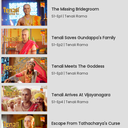
The Missing Bridegroom
S1-Ep1 | Tenali Rama
Tenali Saves Gundappa's Family
S1-Ep2 | Tenali Rama
Tenali Meets The Goddess
S1-Ep3 | Tenali Rama
Tenali Arrives At Vijayanagara
S1-Ep4 | Tenali Rama
Escape From Tathacharya's Curse