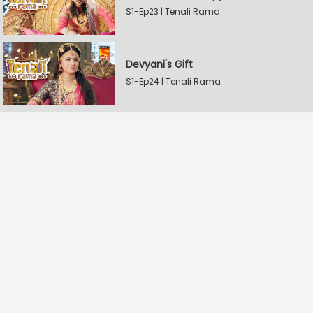
S1-Ep23 | Tenali Rama
Devyani's Gift
S1-Ep24 | Tenali Rama