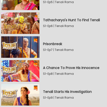
S1-Ep5 | Tenali Rama
Tathacharya's Hunt To Find Tenali
S1-Ep6 | Tenali Rama
Prisonbreak
S1-Ep7 | Tenali Rama
A Chance To Prove His Innocence
S1-Ep8 | Tenali Rama
Tenali Starts His Investigation
S1-Ep9 | Tenali Rama