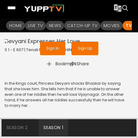
To get access to watch the
content
HOME
LIVE TV
Sign in to enjoy uninterrupted
NEWS
CATCH-UP TV
MOVIES
TV S
services
Devyani Expresses Her Love
Sign In
Sign Up
S 1 - E 607 | Tenali Rama | 2019 | HINDI | Comedy
|
Bookmark
Share
In the Kings court, Princess Devyani shocks Bhaskar by saying
that she loves him. She tells him that if he is unable to answer
even one of her riddles then he will lose Vijaynagar. On the other
hand, if he answers all her riddles successfully then he will have
to marry her. .
SEASON 2
SEASON 1