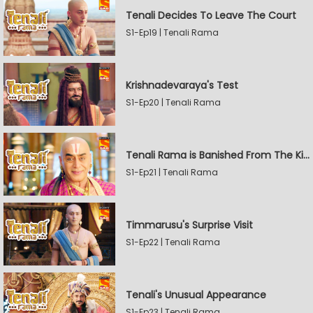
Tenali Decides To Leave The Court
S1-Ep19 | Tenali Rama
Krishnadevaraya's Test
S1-Ep20 | Tenali Rama
Tenali Rama is Banished From The Kingdom
S1-Ep21 | Tenali Rama
Timmarusu's Surprise Visit
S1-Ep22 | Tenali Rama
Tenali's Unusual Appearance
S1-Ep23 | Tenali Rama