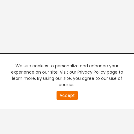
We use cookies to personalize and enhance your
experience on our site. Visit our Privacy Policy page to
learn more. By using our site, you agree to our use of
cookies.
20
Accept
second
PREMIUM TV
FREE STREAMING
of
0
second