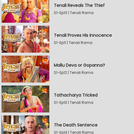
Tenali Reveals The Thief
S1-Ep10 | Tenali Rama
Tenali Proves His Innocence
S1-Ep11 | Tenali Rama
Mallu Deva or Gopanna?
S1-Ep12 | Tenali Rama
Tathacharya Tricked
S1-Ep13 | Tenali Rama
The Death Sentence
S1-Ep14 | Tenali Rama