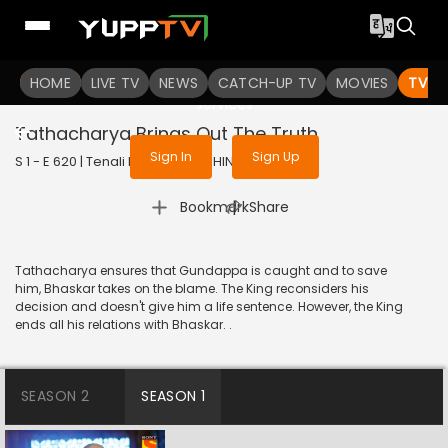
To get access to watch the
content
HOME
LIVE TV
Sign in to enjoy uninterrupted
NEWS
CATCH-UP TV
MOVIES
TV S
services
Tathacharya Brings Out The Truth
Sign In
Sign Up
S 1 - E 620 | Tenali Rama | 2019 | HINDI | Comedy
|
Bookmark
Share
Tathacharya ensures that Gundappa is caught and to save
him, Bhaskar takes on the blame. The King reconsiders his
decision and doesn't give him a life sentence. However, the King
ends all his relations with Bhaskar. .
SEASON 2
SEASON 1