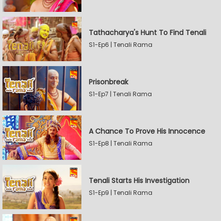
Tathacharya's Hunt To Find Tenali
S1-Ep6 | Tenali Rama
Prisonbreak
S1-Ep7 | Tenali Rama
A Chance To Prove His Innocence
S1-Ep8 | Tenali Rama
Tenali Starts His Investigation
S1-Ep9 | Tenali Rama