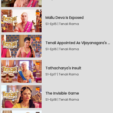
Mallu Deva Is Exposed
S1-Ep15 | Tenali Rama
Tenali Appointed As Vijayanagara's Official Jester
S1-Ep16 | Tenali Rama
Tathacharya's Insult
S1-Ep17 | Tenali Rama
The Invisible Game
S1-Ep18 | Tenali Rama