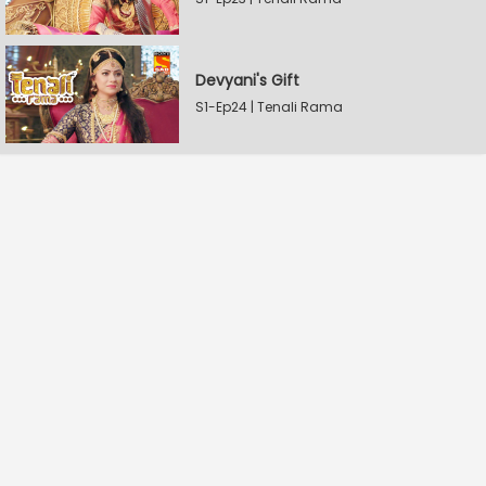
Devyani's Gift
S1-Ep24 | Tenali Rama