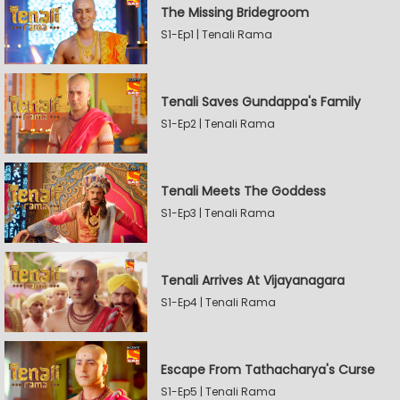
The Missing Bridegroom
S1-Ep1 | Tenali Rama
Tenali Saves Gundappa's Family
S1-Ep2 | Tenali Rama
Tenali Meets The Goddess
S1-Ep3 | Tenali Rama
Tenali Arrives At Vijayanagara
S1-Ep4 | Tenali Rama
Escape From Tathacharya's Curse
S1-Ep5 | Tenali Rama