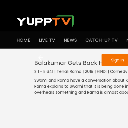
To get access
HOME
LIVE TV
NEWS
CATCH-UP TV
Sign in to enjo
Sign In
Balakumar Gets Back His Thron
S 1 - E 641 | Tenali Rama | 2019 | HINDI | Comedy
Swami and Rama have a conversation about Kai
Rama explains to Swami that it is being done 
overhears something and Rama is almost about