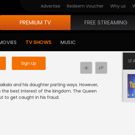
Advertise
Redeem Voucher
Why us
W
PREMIUM TV
FREE STREAMING
 to watch the content
MOVIES
TV SHOWS
MUSIC
y uninterrupted services
SE
Sign Up
e
kala and his daughter parting ways. However,
in the best interest of the kingdom. The Queen
 to get caught in his fraud.