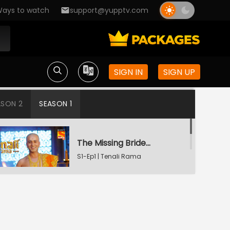
ays to watch
support@yupptv.com
SIGN IN
SIGN UP
ASON 2
SEASON 1
The Missing Bridegroom
S1-Ep1 | Tenali Rama
Tenali Saves Gundappa's Family
S1-Ep2 | Tenali Rama