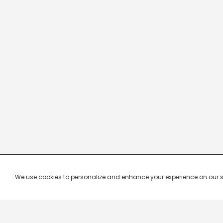
We use cookies to personalize and enhance your experience on our site.