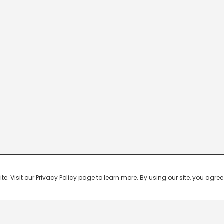
 Visit our Privacy Policy page to learn more. By using our site, you agree 