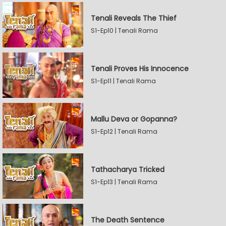
Tenali Reveals The Thief
S1-Ep10 | Tenali Rama
Tenali Proves His Innocence
S1-Ep11 | Tenali Rama
Mallu Deva or Gopanna?
S1-Ep12 | Tenali Rama
Tathacharya Tricked
S1-Ep13 | Tenali Rama
The Death Sentence