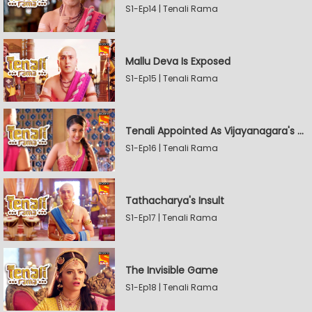
S1-Ep14 | Tenali Rama
Mallu Deva Is Exposed
S1-Ep15 | Tenali Rama
Tenali Appointed As Vijayanagara's Official Jester
S1-Ep16 | Tenali Rama
Tathacharya's Insult
S1-Ep17 | Tenali Rama
The Invisible Game
S1-Ep18 | Tenali Rama