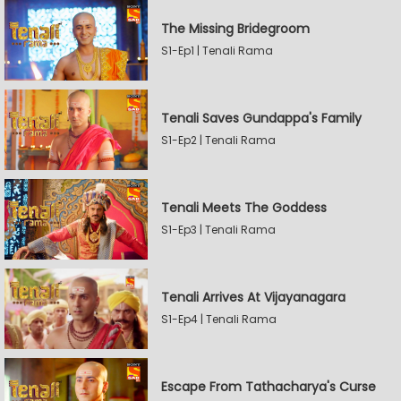
The Missing Bridegroom
S1-Ep1 | Tenali Rama
Tenali Saves Gundappa's Family
S1-Ep2 | Tenali Rama
Tenali Meets The Goddess
S1-Ep3 | Tenali Rama
Tenali Arrives At Vijayanagara
S1-Ep4 | Tenali Rama
Escape From Tathacharya's Curse