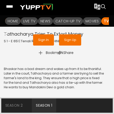
To get access to watch the
content
HOME
LIVE TV
Sign in to enjoy uninterrupted
NEWS
CATCH-UP TV
MOVIES
TV S
services
Tathacharya Tries To Extort Money
Sign In
Sign Up
S 1 - E 651 | Tenali Rama | 2019 | HINDI | Comedy
|
Bookmark
Share
Bhaskar has a bad dream and wakes up from it to be thankful.
Later in the court, Tathacharya and a farmer are trying to sell the
farmer's land to the king. They ensure that a high price is fixed
for the land and Tathacharya also has a tie-up with the farmer.
He wants to buy Mandakini Devi a gold chain.
SEASON 2
SEASON 1