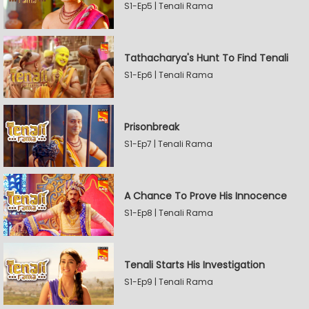
S1-Ep5 | Tenali Rama
Tathacharya's Hunt To Find Tenali
S1-Ep6 | Tenali Rama
Prisonbreak
S1-Ep7 | Tenali Rama
A Chance To Prove His Innocence
S1-Ep8 | Tenali Rama
Tenali Starts His Investigation
S1-Ep9 | Tenali Rama