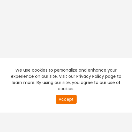
We use cookies to personalize and enhance your
experience on our site. Visit our Privacy Policy page to
learn more. By using our site, you agree to our use of
cookies.
20
Accept
second
PREMIUM TV
FREE STREAMING
of
0
second