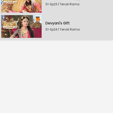
S1-Ep23 | Tenali Rama
Devyani's Gift
S1-Ep24 | Tenali Rama