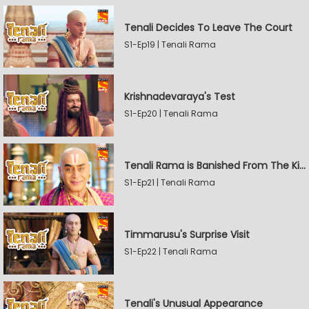
Tenali Decides To Leave The Court
S1-Ep19 | Tenali Rama
Krishnadevaraya's Test
S1-Ep20 | Tenali Rama
Tenali Rama is Banished From The Kingdom
S1-Ep21 | Tenali Rama
Timmarusu's Surprise Visit
S1-Ep22 | Tenali Rama
Tenali's Unusual Appearance