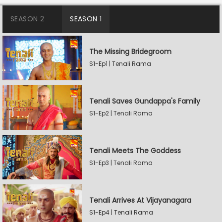
SEASON 2
SEASON 1
The Missing Bridegroom
S1-Ep1 | Tenali Rama
Tenali Saves Gundappa's Family
S1-Ep2 | Tenali Rama
Tenali Meets The Goddess
S1-Ep3 | Tenali Rama
Tenali Arrives At Vijayanagara
S1-Ep4 | Tenali Rama