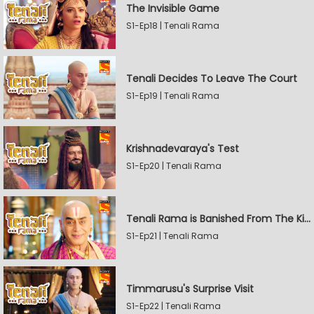
The Invisible Game
S1-Ep18 | Tenali Rama
Tenali Decides To Leave The Court
S1-Ep19 | Tenali Rama
Krishnadevaraya's Test
S1-Ep20 | Tenali Rama
Tenali Rama is Banished From The Kingdom
S1-Ep21 | Tenali Rama
Timmarusu's Surprise Visit
S1-Ep22 | Tenali Rama