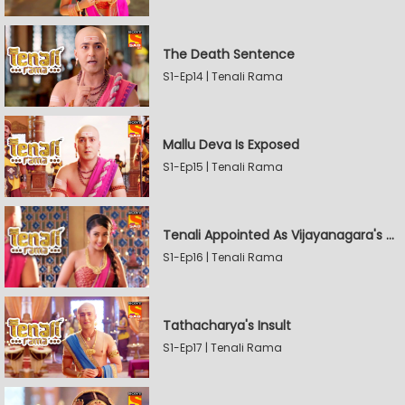
The Death Sentence
S1-Ep14 | Tenali Rama
Mallu Deva Is Exposed
S1-Ep15 | Tenali Rama
Tenali Appointed As Vijayanagara's Official Jester
S1-Ep16 | Tenali Rama
Tathacharya's Insult
S1-Ep17 | Tenali Rama