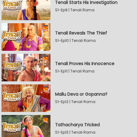
Tenali Starts His Investigation
S1-Ep9 | Tenali Rama
Tenali Reveals The Thief
S1-Ep10 | Tenali Rama
Tenali Proves His Innocence
S1-Ep11 | Tenali Rama
Mallu Deva or Gopanna?
S1-Ep12 | Tenali Rama
Tathacharya Tricked
S1-Ep13 | Tenali Rama