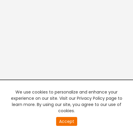
We use cookies to personalize and enhance your
experience on our site. Visit our Privacy Policy page to
learn more. By using our site, you agree to our use of
cookies.
20
Accept
second
PREMIUM TV
FREE STREAMING
of