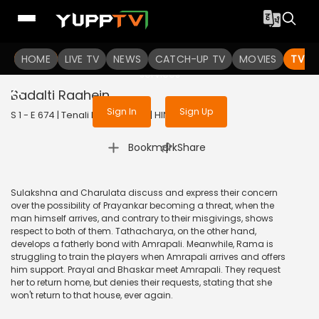
To get access to watch the
content
HOME
LIVE TV
Sign in to enjoy uninterrupted
NEWS
CATCH-UP TV
MOVIES
TV S
services
Badalti Raahein
Sign In
Sign Up
S 1 - E 674 | Tenali Rama | 2020 | HINDI | Comedy
|
Bookmark
Share
Sulakshna and Charulata discuss and express their concern
over the possibility of Prayankar becoming a threat, when the
man himself arrives, and contrary to their misgivings, shows
respect to both of them. Tathacharya, on the other hand,
develops a fatherly bond with Amrapali. Meanwhile, Rama is
struggling to train the players when Amrapali arrives and offers
him support. Prayal and Bhaskar meet Amrapali. They request
her to return home, but denies their requests, stating that she
won't return to that house, ever again.