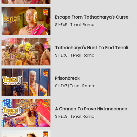
Escape From Tathacharya's Curse
S1-Ep5 | Tenali Rama
Tathacharya's Hunt To Find Tenali
S1-Ep6 | Tenali Rama
Prisonbreak
S1-Ep7 | Tenali Rama
A Chance To Prove His Innocence
S1-Ep8 | Tenali Rama