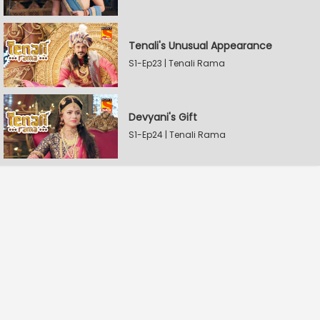
Tenali's Unusual Appearance
S1-Ep23 | Tenali Rama
Devyani's Gift
S1-Ep24 | Tenali Rama