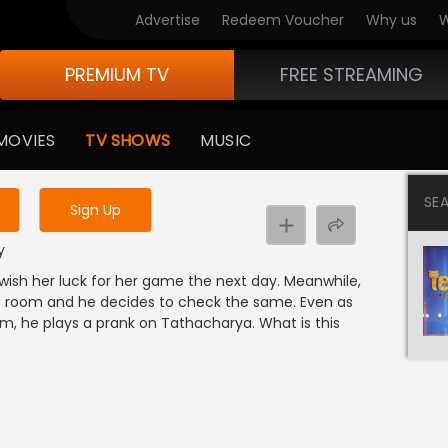
Advertise
Redeem Voucher
Why us
W
PREMIUM TV
FREE STREAMING
 to watch the content
MOVIES
TV SHOWS
MUSIC
y uninterrupted services
SE
Sign Up
y
 wish her luck for her game the next day. Meanwhile,
s room and he decides to check the same. Even as
om, he plays a prank on Tathacharya. What is this