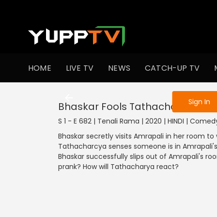
To get access
HOME
LIVE TV
NEWS
CATCH-UP TV
Sign in to enjo
Sign In
Bhaskar Fools Tathacharya
S 1 - E 682 | Tenali Rama | 2020 | HINDI | Comed
Bhaskar secretly visits Amrapali in her room to
Tathacharcya senses someone is in Amrapali'
Bhaskar successfully slips out of Amrapali's ro
prank? How will Tathacharya react?