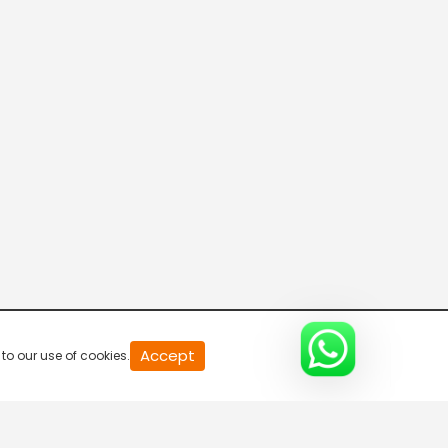
Mallu Deva or Gopanna?
S1-Ep12 | Tenali Rama
Tathacharya Tricked
S1-Ep13 | Tenali Rama
The Death Sentence
S1-Ep14 | Tenali Rama
Mallu Deva Is Exposed
20
Accept
to our use of cookies.
S1-Ep15 | Tenali Rama
second
of
0
second
0%
Tenali Appointed As Vijayanagara's Official Jester