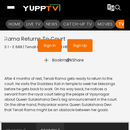
To get access to watch the
content
HOME
LIVE TV
Sign in to enjoy uninterrupted
NEWS
CATCH-UP TV
MOVIES
TV S
services
Rama Returns To Court
Sign In
Sign Up
S 1 - E 688 | Tenali Rama | 2020 | HINDI | Comedy
|
Bookmark
Share
After 4 months of rest, Tenali Rama gets ready to return to the
court. He visits the Goddess Kali in temple to seek her blessings
before he gets back to work. On his way back, he notices a
servant from the royal court telling the people of Vijaynagar
about Queen Sulakshana Devi's big announcement in the court.
On the other hand, Pralyankar warns Queen Sulakshana Devi
that Tenali Rama might be an obstacle between her goals.