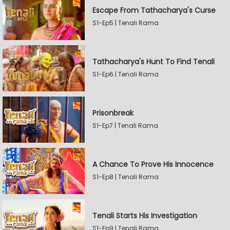
Escape From Tathacharya's Curse
S1-Ep5 | Tenali Rama
Tathacharya's Hunt To Find Tenali
S1-Ep6 | Tenali Rama
Prisonbreak
S1-Ep7 | Tenali Rama
A Chance To Prove His Innocence
S1-Ep8 | Tenali Rama
Tenali Starts His Investigation
S1-Ep9 | Tenali Rama