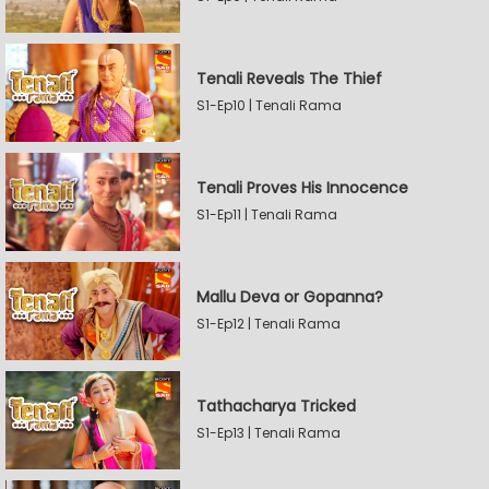
Tenali Reveals The Thief
S1-Ep10 | Tenali Rama
Tenali Proves His Innocence
S1-Ep11 | Tenali Rama
Mallu Deva or Gopanna?
S1-Ep12 | Tenali Rama
Tathacharya Tricked
S1-Ep13 | Tenali Rama