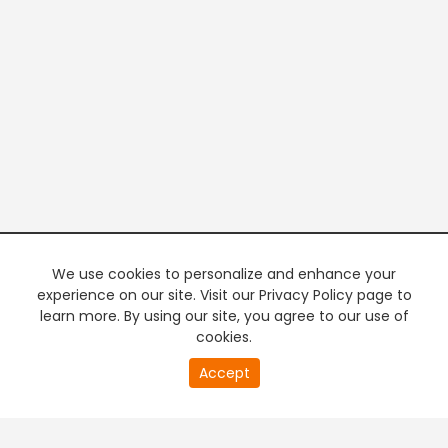
We use cookies to personalize and enhance your
experience on our site. Visit our Privacy Policy page to
learn more. By using our site, you agree to our use of
cookies.
20
Accept
second
PREMIUM TV
FREE STREAMING
of
0
second