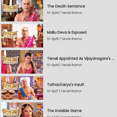
The Death Sentence
S1-Ep14 | Tenali Rama
Mallu Deva Is Exposed
S1-Ep15 | Tenali Rama
Tenali Appointed As Vijayanagara's Official Jester
S1-Ep16 | Tenali Rama
Tathacharya's Insult
S1-Ep17 | Tenali Rama
The Invisible Game