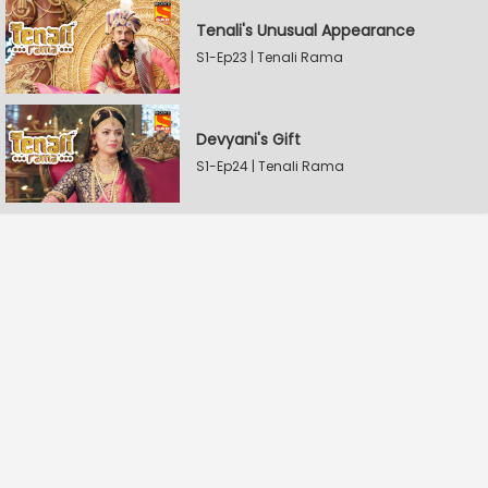
Tenali's Unusual Appearance
S1-Ep23 | Tenali Rama
Devyani's Gift
S1-Ep24 | Tenali Rama