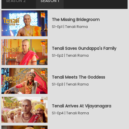
SEASON 2
SEASON 1
The Missing Bridegroom
S1-Ep1 | Tenali Rama
Tenali Saves Gundappa's Family
S1-Ep2 | Tenali Rama
Tenali Meets The Goddess
S1-Ep3 | Tenali Rama
Tenali Arrives At Vijayanagara
S1-Ep4 | Tenali Rama