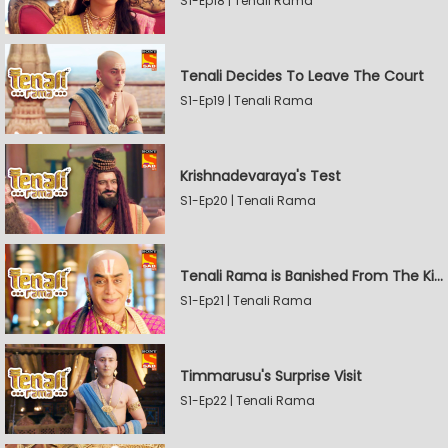
S1-Ep18 | Tenali Rama
Tenali Decides To Leave The Court
S1-Ep19 | Tenali Rama
Krishnadevaraya's Test
S1-Ep20 | Tenali Rama
Tenali Rama is Banished From The Kingdom
S1-Ep21 | Tenali Rama
Timmarusu's Surprise Visit
S1-Ep22 | Tenali Rama