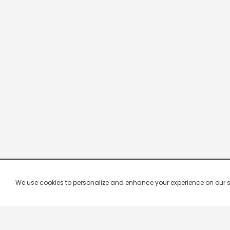
We use cookies to personalize and enhance your experience on our site.