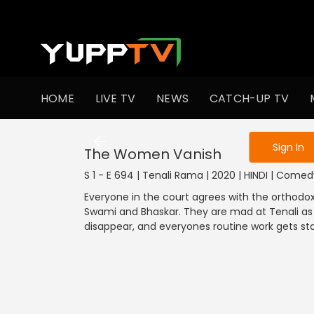
To get access
HOME
LIVE TV
NEWS
CATCH-UP TV
Sign in to enjo
Sign In
The Women Vanish
S 1 - E 694 | Tenali Rama | 2020 | HINDI | Come
Everyone in the court agrees with the orthodox t
Swami and Bhaskar. They are mad at Tenali as w
disappear, and everyones routine work gets stal