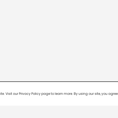
 Visit our Privacy Policy page to learn more. By using our site, you agree 