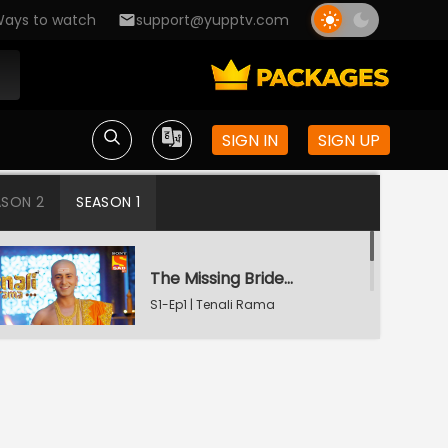
ays to watch
support@yupptv.com
SIGN IN
SIGN UP
ASON 2
SEASON 1
The Missing Bridegroom
S1-Ep1 | Tenali Rama
Tenali Saves Gundappa's Family
S1-Ep2 | Tenali Rama