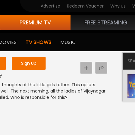
Advertise
Redeem Voucher
Why us
W
PREMIUM TV
FREE STREAMING
 to watch the content
MOVIES
TV SHOWS
MUSIC
y uninterrupted services
SE
Sign Up
dy
houghts of the little girls father. This upsets
ell. The next morning, all the ladies of Vijaynagar
led. Who is responsible for this?