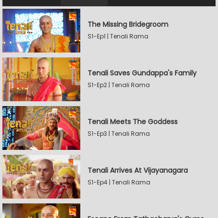
The Missing Bridegroom
S1-Ep1 | Tenali Rama
Tenali Saves Gundappa's Family
S1-Ep2 | Tenali Rama
Tenali Meets The Goddess
S1-Ep3 | Tenali Rama
Tenali Arrives At Vijayanagara
S1-Ep4 | Tenali Rama