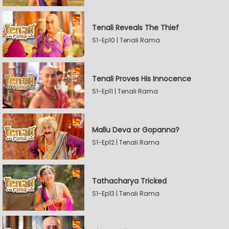
Tenali Reveals The Thief
S1-Ep10 | Tenali Rama
Tenali Proves His Innocence
S1-Ep11 | Tenali Rama
Mallu Deva or Gopanna?
S1-Ep12 | Tenali Rama
Tathacharya Tricked
S1-Ep13 | Tenali Rama