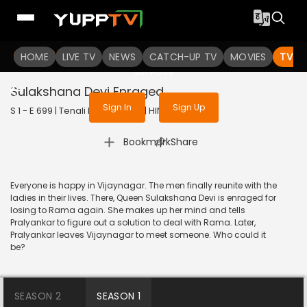
To get access to watch the
content
HOME
LIVE TV
Sign in to enjoy uninterrupted
NEWS
CATCH-UP TV
MOVIES
TV S
services
Sulakshana Devi Enraged
Sign In
Sign Up
S 1 - E 699 | Tenali Rama | 2020 | HINDI | Comedy
|
Bookmark
Share
Everyone is happy in Vijaynagar. The men finally reunite with the
ladies in their lives. There, Queen Sulakshana Devi is enraged for
losing to Rama again. She makes up her mind and tells
Pralyankar to figure out a solution to deal with Rama. Later,
Pralyankar leaves Vijaynagar to meet someone. Who could it
be?
SEASON 2
SEASON 1