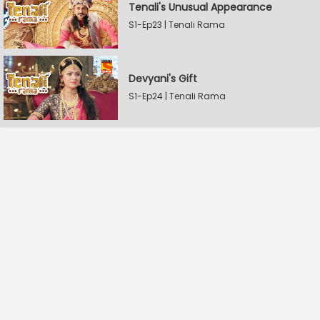
Tenali's Unusual Appearance
S1-Ep23 | Tenali Rama
Devyani's Gift
S1-Ep24 | Tenali Rama