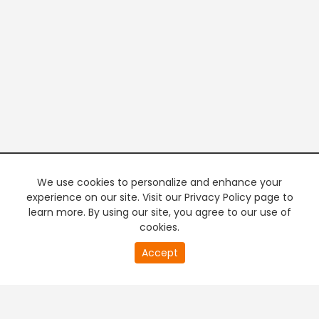
We use cookies to personalize and enhance your
experience on our site. Visit our Privacy Policy page to
learn more. By using our site, you agree to our use of
cookies.
20
Accept
second
PREMIUM TV
FREE STREAMING
of
0
second