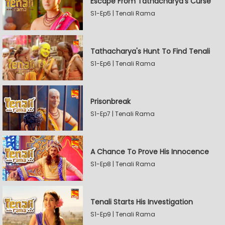
Escape From Tathacharya's Curse
S1-Ep5 | Tenali Rama
Tathacharya's Hunt To Find Tenali
S1-Ep6 | Tenali Rama
Prisonbreak
S1-Ep7 | Tenali Rama
A Chance To Prove His Innocence
S1-Ep8 | Tenali Rama
Tenali Starts His Investigation
S1-Ep9 | Tenali Rama