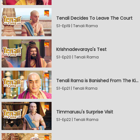
Tenali Decides To Leave The Court
S1-Ep19 | Tenali Rama
Krishnadevaraya's Test
S1-Ep20 | Tenali Rama
Tenali Rama is Banished From The Kingdom
S1-Ep21 | Tenali Rama
Timmarusu's Surprise Visit
S1-Ep22 | Tenali Rama