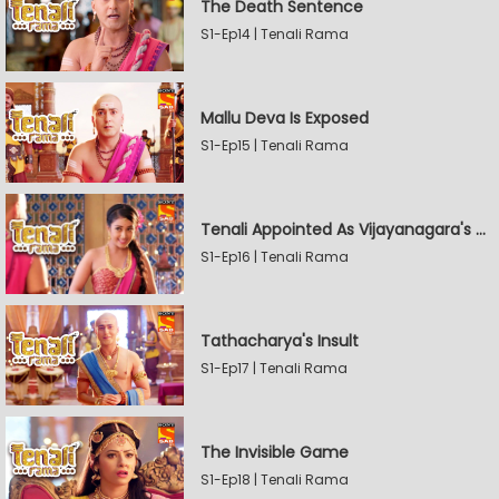
The Death Sentence
S1-Ep14 | Tenali Rama
Mallu Deva Is Exposed
S1-Ep15 | Tenali Rama
Tenali Appointed As Vijayanagara's Official Jester
S1-Ep16 | Tenali Rama
Tathacharya's Insult
S1-Ep17 | Tenali Rama
The Invisible Game
S1-Ep18 | Tenali Rama