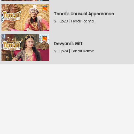
Tenali's Unusual Appearance
S1-Ep23 | Tenali Rama
Devyani's Gift
S1-Ep24 | Tenali Rama