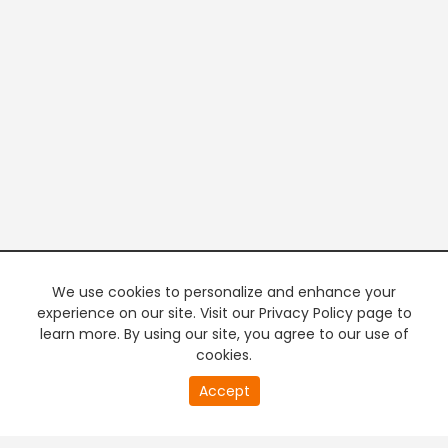
We use cookies to personalize and enhance your
experience on our site. Visit our Privacy Policy page to
learn more. By using our site, you agree to our use of
cookies.
20
Accept
second
PREMIUM TV
FREE STREAMING
of
0