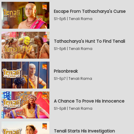
Escape From Tathacharya's Curse
S1-Ep5 | Tenali Rama
Tathacharya's Hunt To Find Tenali
S1-Ep6 | Tenali Rama
Prisonbreak
S1-Ep7 | Tenali Rama
A Chance To Prove His Innocence
S1-Ep8 | Tenali Rama
Tenali Starts His Investigation