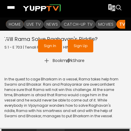
To get access to watch the
content
HOME
LIVE TV
Sign in to enjoy uninterrupted
NEWS
CATCH-UP TV
MOVIES
TV S
services
Will Rama Solve Raghavan's Riddle?
Sign In
Sign Up
S 1 - E 703 | Tenali Rama | 2020 | HINDI | Comedy
|
Bookmark
Share
In the quest to cage Bharkam in a vessel, Rama takes help from
Swami and Bhaskar. Rani and Pralayankar are overconfident
hence sure that Rama will not win this challenge. At the same
time, Bharkam is afraid that Rama would cage him in the
vessel and he would never be able to come out of it. While
everybody in Vijaynagar wonders how to solve Raghavan's
riddle, Rama with his smartness and wit and with the help of
Swami and Bhaskar, manages to put Bharkam in the vessel.