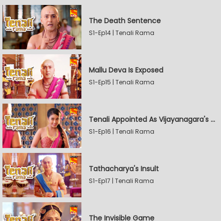
The Death Sentence
S1-Ep14 | Tenali Rama
Mallu Deva Is Exposed
S1-Ep15 | Tenali Rama
Tenali Appointed As Vijayanagara's Official Jester
S1-Ep16 | Tenali Rama
Tathacharya's Insult
S1-Ep17 | Tenali Rama
The Invisible Game