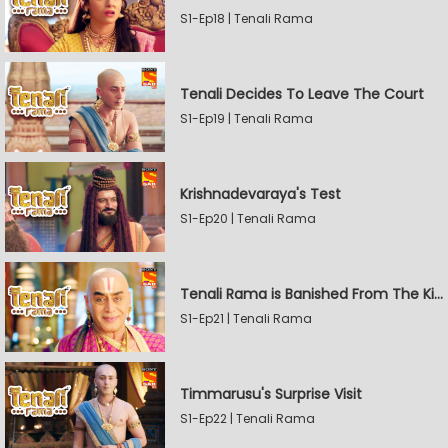
S1-Ep18 | Tenali Rama
Tenali Decides To Leave The Court
S1-Ep19 | Tenali Rama
Krishnadevaraya's Test
S1-Ep20 | Tenali Rama
Tenali Rama is Banished From The Kingdom
S1-Ep21 | Tenali Rama
Timmarusu's Surprise Visit
S1-Ep22 | Tenali Rama