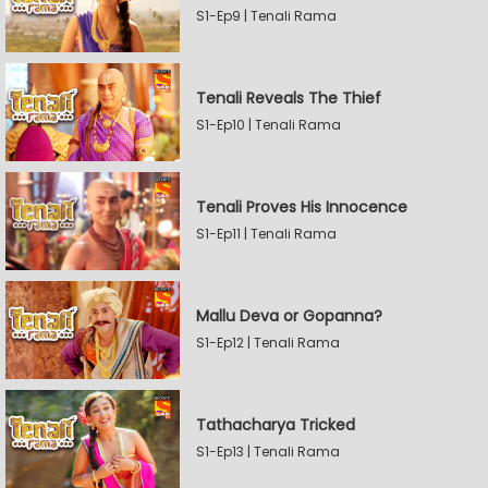
S1-Ep9 | Tenali Rama
Tenali Reveals The Thief
S1-Ep10 | Tenali Rama
Tenali Proves His Innocence
S1-Ep11 | Tenali Rama
Mallu Deva or Gopanna?
S1-Ep12 | Tenali Rama
Tathacharya Tricked
S1-Ep13 | Tenali Rama