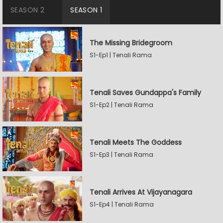
SEASON 2
SEASON 1
The Missing Bridegroom
S1-Ep1 | Tenali Rama
Tenali Saves Gundappa's Family
S1-Ep2 | Tenali Rama
Tenali Meets The Goddess
S1-Ep3 | Tenali Rama
Tenali Arrives At Vijayanagara
S1-Ep4 | Tenali Rama