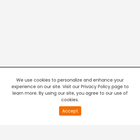
We use cookies to personalize and enhance your
experience on our site. Visit our Privacy Policy page to
learn more. By using our site, you agree to our use of
cookies.
20
Accept
second
PREMIUM TV
FREE STREAMING
of
0
second