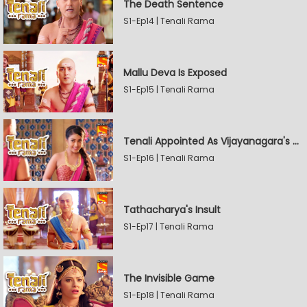
The Death Sentence
S1-Ep14 | Tenali Rama
Mallu Deva Is Exposed
S1-Ep15 | Tenali Rama
Tenali Appointed As Vijayanagara's Official Jester
S1-Ep16 | Tenali Rama
Tathacharya's Insult
S1-Ep17 | Tenali Rama
The Invisible Game
S1-Ep18 | Tenali Rama