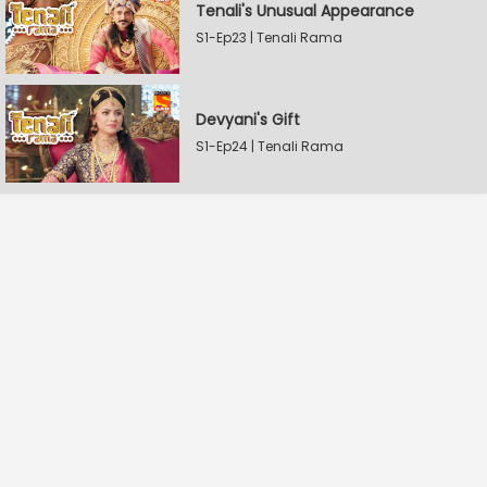
Tenali's Unusual Appearance
S1-Ep23 | Tenali Rama
Devyani's Gift
S1-Ep24 | Tenali Rama