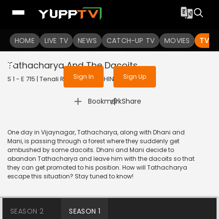
To get access to watch the
content
HOME
LIVE TV
Sign in to enjoy uninterrupted
NEWS
CATCH-UP TV
MOVIES
TV S
services
Tathacharya And The Dacoits
Sign In
Sign Up
S 1 - E 715 | Tenali Rama | 2020 | HINDI | Comedy
|
Bookmark
Share
One day in Vijaynagar, Tathacharya, along with Dhani and
Mani, is passing through a forest where they suddenly get
ambushed by some dacoits. Dhani and Mani decide to
abandon Tathacharya and leave him with the dacoits so that
they can get promoted to his position. How will Tathacharya
escape this situation? Stay tuned to know!
SEASON 2
SEASON 1