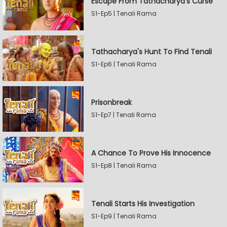
Escape From Tathacharya's Curse
S1-Ep5 | Tenali Rama
Tathacharya's Hunt To Find Tenali
S1-Ep6 | Tenali Rama
Prisonbreak
S1-Ep7 | Tenali Rama
A Chance To Prove His Innocence
S1-Ep8 | Tenali Rama
Tenali Starts His Investigation
S1-Ep9 | Tenali Rama