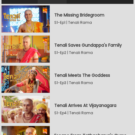
The Missing Bridegroom
S1-Ep1 | Tenali Rama
Tenali Saves Gundappa's Family
S1-Ep2 | Tenali Rama
Tenali Meets The Goddess
S1-Ep3 | Tenali Rama
Tenali Arrives At Vijayanagara
S1-Ep4 | Tenali Rama