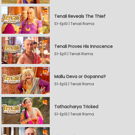
Tenali Reveals The Thief
S1-Ep10 | Tenali Rama
Tenali Proves His Innocence
S1-Ep11 | Tenali Rama
Mallu Deva or Gopanna?
S1-Ep12 | Tenali Rama
Tathacharya Tricked
S1-Ep13 | Tenali Rama