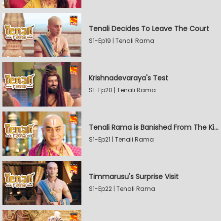
Tenali Decides To Leave The Court
S1-Ep19 | Tenali Rama
Krishnadevaraya's Test
S1-Ep20 | Tenali Rama
Tenali Rama is Banished From The Kingdom
S1-Ep21 | Tenali Rama
Timmarusu's Surprise Visit
S1-Ep22 | Tenali Rama