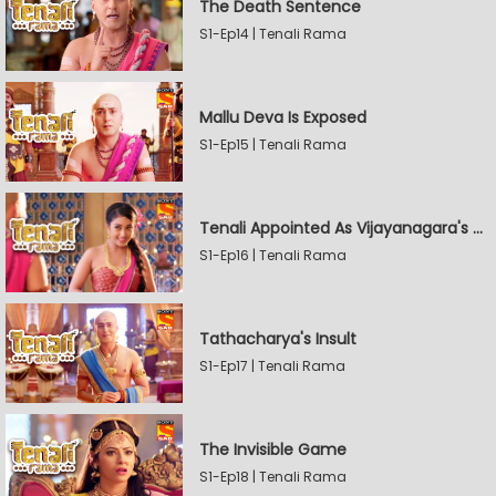
The Death Sentence
S1-Ep14 | Tenali Rama
Mallu Deva Is Exposed
S1-Ep15 | Tenali Rama
Tenali Appointed As Vijayanagara's Official Jester
S1-Ep16 | Tenali Rama
Tathacharya's Insult
S1-Ep17 | Tenali Rama
The Invisible Game
S1-Ep18 | Tenali Rama