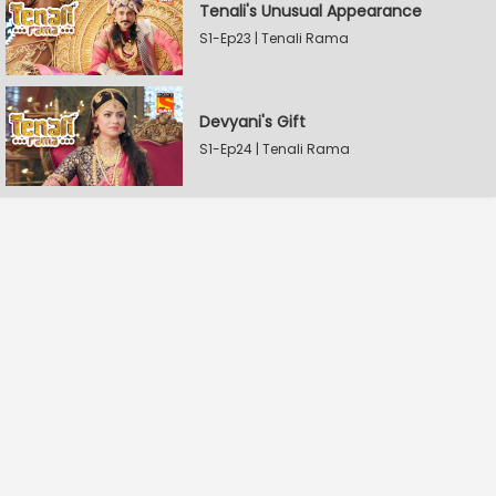
Tenali's Unusual Appearance
S1-Ep23 | Tenali Rama
Devyani's Gift
S1-Ep24 | Tenali Rama