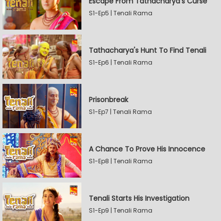
Escape From Tathacharya's Curse
S1-Ep5 | Tenali Rama
Tathacharya's Hunt To Find Tenali
S1-Ep6 | Tenali Rama
Prisonbreak
S1-Ep7 | Tenali Rama
A Chance To Prove His Innocence
S1-Ep8 | Tenali Rama
Tenali Starts His Investigation
S1-Ep9 | Tenali Rama