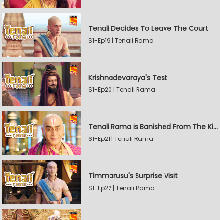
Tenali Decides To Leave The Court
S1-Ep19 | Tenali Rama
Krishnadevaraya's Test
S1-Ep20 | Tenali Rama
Tenali Rama is Banished From The Kingdom
S1-Ep21 | Tenali Rama
Timmarusu's Surprise Visit
S1-Ep22 | Tenali Rama