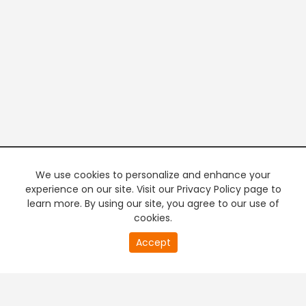
We use cookies to personalize and enhance your
experience on our site. Visit our Privacy Policy page to
learn more. By using our site, you agree to our use of
cookies.
20
Accept
second
PREMIUM TV
FREE STREAMING
of
0
second