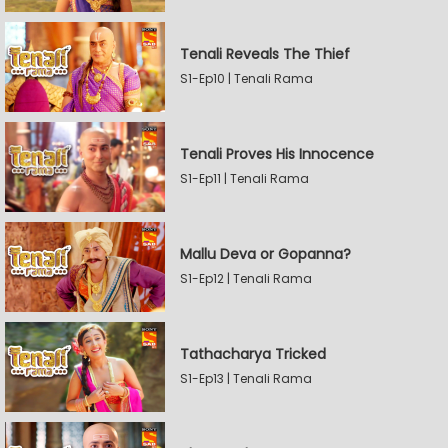
Tenali Reveals The Thief
S1-Ep10 | Tenali Rama
Tenali Proves His Innocence
S1-Ep11 | Tenali Rama
Mallu Deva or Gopanna?
S1-Ep12 | Tenali Rama
Tathacharya Tricked
S1-Ep13 | Tenali Rama