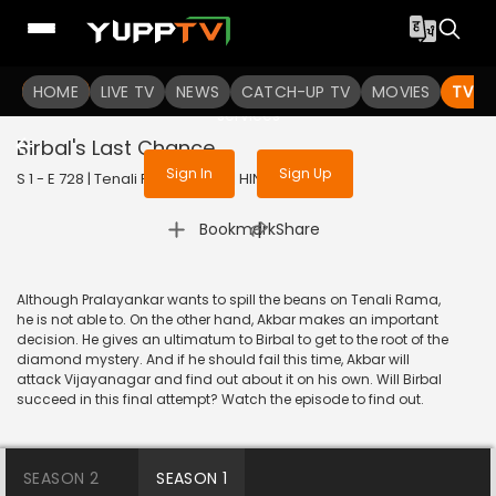
To get access to watch the
content
HOME
LIVE TV
Sign in to enjoy uninterrupted
NEWS
CATCH-UP TV
MOVIES
TV S
services
Birbal's Last Chance
Sign In
Sign Up
S 1 - E 728 | Tenali Rama | 2020 | HINDI | Comedy
|
Bookmark
Share
Although Pralayankar wants to spill the beans on Tenali Rama,
he is not able to. On the other hand, Akbar makes an important
decision. He gives an ultimatum to Birbal to get to the root of the
diamond mystery. And if he should fail this time, Akbar will
attack Vijayanagar and find out about it on his own. Will Birbal
succeed in this final attempt? Watch the episode to find out.
SEASON 2
SEASON 1