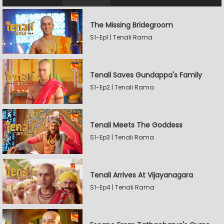
The Missing Bridegroom
S1-Ep1 | Tenali Rama
Tenali Saves Gundappa's Family
S1-Ep2 | Tenali Rama
Tenali Meets The Goddess
S1-Ep3 | Tenali Rama
Tenali Arrives At Vijayanagara
S1-Ep4 | Tenali Rama