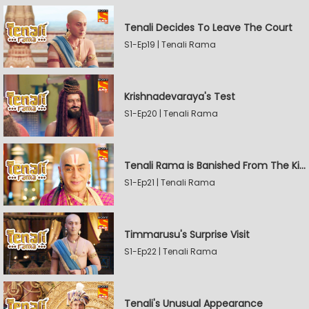
Tenali Decides To Leave The Court
S1-Ep19 | Tenali Rama
Krishnadevaraya's Test
S1-Ep20 | Tenali Rama
Tenali Rama is Banished From The Kingdom
S1-Ep21 | Tenali Rama
Timmarusu's Surprise Visit
S1-Ep22 | Tenali Rama
Tenali's Unusual Appearance