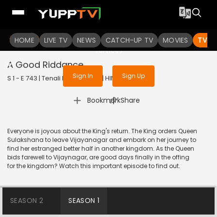
To get access to watch the
content
HOME
LIVE TV
Sign in to enjoy uninterrupted
NEWS
CATCH-UP TV
MOVIES
TV S
services
A Good Riddance
Sign In
Sign Up
S 1 - E 743 | Tenali Rama | 2020 | HINDI | Comedy
|
Bookmark
Share
Everyone is joyous about the King's return. The King orders Queen
Sulakshana to leave Vijayanagar and embark on her journey to
find her estranged better half in another kingdom. As the Queen
bids farewell to Vijaynagar, are good days finally in the offing
for the kingdom? Watch this important episode to find out.
SEASON 2
SEASON 1