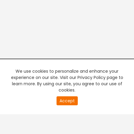
We use cookies to personalize and enhance your
experience on our site. Visit our Privacy Policy page to
learn more. By using our site, you agree to our use of
cookies.
20
Accept
second
PREMIUM TV
FREE STREAMING
of
0
second