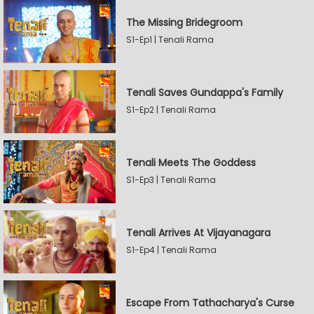
The Missing Bridegroom
S1-Ep1 | Tenali Rama
Tenali Saves Gundappa's Family
S1-Ep2 | Tenali Rama
Tenali Meets The Goddess
S1-Ep3 | Tenali Rama
Tenali Arrives At Vijayanagara
S1-Ep4 | Tenali Rama
Escape From Tathacharya's Curse