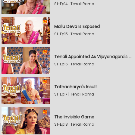
S1-Ep14 | Tenali Rama
Mallu Deva Is Exposed
S1-Ep15 | Tenali Rama
Tenali Appointed As Vijayanagara's Official Jester
S1-Ep16 | Tenali Rama
Tathacharya's Insult
S1-Ep17 | Tenali Rama
The Invisible Game
S1-Ep18 | Tenali Rama