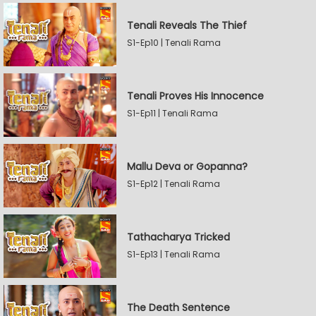
Tenali Reveals The Thief
S1-Ep10 | Tenali Rama
Tenali Proves His Innocence
S1-Ep11 | Tenali Rama
Mallu Deva or Gopanna?
S1-Ep12 | Tenali Rama
Tathacharya Tricked
S1-Ep13 | Tenali Rama
The Death Sentence