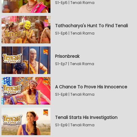
S1-Ep5 | Tenali Rama
Tathacharya's Hunt To Find Tenali
S1-Ep6 | Tenali Rama
Prisonbreak
S1-Ep7 | Tenali Rama
A Chance To Prove His Innocence
S1-Ep8 | Tenali Rama
Tenali Starts His Investigation
S1-Ep9 | Tenali Rama