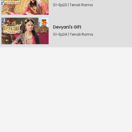
S1-Ep23 | Tenali Rama
Devyani's Gift
S1-Ep24 | Tenali Rama