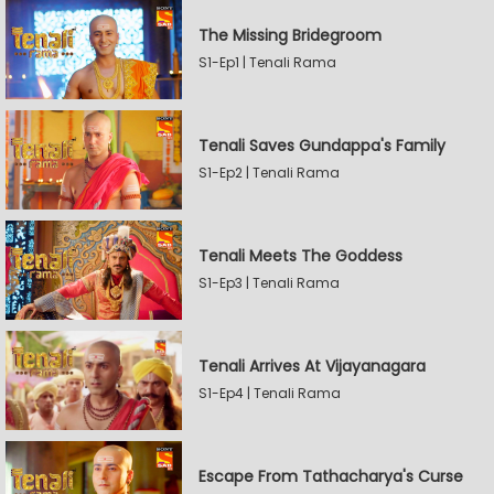
The Missing Bridegroom
S1-Ep1 | Tenali Rama
Tenali Saves Gundappa's Family
S1-Ep2 | Tenali Rama
Tenali Meets The Goddess
S1-Ep3 | Tenali Rama
Tenali Arrives At Vijayanagara
S1-Ep4 | Tenali Rama
Escape From Tathacharya's Curse