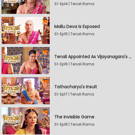
S1-Ep14 | Tenali Rama
Mallu Deva Is Exposed
S1-Ep15 | Tenali Rama
Tenali Appointed As Vijayanagara's Official Jester
S1-Ep16 | Tenali Rama
Tathacharya's Insult
S1-Ep17 | Tenali Rama
The Invisible Game
S1-Ep18 | Tenali Rama