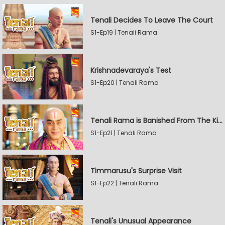
Tenali Decides To Leave The Court
S1-Ep19 | Tenali Rama
Krishnadevaraya's Test
S1-Ep20 | Tenali Rama
Tenali Rama is Banished From The Kingdom
S1-Ep21 | Tenali Rama
Timmarusu's Surprise Visit
S1-Ep22 | Tenali Rama
Tenali's Unusual Appearance