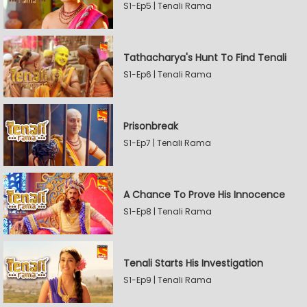
S1-Ep5 | Tenali Rama
Tathacharya's Hunt To Find Tenali
S1-Ep6 | Tenali Rama
Prisonbreak
S1-Ep7 | Tenali Rama
A Chance To Prove His Innocence
S1-Ep8 | Tenali Rama
Tenali Starts His Investigation
S1-Ep9 | Tenali Rama