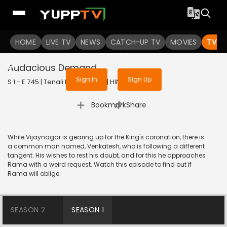
To get access to watch the
content
HOME
LIVE TV
Sign in to enjoy uninterrupted
NEWS
CATCH-UP TV
MOVIES
TV S
services
Audacious Demand
Sign In
Sign Up
S 1 - E 745 | Tenali Rama | 2020 | HINDI | Comedy
|
Bookmark
Share
While Vijaynagar is gearing up for the King's coronation, there is
a common man named, Venkatesh, who is following a different
tangent. His wishes to rest his doubt, and for this he approaches
Rama with a weird request. Watch this episode to find out if
Rama will oblige.
SEASON 2
SEASON 1