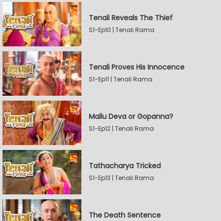
Tenali Reveals The Thief
S1-Ep10 | Tenali Rama
Tenali Proves His Innocence
S1-Ep11 | Tenali Rama
Mallu Deva or Gopanna?
S1-Ep12 | Tenali Rama
Tathacharya Tricked
S1-Ep13 | Tenali Rama
The Death Sentence