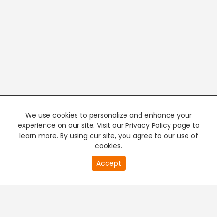
We use cookies to personalize and enhance your
experience on our site. Visit our Privacy Policy page to
learn more. By using our site, you agree to our use of
cookies.
20
Accept
second
PREMIUM TV
FREE STREAMING
of
0
second