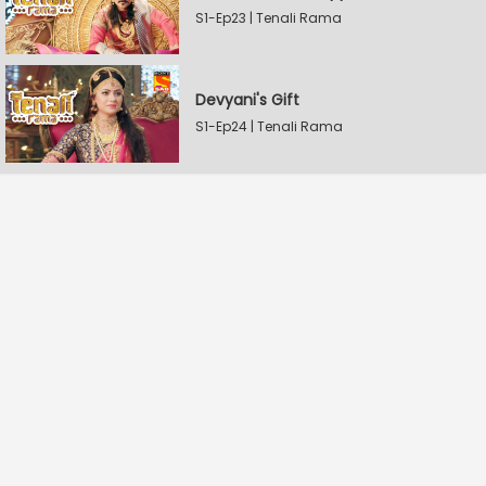
S1-Ep23 | Tenali Rama
Devyani's Gift
S1-Ep24 | Tenali Rama