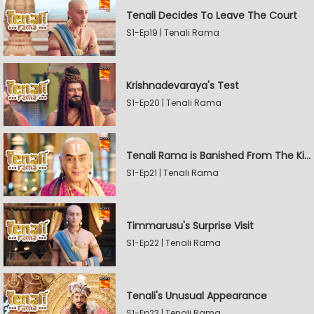
Tenali Decides To Leave The Court
S1-Ep19 | Tenali Rama
Krishnadevaraya's Test
S1-Ep20 | Tenali Rama
Tenali Rama is Banished From The Kingdom
S1-Ep21 | Tenali Rama
Timmarusu's Surprise Visit
S1-Ep22 | Tenali Rama
Tenali's Unusual Appearance
S1-Ep23 | Tenali Rama