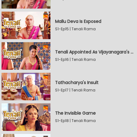
Mallu Deva Is Exposed
S1-Ep15 | Tenali Rama
Tenali Appointed As Vijayanagara's Official Jester
S1-Ep16 | Tenali Rama
Tathacharya's Insult
S1-Ep17 | Tenali Rama
The Invisible Game
S1-Ep18 | Tenali Rama