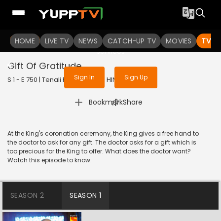
To get access to watch the
content
HOME
LIVE TV
Sign in to enjoy uninterrupted
NEWS
CATCH-UP TV
MOVIES
TV S
services
Gift Of Gratitude
Sign In
Sign Up
S 1 - E 750 | Tenali Rama | 2020 | HINDI | Comedy
|
Bookmark
Share
At the King's coronation ceremony, the King gives a free hand to
the doctor to ask for any gift. The doctor asks for a gift which is
too precious for the King to offer. What does the doctor want?
Watch this episode to know.
SEASON 2
SEASON 1