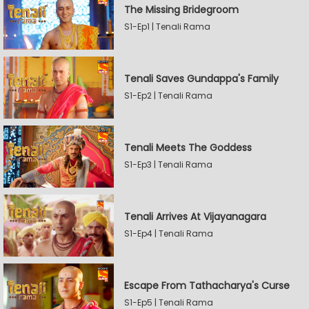
The Missing Bridegroom
S1-Ep1 | Tenali Rama
Tenali Saves Gundappa's Family
S1-Ep2 | Tenali Rama
Tenali Meets The Goddess
S1-Ep3 | Tenali Rama
Tenali Arrives At Vijayanagara
S1-Ep4 | Tenali Rama
Escape From Tathacharya's Curse
S1-Ep5 | Tenali Rama