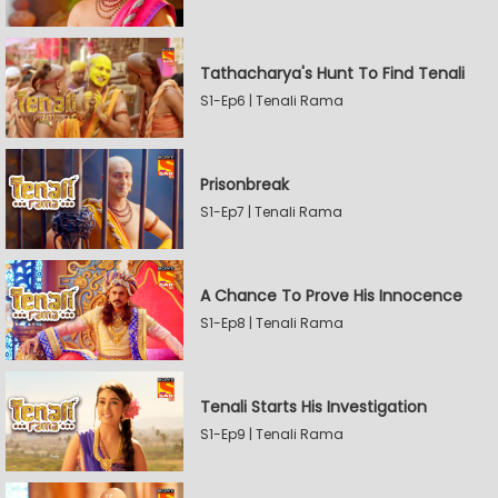
Tathacharya's Hunt To Find Tenali
S1-Ep6 | Tenali Rama
Prisonbreak
S1-Ep7 | Tenali Rama
A Chance To Prove His Innocence
S1-Ep8 | Tenali Rama
Tenali Starts His Investigation
S1-Ep9 | Tenali Rama