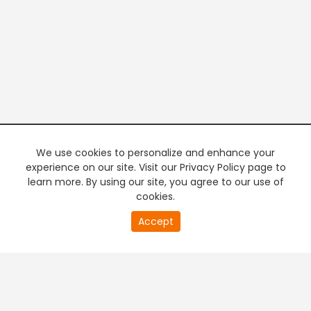
We use cookies to personalize and enhance your
experience on our site. Visit our Privacy Policy page to
learn more. By using our site, you agree to our use of
cookies.
20
Accept
second
PREMIUM TV
FREE STREAMING
of
0
second