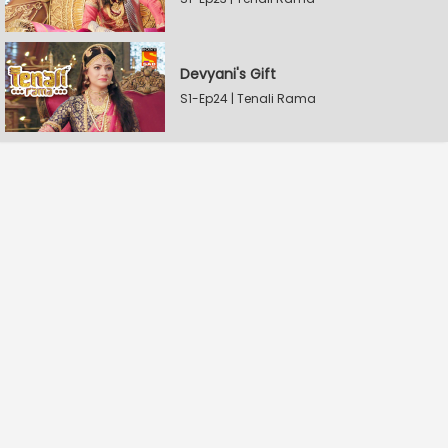
Devyani's Gift
S1-Ep24 | Tenali Rama