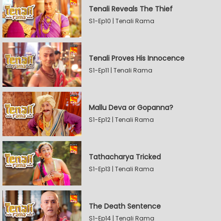
Tenali Reveals The Thief
S1-Ep10 | Tenali Rama
Tenali Proves His Innocence
S1-Ep11 | Tenali Rama
Mallu Deva or Gopanna?
S1-Ep12 | Tenali Rama
Tathacharya Tricked
S1-Ep13 | Tenali Rama
The Death Sentence
S1-Ep14 | Tenali Rama