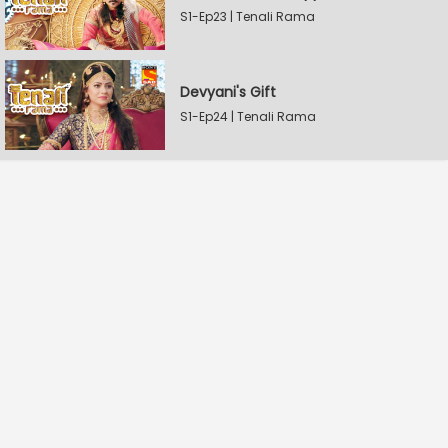
S1-Ep23 | Tenali Rama
Devyani's Gift
S1-Ep24 | Tenali Rama