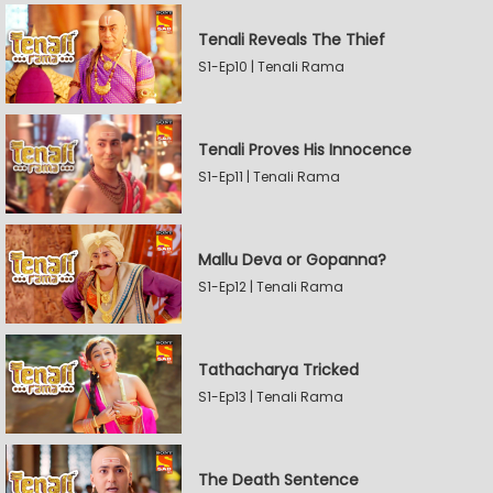
Tenali Reveals The Thief
S1-Ep10 | Tenali Rama
Tenali Proves His Innocence
S1-Ep11 | Tenali Rama
Mallu Deva or Gopanna?
S1-Ep12 | Tenali Rama
Tathacharya Tricked
S1-Ep13 | Tenali Rama
The Death Sentence