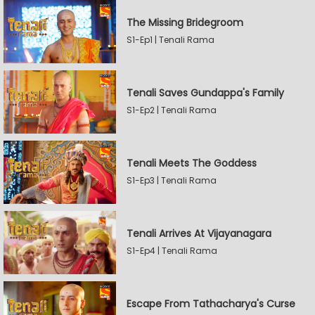
The Missing Bridegroom
S1-Ep1 | Tenali Rama
Tenali Saves Gundappa's Family
S1-Ep2 | Tenali Rama
Tenali Meets The Goddess
S1-Ep3 | Tenali Rama
Tenali Arrives At Vijayanagara
S1-Ep4 | Tenali Rama
Escape From Tathacharya's Curse