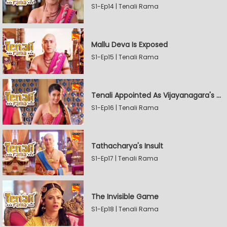
S1-Ep14 | Tenali Rama
Mallu Deva Is Exposed
S1-Ep15 | Tenali Rama
Tenali Appointed As Vijayanagara's Official Jester
S1-Ep16 | Tenali Rama
Tathacharya's Insult
S1-Ep17 | Tenali Rama
The Invisible Game
S1-Ep18 | Tenali Rama