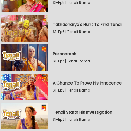
S1-Ep5 | Tenali Rama
Tathacharya's Hunt To Find Tenali
S1-Ep6 | Tenali Rama
Prisonbreak
S1-Ep7 | Tenali Rama
A Chance To Prove His Innocence
S1-Ep8 | Tenali Rama
Tenali Starts His Investigation
S1-Ep9 | Tenali Rama