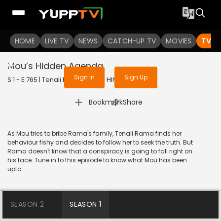
To get access to watch the
content
HOME
LIVE TV
Sign in to enjoy uninterrupted
NEWS
CATCH-UP TV
MOVIES
TV S
services
Mou’s Hidden Agenda
Sign In
Sign Up
S 1 - E 765 | Tenali Rama | 2020 | HINDI | Comedy
|
Bookmark
Share
As Mou tries to bribe Rama's family, Tenali Rama finds her
behaviour fishy and decides to follow her to seek the truth. But
Rama doesn't know that a conspiracy is going to fall right on
his face. Tune in to this episode to know what Mou has been
upto.
SEASON 2
SEASON 1