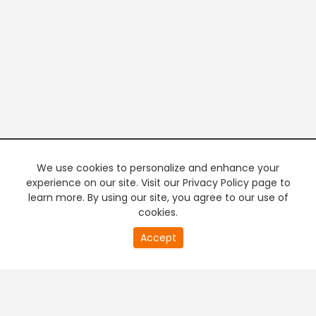
We use cookies to personalize and enhance your
experience on our site. Visit our Privacy Policy page to
learn more. By using our site, you agree to our use of
cookies.
20
Accept
second
PREMIUM TV
FREE STREAMING
of
0
second