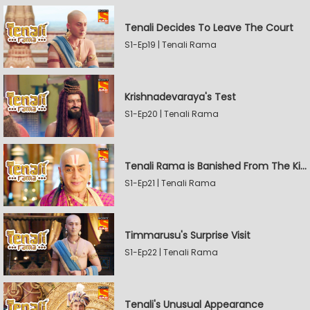
Tenali Decides To Leave The Court
S1-Ep19 | Tenali Rama
Krishnadevaraya's Test
S1-Ep20 | Tenali Rama
Tenali Rama is Banished From The Kingdom
S1-Ep21 | Tenali Rama
Timmarusu's Surprise Visit
S1-Ep22 | Tenali Rama
Tenali's Unusual Appearance