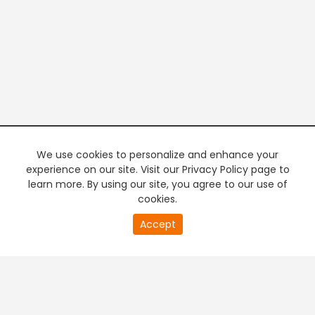
We use cookies to personalize and enhance your
experience on our site. Visit our Privacy Policy page to
learn more. By using our site, you agree to our use of
cookies.
20
Accept
second
PREMIUM TV
FREE STREAMING
of
0
second