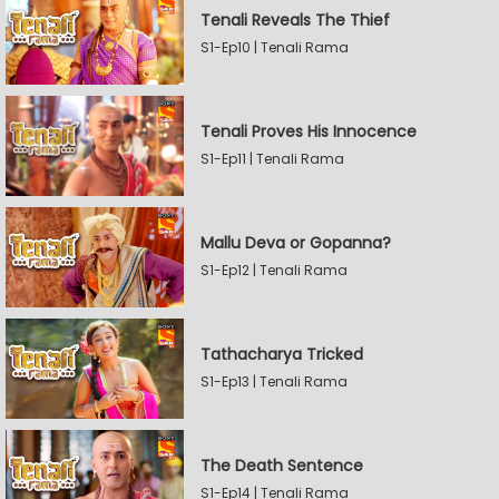
Tenali Reveals The Thief
S1-Ep10 | Tenali Rama
Tenali Proves His Innocence
S1-Ep11 | Tenali Rama
Mallu Deva or Gopanna?
S1-Ep12 | Tenali Rama
Tathacharya Tricked
S1-Ep13 | Tenali Rama
The Death Sentence
S1-Ep14 | Tenali Rama