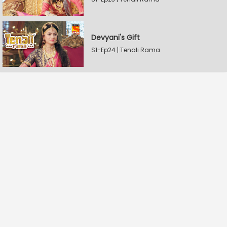
Devyani's Gift
S1-Ep24 | Tenali Rama