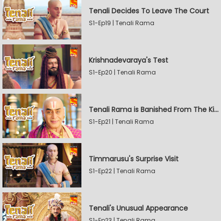
Tenali Decides To Leave The Court
S1-Ep19 | Tenali Rama
Krishnadevaraya's Test
S1-Ep20 | Tenali Rama
Tenali Rama is Banished From The Kingdom
S1-Ep21 | Tenali Rama
Timmarusu's Surprise Visit
S1-Ep22 | Tenali Rama
Tenali's Unusual Appearance
S1-Ep23 | Tenali Rama