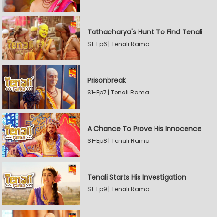
Tathacharya's Hunt To Find Tenali
S1-Ep6 | Tenali Rama
Prisonbreak
S1-Ep7 | Tenali Rama
A Chance To Prove His Innocence
S1-Ep8 | Tenali Rama
Tenali Starts His Investigation
S1-Ep9 | Tenali Rama