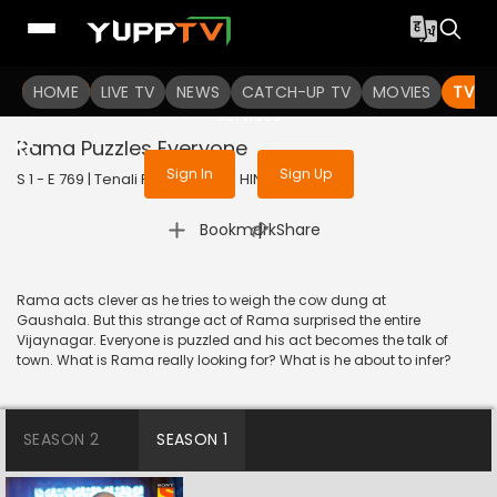
To get access to watch the
content
HOME
LIVE TV
Sign in to enjoy uninterrupted
NEWS
CATCH-UP TV
MOVIES
TV S
services
Rama Puzzles Everyone
Sign In
Sign Up
S 1 - E 769 | Tenali Rama | 2020 | HINDI | Comedy
|
Bookmark
Share
Rama acts clever as he tries to weigh the cow dung at
Gaushala. But this strange act of Rama surprised the entire
Vijaynagar. Everyone is puzzled and his act becomes the talk of
town. What is Rama really looking for? What is he about to infer?
SEASON 2
SEASON 1