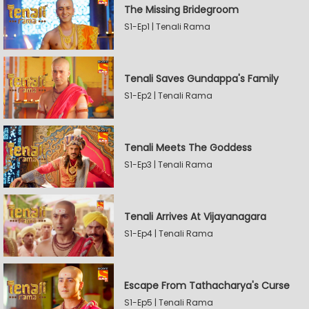
The Missing Bridegroom
S1-Ep1 | Tenali Rama
Tenali Saves Gundappa's Family
S1-Ep2 | Tenali Rama
Tenali Meets The Goddess
S1-Ep3 | Tenali Rama
Tenali Arrives At Vijayanagara
S1-Ep4 | Tenali Rama
Escape From Tathacharya's Curse
S1-Ep5 | Tenali Rama