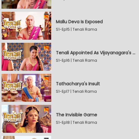
Mallu Deva Is Exposed
S1-Ep15 | Tenali Rama
Tenali Appointed As Vijayanagara's Official Jester
S1-Ep16 | Tenali Rama
Tathacharya's Insult
S1-Ep17 | Tenali Rama
The Invisible Game
S1-Ep18 | Tenali Rama