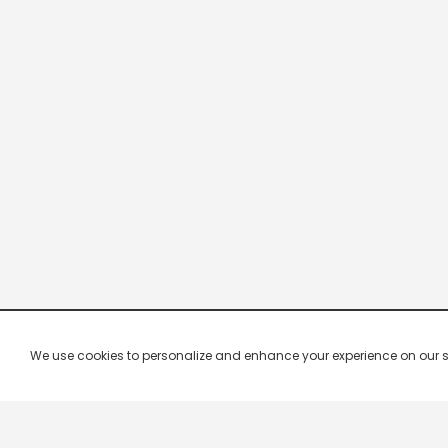
We use cookies to personalize and enhance your experience on our site.