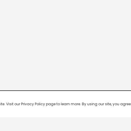
 Visit our Privacy Policy page to learn more. By using our site, you agree 