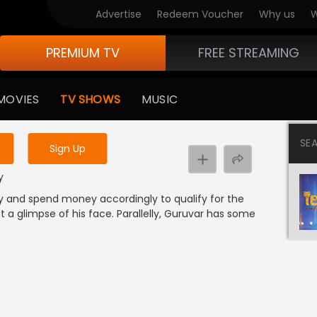
Advertise
Redeem Voucher
Why us
W
PREMIUM TV
FREE STREAMING
 to watch the content
MOVIES
TV SHOWS
MUSIC
y uninterrupted services
SE
Sign Up
y
ay and spend money accordingly to qualify for the
t a glimpse of his face. Parallelly, Guruvar has some