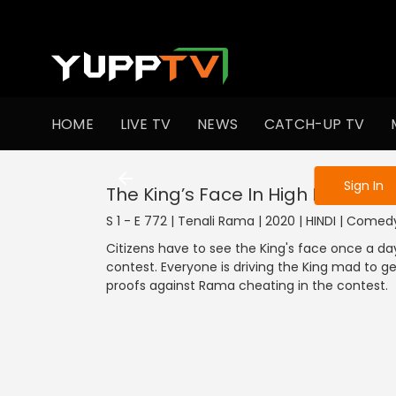
To get access
HOME
LIVE TV
NEWS
CATCH-UP TV
Sign in to enjo
Sign In
The King’s Face In High Demand
S 1 - E 772 | Tenali Rama | 2020 | HINDI | Comed
Citizens have to see the King's face once a d
contest. Everyone is driving the King mad to ge
proofs against Rama cheating in the contest.