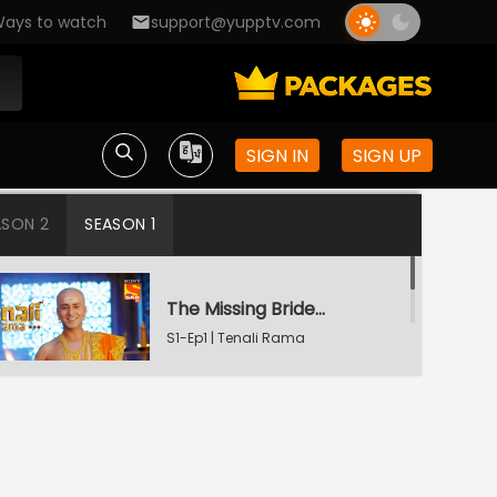
ays to watch
support@yupptv.com
SIGN IN
SIGN UP
ASON 2
SEASON 1
The Missing Bridegroom
S1-Ep1 | Tenali Rama
Tenali Saves Gundappa's Family
S1-Ep2 | Tenali Rama