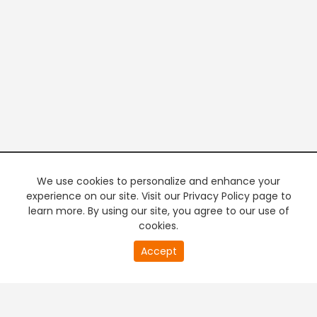
We use cookies to personalize and enhance your
experience on our site. Visit our Privacy Policy page to
learn more. By using our site, you agree to our use of
cookies.
20
Accept
second
PREMIUM TV
FREE STREAMING
of
0
second