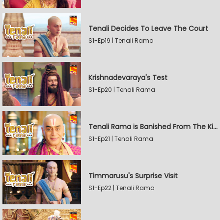
Tenali Decides To Leave The Court
S1-Ep19 | Tenali Rama
Krishnadevaraya's Test
S1-Ep20 | Tenali Rama
Tenali Rama is Banished From The Kingdom
S1-Ep21 | Tenali Rama
Timmarusu's Surprise Visit
S1-Ep22 | Tenali Rama