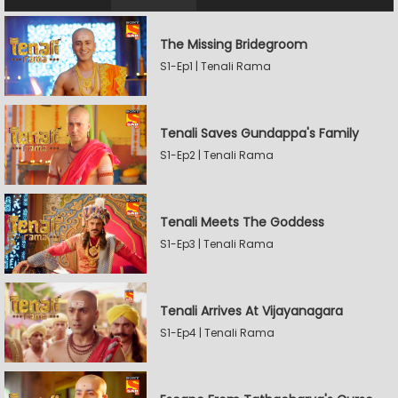
The Missing Bridegroom
S1-Ep1 | Tenali Rama
Tenali Saves Gundappa's Family
S1-Ep2 | Tenali Rama
Tenali Meets The Goddess
S1-Ep3 | Tenali Rama
Tenali Arrives At Vijayanagara
S1-Ep4 | Tenali Rama