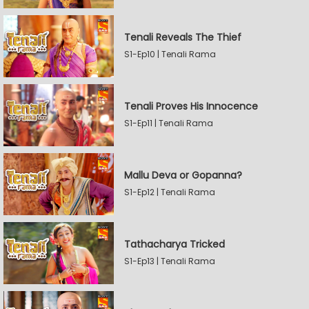
Tenali Reveals The Thief
S1-Ep10 | Tenali Rama
Tenali Proves His Innocence
S1-Ep11 | Tenali Rama
Mallu Deva or Gopanna?
S1-Ep12 | Tenali Rama
Tathacharya Tricked
S1-Ep13 | Tenali Rama