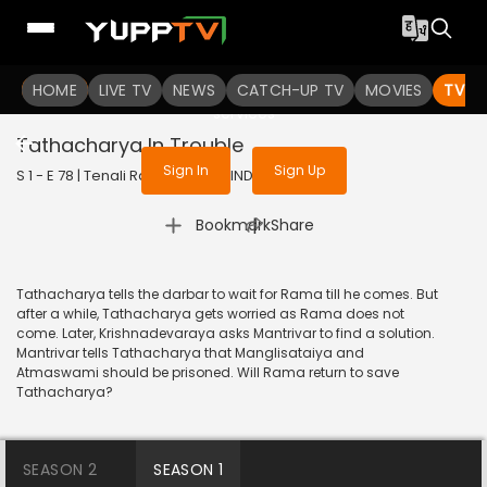
To get access to watch the
content
HOME
LIVE TV
Sign in to enjoy uninterrupted
NEWS
CATCH-UP TV
MOVIES
TV S
services
Tathacharya In Trouble
Sign In
Sign Up
S 1 - E 78 | Tenali Rama | 2017 | HINDI | Comedy
|
Bookmark
Share
Tathacharya tells the darbar to wait for Rama till he comes. But
after a while, Tathacharya gets worried as Rama does not
come. Later, Krishnadevaraya asks Mantrivar to find a solution.
Mantrivar tells Tathacharya that Manglisataiya and
Atmaswami should be prisoned. Will Rama return to save
Tathacharya?
SEASON 2
SEASON 1