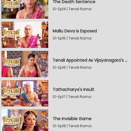
The Death Sentence
S1-Ep14 | Tenali Rama
Mallu Deva Is Exposed
S1-Ep15 | Tenali Rama
Tenali Appointed As Vijayanagara's Official Jester
S1-Ep16 | Tenali Rama
Tathacharya's Insult
S1-Ep17 | Tenali Rama
The Invisible Game
S1-Ep18 | Tenali Rama