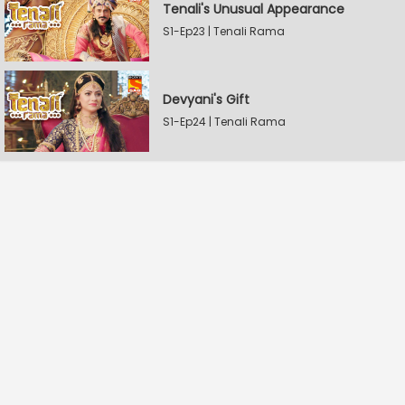
Tenali's Unusual Appearance
S1-Ep23 | Tenali Rama
Devyani's Gift
S1-Ep24 | Tenali Rama