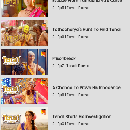
Escape From Tathacharya's Curse
S1-Ep5 | Tenali Rama
Tathacharya's Hunt To Find Tenali
S1-Ep6 | Tenali Rama
Prisonbreak
S1-Ep7 | Tenali Rama
A Chance To Prove His Innocence
S1-Ep8 | Tenali Rama
Tenali Starts His Investigation
S1-Ep9 | Tenali Rama