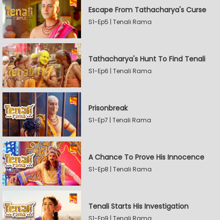
Escape From Tathacharya's Curse
S1-Ep5 | Tenali Rama
Tathacharya's Hunt To Find Tenali
S1-Ep6 | Tenali Rama
Prisonbreak
S1-Ep7 | Tenali Rama
A Chance To Prove His Innocence
S1-Ep8 | Tenali Rama
Tenali Starts His Investigation
S1-Ep9 | Tenali Rama