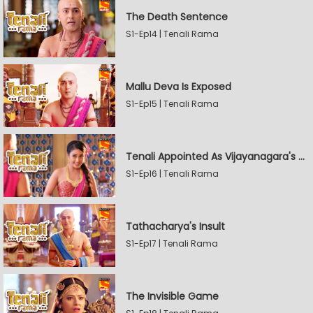
The Death Sentence
S1-Ep14 | Tenali Rama
Mallu Deva Is Exposed
S1-Ep15 | Tenali Rama
Tenali Appointed As Vijayanagara's Official Jester
S1-Ep16 | Tenali Rama
Tathacharya's Insult
S1-Ep17 | Tenali Rama
The Invisible Game