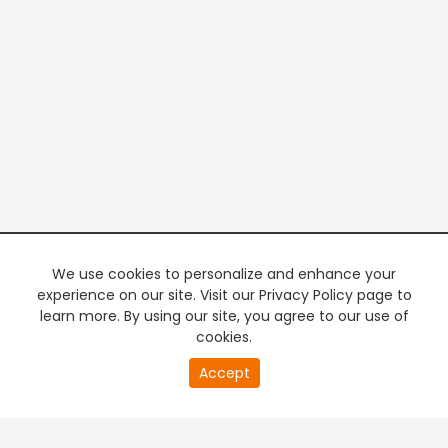
We use cookies to personalize and enhance your
experience on our site. Visit our Privacy Policy page to
learn more. By using our site, you agree to our use of
cookies.
20
Accept
second
PREMIUM TV
FREE STREAMING
of
0
second