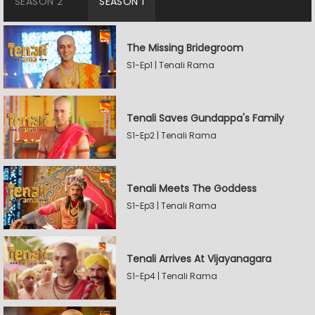
SEASON 2
SEASON 1
The Missing Bridegroom
S1-Ep1 | Tenali Rama
Tenali Saves Gundappa's Family
S1-Ep2 | Tenali Rama
Tenali Meets The Goddess
S1-Ep3 | Tenali Rama
Tenali Arrives At Vijayanagara
S1-Ep4 | Tenali Rama