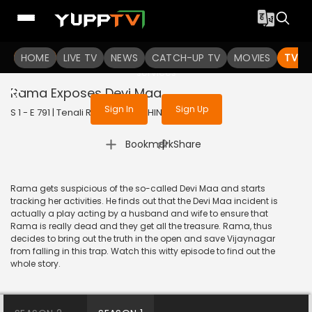
To get access to watch the
content
HOME
LIVE TV
Sign in to enjoy uninterrupted
NEWS
CATCH-UP TV
MOVIES
TV S
services
Rama Exposes Devi Maa
Sign In
Sign Up
S 1 - E 791 | Tenali Rama | 2020 | HINDI | Comedy
|
Bookmark
Share
Rama gets suspicious of the so-called Devi Maa and starts
tracking her activities. He finds out that the Devi Maa incident is
actually a play acting by a husband and wife to ensure that
Rama is really dead and they get all the treasure. Rama, thus
decides to bring out the truth in the open and save Vijaynagar
from falling in this trap. Watch this witty episode to find out the
whole story.