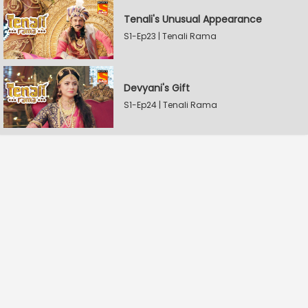
Tenali's Unusual Appearance
S1-Ep23 | Tenali Rama
Devyani's Gift
S1-Ep24 | Tenali Rama