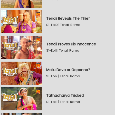
Tenali Reveals The Thief
S1-Ep10 | Tenali Rama
Tenali Proves His Innocence
S1-Ep11 | Tenali Rama
Mallu Deva or Gopanna?
S1-Ep12 | Tenali Rama
Tathacharya Tricked
S1-Ep13 | Tenali Rama