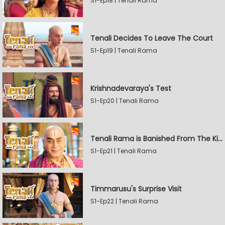
S1-Ep18 | Tenali Rama
Tenali Decides To Leave The Court
S1-Ep19 | Tenali Rama
Krishnadevaraya's Test
S1-Ep20 | Tenali Rama
Tenali Rama is Banished From The Kingdom
S1-Ep21 | Tenali Rama
Timmarusu's Surprise Visit
S1-Ep22 | Tenali Rama