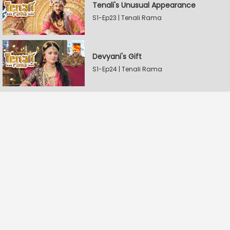
Tenali's Unusual Appearance
S1-Ep23 | Tenali Rama
Devyani's Gift
S1-Ep24 | Tenali Rama