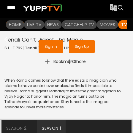
To get access to watch the
content
HOME
LIVE TV
Sign in to enjoy uninterrupted
NEWS
CATCH-UP TV
MOVIES
TV S
services
Tenali Can’t Digest The Magic
Sign In
Sign Up
S 1 - E 792 | Tenali Rama | 2020 | HINDI | Comedy
|
Bookmark
Share
When Rama comes to know that there exists a magician who
claims to have control over snakes, he finds it impossible to
believe. Rama suggests Maharaj to invite the great magician to
Vijay Nagar to honor him. The magician turns out to be
Tathacharya's acquaintance. Stay tuned to this magical
episode to unveil more mysteries.
SEASON 2
SEASON 1