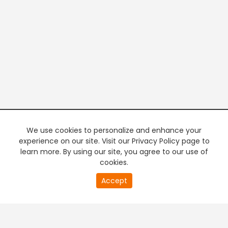
We use cookies to personalize and enhance your
experience on our site. Visit our Privacy Policy page to
learn more. By using our site, you agree to our use of
cookies.
20
Accept
second
PREMIUM TV
FREE STREAMING
of
0
second