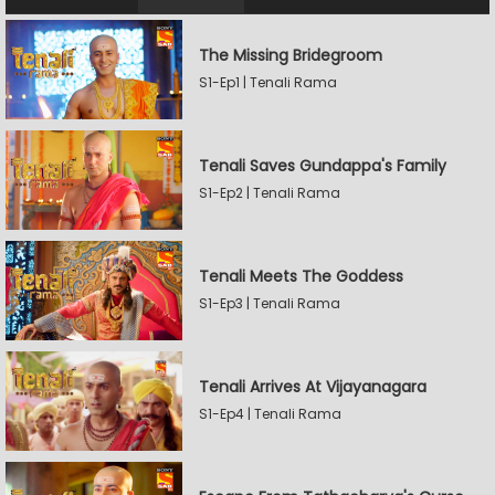
The Missing Bridegroom
S1-Ep1 | Tenali Rama
Tenali Saves Gundappa's Family
S1-Ep2 | Tenali Rama
Tenali Meets The Goddess
S1-Ep3 | Tenali Rama
Tenali Arrives At Vijayanagara
S1-Ep4 | Tenali Rama