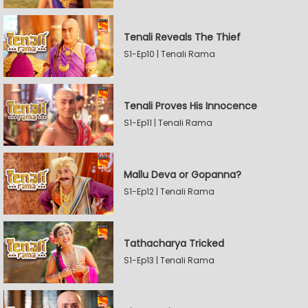
Tenali Reveals The Thief
S1-Ep10 | Tenali Rama
Tenali Proves His Innocence
S1-Ep11 | Tenali Rama
Mallu Deva or Gopanna?
S1-Ep12 | Tenali Rama
Tathacharya Tricked
S1-Ep13 | Tenali Rama