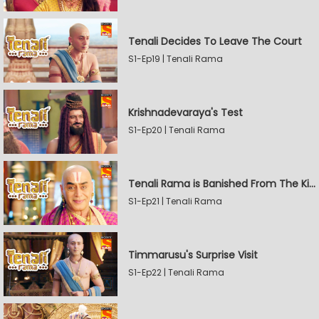
Tenali Decides To Leave The Court
S1-Ep19 | Tenali Rama
Krishnadevaraya's Test
S1-Ep20 | Tenali Rama
Tenali Rama is Banished From The Kingdom
S1-Ep21 | Tenali Rama
Timmarusu's Surprise Visit
S1-Ep22 | Tenali Rama