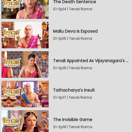
The Death Sentence
S1-Ep14 | Tenali Rama
Mallu Deva Is Exposed
S1-Ep15 | Tenali Rama
Tenali Appointed As Vijayanagara's Official Jester
S1-Ep16 | Tenali Rama
Tathacharya's Insult
S1-Ep17 | Tenali Rama
The Invisible Game
S1-Ep18 | Tenali Rama