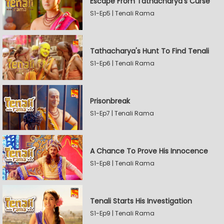
Escape From Tathacharya's Curse
S1-Ep5 | Tenali Rama
Tathacharya's Hunt To Find Tenali
S1-Ep6 | Tenali Rama
Prisonbreak
S1-Ep7 | Tenali Rama
A Chance To Prove His Innocence
S1-Ep8 | Tenali Rama
Tenali Starts His Investigation
S1-Ep9 | Tenali Rama