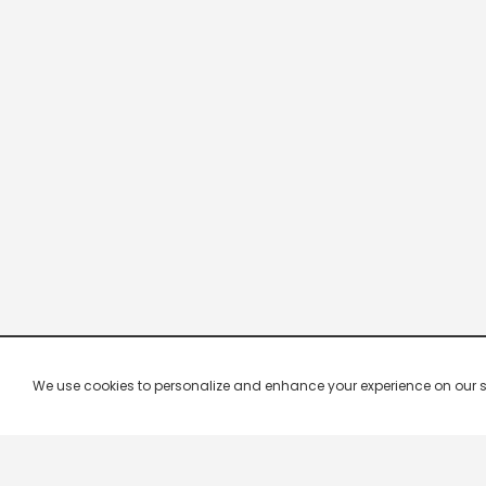
We use cookies to personalize and enhance your experience on our site.