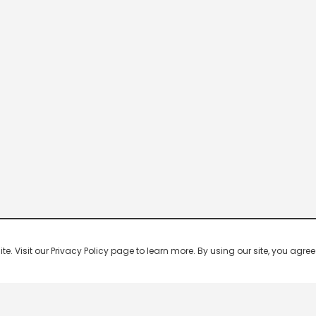
 Visit our Privacy Policy page to learn more. By using our site, you agree 