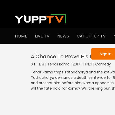
To get access
HOME
LIVE TV
NEWS
CATCH-UP TV
Sign in to enjo
Sign In
A Chance To Prove His Innocenc
S 1 - E 8 | Tenali Rama | 2017 | HINDI | Comedy
Tenali Rama traps Tathacharya and the kotwal i
Tathacharya demands a death sentence for Ra
and present him before him, Rama appears in 
will the fate hold for Rama? Will the king puni