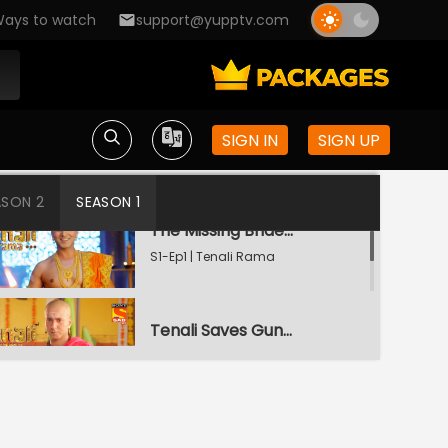
ays to watch
support@yupptv.com
SIGN IN
SIGN UP
ASON 2
SEASON 1
The Missing Bridegroom
S1-Ep1 | Tenali Rama
Tenali Saves Gundappa's Family
S1-Ep2 | Tenali Rama
Tenali Meets The Goddess