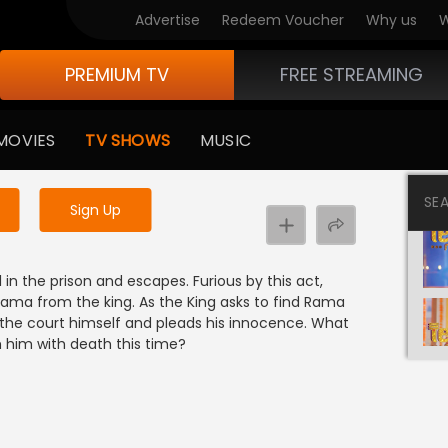
Advertise
Redeem Voucher
Why us
W
PREMIUM TV
FREE STREAMING
 to watch the content
MOVIES
TV SHOWS
MUSIC
y uninterrupted services
SE
Sign Up
e
n the prison and escapes. Furious by this act,
ma from the king. As the King asks to find Rama
the court himself and pleads his innocence. What
sh him with death this time?