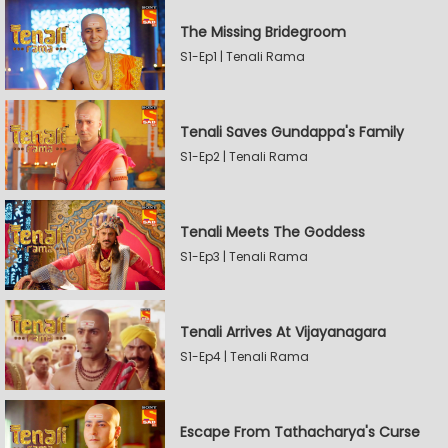
The Missing Bridegroom
S1-Ep1 | Tenali Rama
Tenali Saves Gundappa's Family
S1-Ep2 | Tenali Rama
Tenali Meets The Goddess
S1-Ep3 | Tenali Rama
Tenali Arrives At Vijayanagara
S1-Ep4 | Tenali Rama
Escape From Tathacharya's Curse