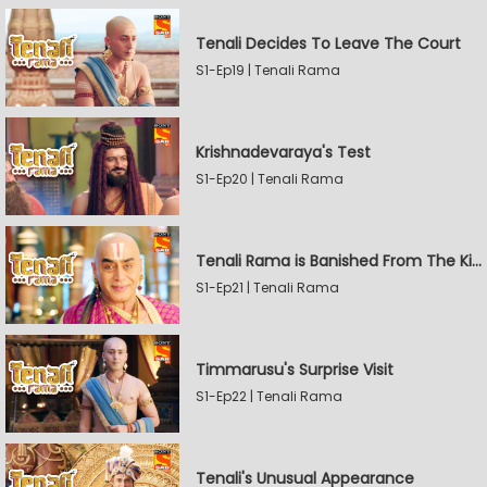
Tenali Decides To Leave The Court
S1-Ep19 | Tenali Rama
Krishnadevaraya's Test
S1-Ep20 | Tenali Rama
Tenali Rama is Banished From The Kingdom
S1-Ep21 | Tenali Rama
Timmarusu's Surprise Visit
S1-Ep22 | Tenali Rama
Tenali's Unusual Appearance