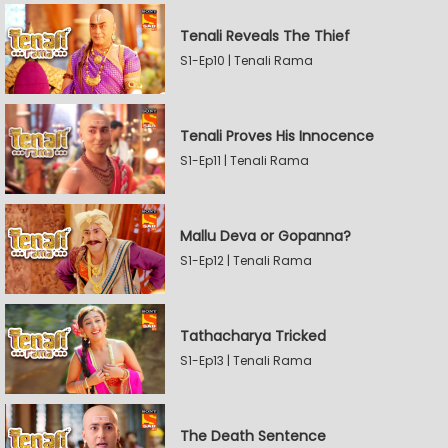
Tenali Reveals The Thief
S1-Ep10 | Tenali Rama
Tenali Proves His Innocence
S1-Ep11 | Tenali Rama
Mallu Deva or Gopanna?
S1-Ep12 | Tenali Rama
Tathacharya Tricked
S1-Ep13 | Tenali Rama
The Death Sentence