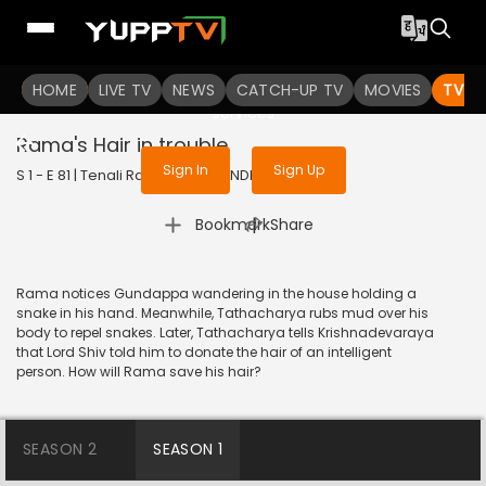
To get access to watch the
content
HOME
LIVE TV
Sign in to enjoy uninterrupted
NEWS
CATCH-UP TV
MOVIES
TV S
services
Rama's Hair in trouble
Sign In
Sign Up
S 1 - E 81 | Tenali Rama | 2017 | HINDI | Comedy
|
Bookmark
Share
Rama notices Gundappa wandering in the house holding a
snake in his hand. Meanwhile, Tathacharya rubs mud over his
body to repel snakes. Later, Tathacharya tells Krishnadevaraya
that Lord Shiv told him to donate the hair of an intelligent
person. How will Rama save his hair?
SEASON 2
SEASON 1