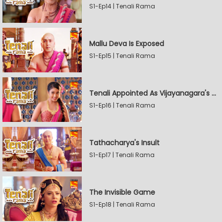
S1-Ep14 | Tenali Rama
Mallu Deva Is Exposed
S1-Ep15 | Tenali Rama
Tenali Appointed As Vijayanagara's Official Jester
S1-Ep16 | Tenali Rama
Tathacharya's Insult
S1-Ep17 | Tenali Rama
The Invisible Game
S1-Ep18 | Tenali Rama