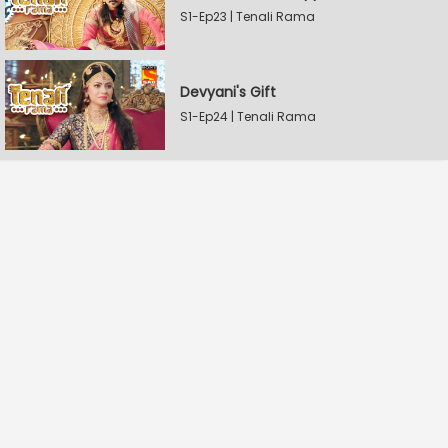
S1-Ep23 | Tenali Rama
Devyani's Gift
S1-Ep24 | Tenali Rama