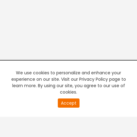
We use cookies to personalize and enhance your
experience on our site. Visit our Privacy Policy page to
learn more. By using our site, you agree to our use of
cookies.
20
Accept
second
PREMIUM TV
FREE STREAMING
of
0
second