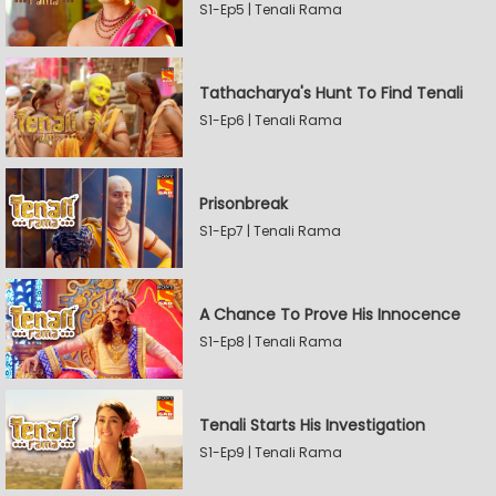
S1-Ep5 | Tenali Rama
Tathacharya's Hunt To Find Tenali
S1-Ep6 | Tenali Rama
Prisonbreak
S1-Ep7 | Tenali Rama
A Chance To Prove His Innocence
S1-Ep8 | Tenali Rama
Tenali Starts His Investigation
S1-Ep9 | Tenali Rama