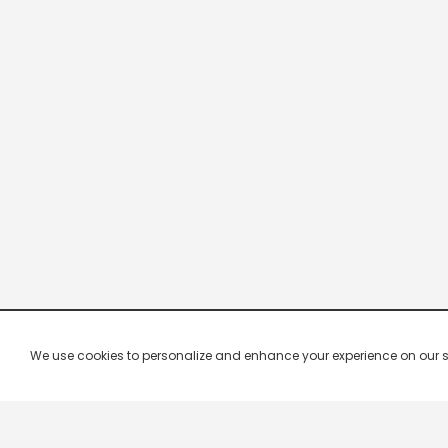
We use cookies to personalize and enhance your experience on our site.