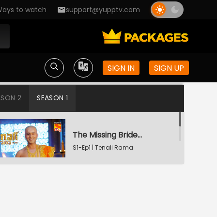
ays to watch
support@yupptv.com
SIGN IN
SIGN UP
ASON 2
SEASON 1
The Missing Bridegroom
S1-Ep1 | Tenali Rama
Tenali Saves Gundappa's Family
S1-Ep2 | Tenali Rama