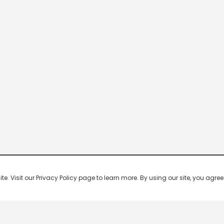
 Visit our Privacy Policy page to learn more. By using our site, you agree 