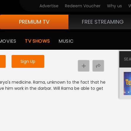
Advertise
Redeem Voucher
Why us
W
PREMIUM TV
FREE STREAMING
 to watch the content
MOVIES
TV SHOWS
MUSIC
y uninterrupted services
SE
Sign Up
rya's medicine. Rama, unknown to the fact that he
ive him work in the darbar. Will Rama be able to get