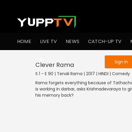
To get access
HOME
LIVE TV
NEWS
CATCH-UP TV
Sign in to enjo
Sign In
Clever Rama
S 1 - E 90 | Tenali Rama | 2017 | HINDI | Comedy
Rama forgets everything because of Tathacha
is working in darbar, asks Krishnadevaraya to g
his memory back?