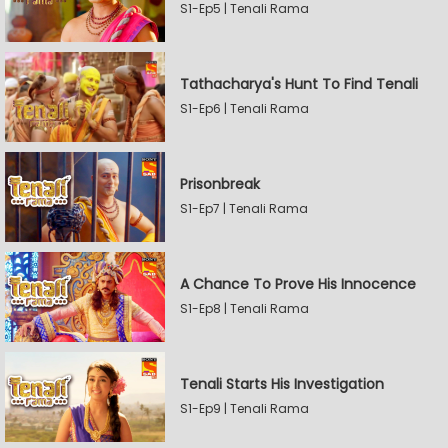
S1-Ep5 | Tenali Rama
Tathacharya's Hunt To Find Tenali
S1-Ep6 | Tenali Rama
Prisonbreak
S1-Ep7 | Tenali Rama
A Chance To Prove His Innocence
S1-Ep8 | Tenali Rama
Tenali Starts His Investigation
S1-Ep9 | Tenali Rama