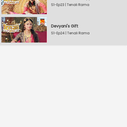
S1-Ep23 | Tenali Rama
Devyani's Gift
S1-Ep24 | Tenali Rama