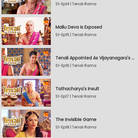
S1-Ep14 | Tenali Rama
Mallu Deva Is Exposed
S1-Ep15 | Tenali Rama
Tenali Appointed As Vijayanagara's Official Jester
S1-Ep16 | Tenali Rama
Tathacharya's Insult
S1-Ep17 | Tenali Rama
The Invisible Game
S1-Ep18 | Tenali Rama