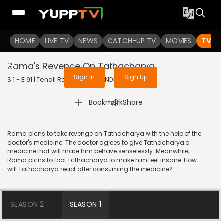
To get access to watch the
content
HOME
LIVE TV
Sign in to enjoy uninterrupted
NEWS
CATCH-UP TV
MOVIES
TV S
services
Rama's Revenge On Tathacharya
Sign In
Sign Up
S 1 - E 91 | Tenali Rama | 2017 | HINDI | Comedy
|
Bookmark
Share
Rama plans to take revenge on Tathacharya with the help of the
doctor's medicine. The doctor agrees to give Tathacharya a
medicine that will make him behave senselessly. Meanwhile,
Rama plans to fool Tathacharya to make him feel insane. How
will Tathacharya react after consuming the medicine?
SEASON 2
SEASON 1