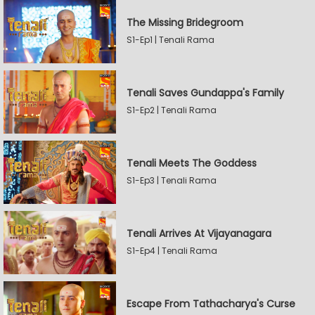
The Missing Bridegroom
S1-Ep1 | Tenali Rama
Tenali Saves Gundappa's Family
S1-Ep2 | Tenali Rama
Tenali Meets The Goddess
S1-Ep3 | Tenali Rama
Tenali Arrives At Vijayanagara
S1-Ep4 | Tenali Rama
Escape From Tathacharya's Curse