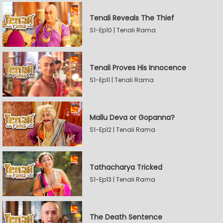
Tenali Reveals The Thief
S1-Ep10 | Tenali Rama
Tenali Proves His Innocence
S1-Ep11 | Tenali Rama
Mallu Deva or Gopanna?
S1-Ep12 | Tenali Rama
Tathacharya Tricked
S1-Ep13 | Tenali Rama
The Death Sentence