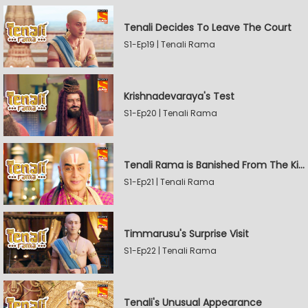
Tenali Decides To Leave The Court
S1-Ep19 | Tenali Rama
Krishnadevaraya's Test
S1-Ep20 | Tenali Rama
Tenali Rama is Banished From The Kingdom
S1-Ep21 | Tenali Rama
Timmarusu's Surprise Visit
S1-Ep22 | Tenali Rama
Tenali's Unusual Appearance