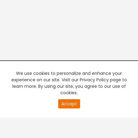
We use cookies to personalize and enhance your
experience on our site. Visit our Privacy Policy page to
learn more. By using our site, you agree to our use of
cookies.
20
Accept
second
PREMIUM TV
FREE STREAMING
of
0
second