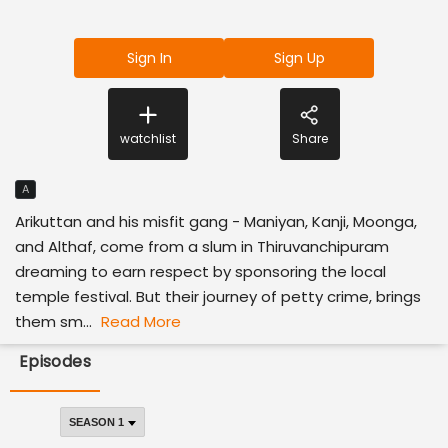
Sign In
Sign Up
watchlist
Share
A
Arikuttan and his misfit gang - Maniyan, Kanji, Moonga,
and Althaf, come from a slum in Thiruvanchipuram
dreaming to earn respect by sponsoring the local
temple festival. But their journey of petty crime, brings
them sm...
Read More
Episodes