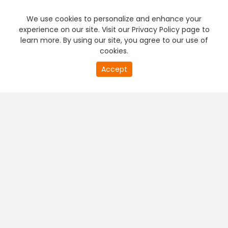
We use cookies to personalize and enhance your
experience on our site. Visit our Privacy Policy page to
learn more. By using our site, you agree to our use of
cookies.
20
Accept
second
PREMIUM TV
FREE STREAMING
of
0
second
+
Company & Policy Info
+
Popular Channels
+
Popular Shows