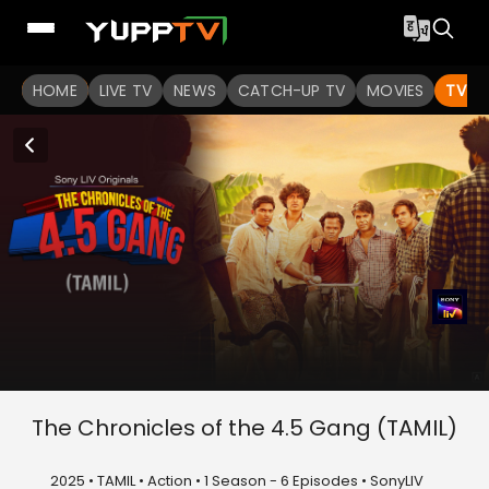
HOME
LIVE TV
NEWS
CATCH-UP TV
MOVIES
TV S
The Chronicles of the 4.5 Gang (TAMIL)
2025 • TAMIL • Action • 1 Season - 6 Episodes • SonyLIV