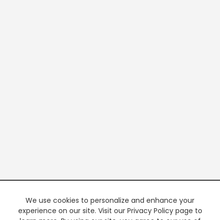
We use cookies to personalize and enhance your
experience on our site. Visit our Privacy Policy page to