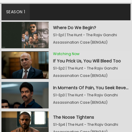
SEASON 1
Where Do We Begin?
S1-Ep1 | The Hunt - The Rajiv Gandhi
Assassination Case (BENGALI)
Watching Now
If You Prick Us, You Will Bleed Too
S1-Ep2 | The Hunt - The Rajiv Gandhi
Assassination Case (BENGALI)
In Moments Of Pain, You Seek Revenge
S1-Ep3 | The Hunt - The Rajiv Gandhi
Assassination Case (BENGALI)
The Noose Tightens
S1-Ep4 | The Hunt - The Rajiv Gandhi
Assassination Case (BENGALI)