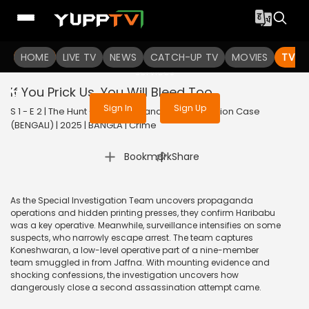
To get access to watch the
content
HOME
LIVE TV
Sign in to enjoy uninterrupted
NEWS
CATCH-UP TV
MOVIES
TV S
services
If You Prick Us, You Will Bleed Too
Sign In
Sign Up
S 1 - E 2 | The Hunt - The Rajiv Gandhi Assassination Case
(BENGALI) | 2025 | BANGLA | Crime
|
Bookmark
Share
As the Special Investigation Team uncovers propaganda
operations and hidden printing presses, they confirm Haribabu
was a key operative. Meanwhile, surveillance intensifies on some
suspects, who narrowly escape arrest. The team captures
Koneshwaran, a low-level operative part of a nine-member
team smuggled in from Jaffna. With mounting evidence and
shocking confessions, the investigation uncovers how
dangerously close a second assassination attempt came.