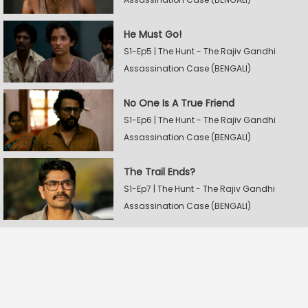
He Must Go!
S1-Ep5 | The Hunt - The Rajiv Gandhi
Assassination Case (BENGALI)
No One Is A True Friend
S1-Ep6 | The Hunt - The Rajiv Gandhi
Assassination Case (BENGALI)
The Trail Ends?
S1-Ep7 | The Hunt - The Rajiv Gandhi
Assassination Case (BENGALI)