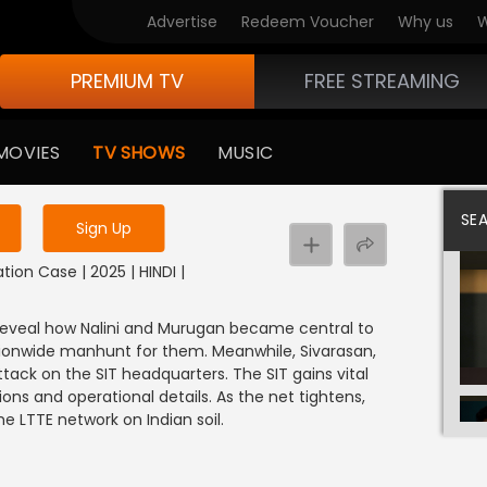
Advertise
Redeem Voucher
Why us
W
PREMIUM TV
FREE STREAMING
 to watch the content
MOVIES
TV SHOWS
MUSIC
y uninterrupted services
SE
Sign Up
tion Case | 2025 | HINDI |
ns reveal how Nalini and Murugan became central to
tionwide manhunt for them. Meanwhile, Sivarasan,
tack on the SIT headquarters. The SIT gains vital
ons and operational details. As the net tightens,
e LTTE network on Indian soil.