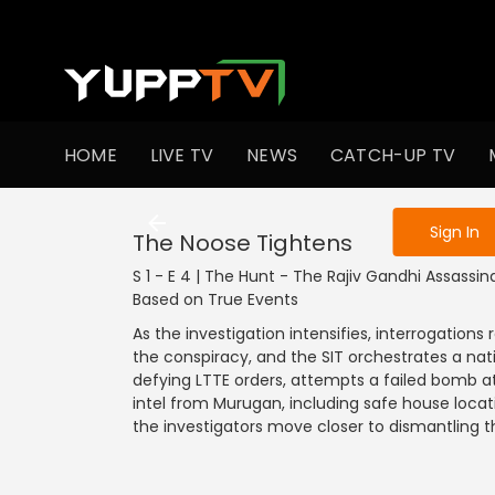
To get access
HOME
LIVE TV
NEWS
CATCH-UP TV
Sign in to enjo
Sign In
The Noose Tightens
S 1 - E 4 | The Hunt - The Rajiv Gandhi Assassina
Based on True Events
As the investigation intensifies, interrogatio
the conspiracy, and the SIT orchestrates a na
defying LTTE orders, attempts a failed bomb at
intel from Murugan, including safe house locati
the investigators move closer to dismantling th