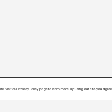
 Visit our Privacy Policy page to learn more. By using our site, you agree 