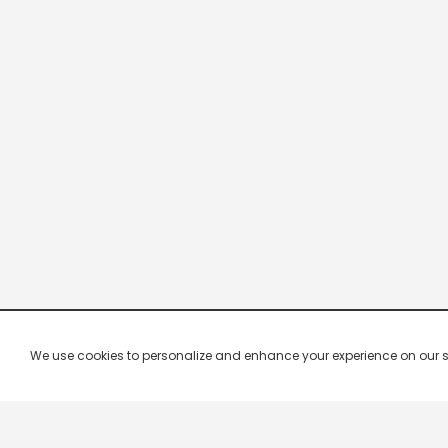
We use cookies to personalize and enhance your experience on our site.