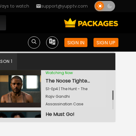
ays to watch
support@yupptv.com
If You Prick Us, You Will Bleed Too
S1-Ep2 | The Hunt - The
Rajiv Gandhi
Assassination Case
In Moments Of Pain, You Seek Revenge
SIGN IN
SIGN UP
S1-Ep3 | The Hunt - The
Rajiv Gandhi
ASON 1
Assassination Case
Watching Now
The Noose Tightens
S1-Ep4 | The Hunt - The
Rajiv Gandhi
Assassination Case
He Must Go!
S1-Ep5 | The Hunt - The
Rajiv Gandhi