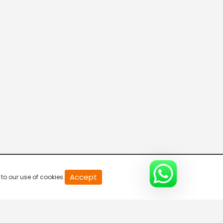
20
Accept
to our use of cookies.
second
of
0
second
0%