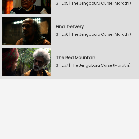
S1-Ep5 | The Jengaburu Curse (Marathi)
Final Delivery
S1-Ep6 | The Jengaburu Curse (Marathi)
The Red Mountain
S1-Ep7 | The Jengaburu Curse (Marathi)