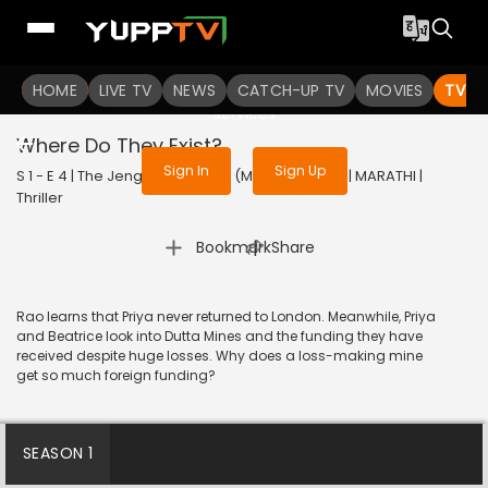
To get access to watch the
content
HOME
LIVE TV
Sign in to enjoy uninterrupted
NEWS
CATCH-UP TV
MOVIES
TV S
services
Where Do They Exist?
Sign In
Sign Up
S 1 - E 4 | The Jengaburu Curse (Marathi) | 2023 | MARATHI |
Thriller
|
Bookmark
Share
Rao learns that Priya never returned to London. Meanwhile, Priya
and Beatrice look into Dutta Mines and the funding they have
received despite huge losses. Why does a loss-making mine
get so much foreign funding?
SEASON 1