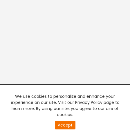
We use cookies to personalize and enhance your
experience on our site. Visit our Privacy Policy page to
learn more. By using our site, you agree to our use of
cookies.
20
Accept
second