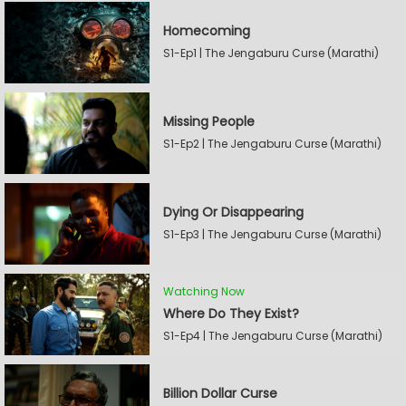
Homecoming
S1-Ep1 | The Jengaburu Curse (Marathi)
Missing People
S1-Ep2 | The Jengaburu Curse (Marathi)
Dying Or Disappearing
S1-Ep3 | The Jengaburu Curse (Marathi)
Watching Now
Where Do They Exist?
S1-Ep4 | The Jengaburu Curse (Marathi)
Billion Dollar Curse