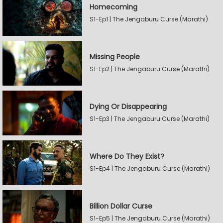
Homecoming
S1-Ep1 | The Jengaburu Curse (Marathi)
Missing People
S1-Ep2 | The Jengaburu Curse (Marathi)
Dying Or Disappearing
S1-Ep3 | The Jengaburu Curse (Marathi)
Where Do They Exist?
S1-Ep4 | The Jengaburu Curse (Marathi)
Billion Dollar Curse
S1-Ep5 | The Jengaburu Curse (Marathi)