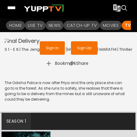
To get access to watch the
content
HOME
LIVE TV
Sign in to enjoy uninterrupted
NEWS
CATCH-UP TV
MOVIES
TV S
services
Final Delivery
Sign In
Sign Up
S 1 - E 6 | The Jengaburu Curse (Marathi) | 2023 | MARATHI | Thriller
|
Bookmark
Share
The Odisha Police is now after Priya and the only place she can
go to is the forest. As she runs to safety, she realises that there is
going to be a delivery from the mines but is still unaware of what
could they be delivering.
SEASON 1