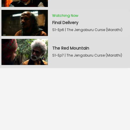
Watching Now
Final Delivery
S1-Ep6 | The Jengaburu Curse (Marathi)
The Red Mountain
S1-Ep7 | The Jengaburu Curse (Marathi)