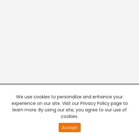
We use cookies to personalize and enhance your
experience on our site. Visit our Privacy Policy page to
learn more. By using our site, you agree to our use of
cookies.
20
Accept
second
PREMIUM TV
FREE STREAMING
of