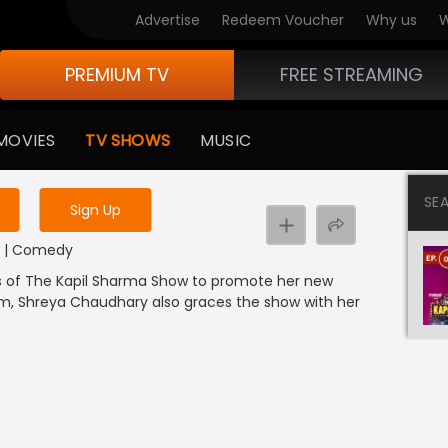
Advertise
Redeem Voucher
Why us
W
PREMIUM TV
FREE STREAMING
 to watch the content
MOVIES
TV SHOWS
MUSIC
y uninterrupted services
SE
Sign Up
DI | Comedy
ets of The Kapil Sharma Show to promote her new
ilm, Shreya Chaudhary also graces the show with her