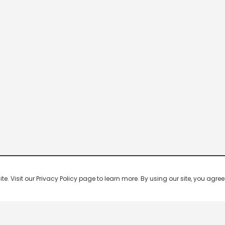
 Visit our Privacy Policy page to learn more. By using our site, you agree 