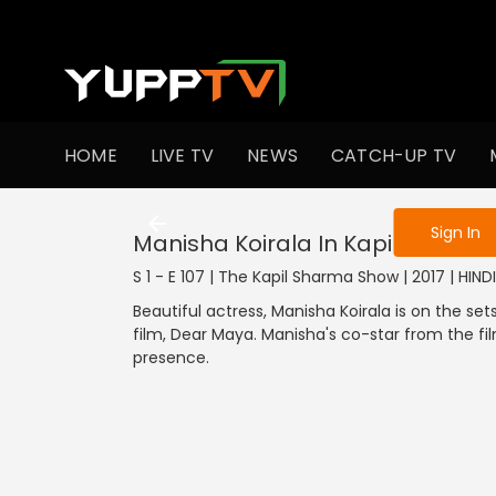
To get access
HOME
LIVE TV
NEWS
CATCH-UP TV
Sign in to enjo
Sign In
Manisha Koirala In Kapil's Show
S 1 - E 107 | The Kapil Sharma Show | 2017 | HIN
Beautiful actress, Manisha Koirala is on the s
film, Dear Maya. Manisha's co-star from the f
presence.