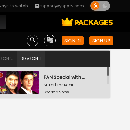
ays to watch
support@yupptv.com
SIGN IN
SIGN UP
ASON 2
SEASON 1
FAN Special with Shah Rukh Khan
S1-Ep1 | The Kapil
Sharma Show
Tiger Shroff and Shraddha Kapoor in Kapil's Mohalla
S1-Ep2 | The Kapil
Sharma Show