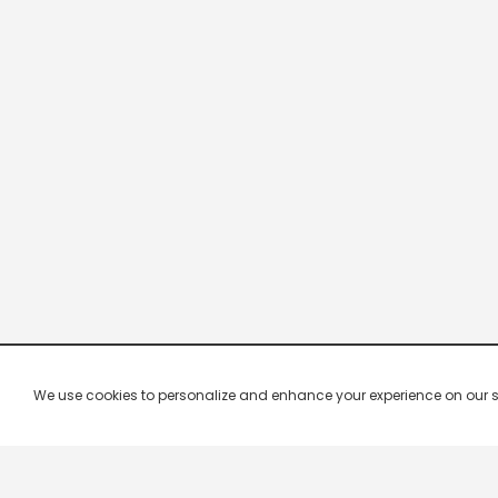
We use cookies to personalize and enhance your experience on our site.