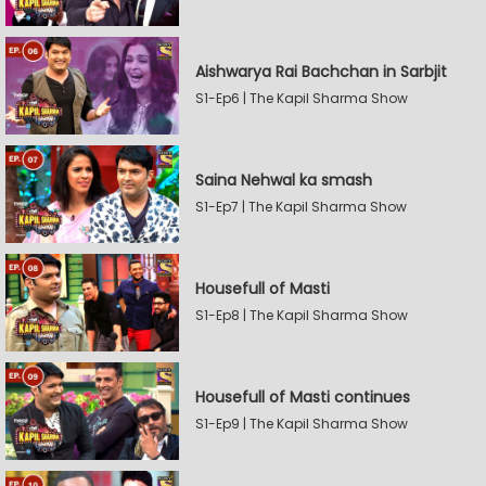
Aishwarya Rai Bachchan in Sarbjit
S1-Ep6 | The Kapil Sharma Show
Saina Nehwal ka smash
S1-Ep7 | The Kapil Sharma Show
Housefull of Masti
S1-Ep8 | The Kapil Sharma Show
Housefull of Masti continues
S1-Ep9 | The Kapil Sharma Show