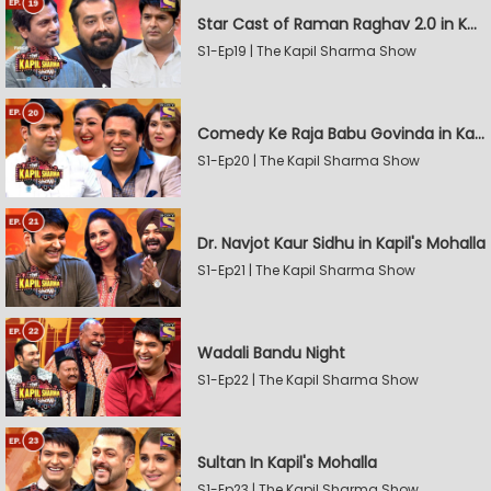
Star Cast of Raman Raghav 2.0 in Kapil's Mohalla
S1-Ep19 | The Kapil Sharma Show
Comedy Ke Raja Babu Govinda in Kapil's Mohalla
S1-Ep20 | The Kapil Sharma Show
Dr. Navjot Kaur Sidhu in Kapil's Mohalla
S1-Ep21 | The Kapil Sharma Show
Wadali Bandu Night
S1-Ep22 | The Kapil Sharma Show
Sultan In Kapil's Mohalla
S1-Ep23 | The Kapil Sharma Show