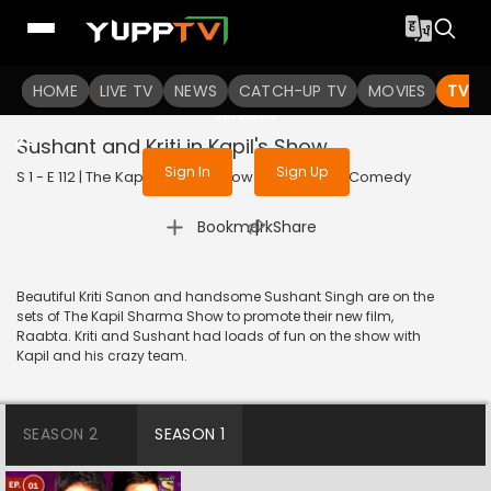
To get access to watch the
content
HOME
LIVE TV
Sign in to enjoy uninterrupted
NEWS
CATCH-UP TV
MOVIES
TV S
services
Sushant and Kriti in Kapil's Show
Sign In
Sign Up
S 1 - E 112 | The Kapil Sharma Show | 2017 | HINDI | Comedy
|
Bookmark
Share
Beautiful Kriti Sanon and handsome Sushant Singh are on the
sets of The Kapil Sharma Show to promote their new film,
Raabta. Kriti and Sushant had loads of fun on the show with
Kapil and his crazy team.
SEASON 2
SEASON 1