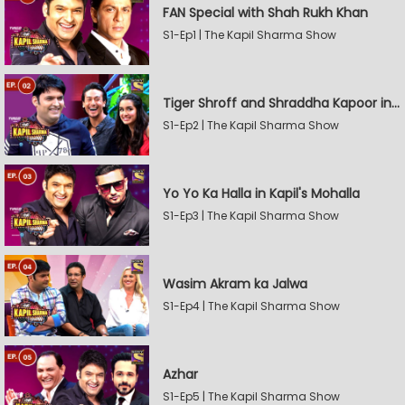
FAN Special with Shah Rukh Khan
S1-Ep1 | The Kapil Sharma Show
Tiger Shroff and Shraddha Kapoor in Kapil's Mohalla
S1-Ep2 | The Kapil Sharma Show
Yo Yo Ka Halla in Kapil's Mohalla
S1-Ep3 | The Kapil Sharma Show
Wasim Akram ka Jalwa
S1-Ep4 | The Kapil Sharma Show
Azhar
S1-Ep5 | The Kapil Sharma Show