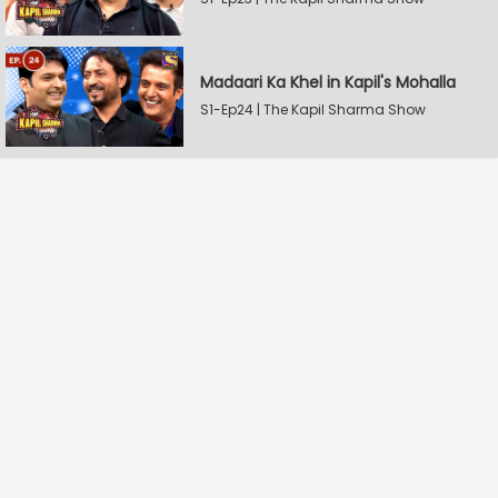
Madaari Ka Khel in Kapil's Mohalla
S1-Ep24 | The Kapil Sharma Show