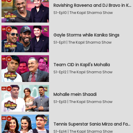
Ravishing Raveena and DJ Bravo in Kapil's Mohalla
S1-Ep10 | The Kapil Sharma Show
Gayle Storms while Kanika Sings
S1-Ep11 | The Kapil Sharma Show
Team CID in Kapil's Mohalla
S1-Ep12 | The Kapil Sharma Show
Mohalle mein Shaadi
S1-Ep13 | The Kapil Sharma Show
Tennis Superstar Sania Mirza and Farah Khan in Kapil's Mohalla
S1-Ep14 | The Kapil Sharma Show