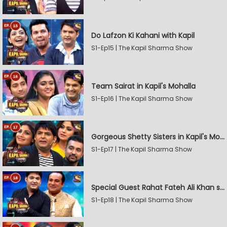
Do Lafzon Ki Kahani with Kapil
S1-Ep15 | The Kapil Sharma Show
Team Sairat in Kapil's Mohalla
S1-Ep16 | The Kapil Sharma Show
Gorgeous Shetty Sisters in Kapil's Mohalla
S1-Ep17 | The Kapil Sharma Show
Special Guest Rahat Fateh Ali Khan stirs Magic
S1-Ep18 | The Kapil Sharma Show