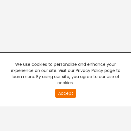
We use cookies to personalize and enhance your
experience on our site. Visit our Privacy Policy page to
learn more. By using our site, you agree to our use of
cookies.
20
Accept
second
PREMIUM TV
FREE STREAMING
of
0
second