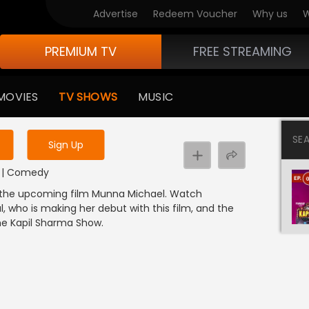
Advertise
Redeem Voucher
Why us
W
PREMIUM TV
FREE STREAMING
 to watch the content
MOVIES
TV SHOWS
MUSIC
y uninterrupted services
SE
Sign Up
DI | Comedy
of the upcoming film Munna Michael. Watch
l, who is making her debut with this film, and the
The Kapil Sharma Show.