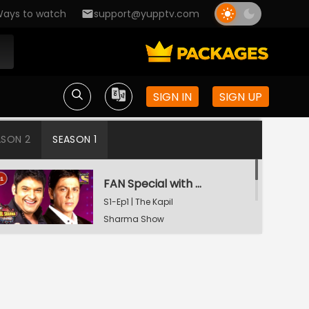
ays to watch
support@yupptv.com
SIGN IN
SIGN UP
ASON 2
SEASON 1
FAN Special with Shah Rukh Khan
S1-Ep1 | The Kapil
Sharma Show
Tiger Shroff and Shraddha Kapoor in Kapil's Mohalla
S1-Ep2 | The Kapil
Sharma Show