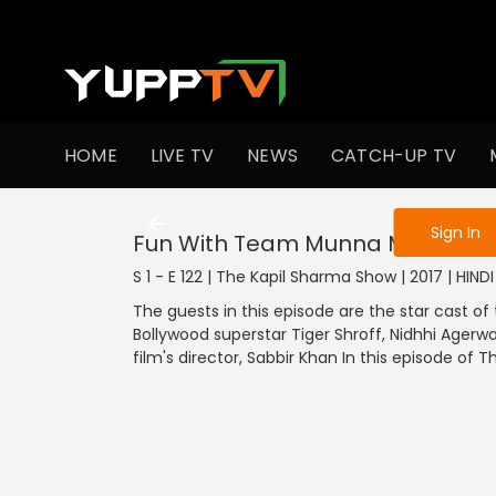
To get access
HOME
LIVE TV
NEWS
CATCH-UP TV
Sign in to enjo
Sign In
Fun With Team Munna Michael
S 1 - E 122 | The Kapil Sharma Show | 2017 | HIN
The guests in this episode are the star cast 
Bollywood superstar Tiger Shroff, Nidhhi Agerwa
film's director, Sabbir Khan In this episode of 