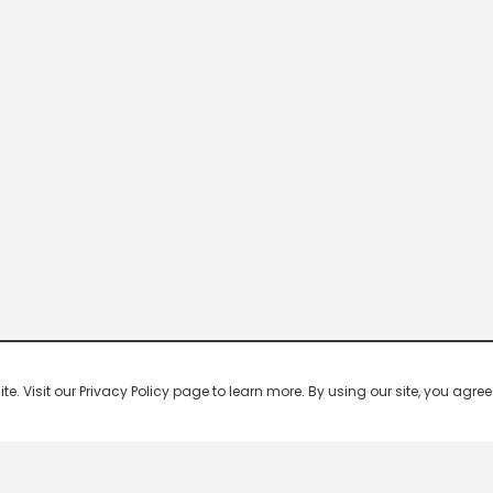
 Visit our Privacy Policy page to learn more. By using our site, you agree 