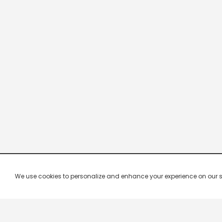
We use cookies to personalize and enhance your experience on our site.