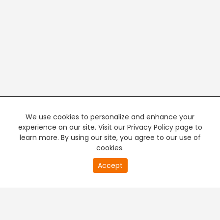
We use cookies to personalize and enhance your
experience on our site. Visit our Privacy Policy page to
learn more. By using our site, you agree to our use of
cookies.
20
Accept
second
PREMIUM TV
FREE STREAMING
of
0
second