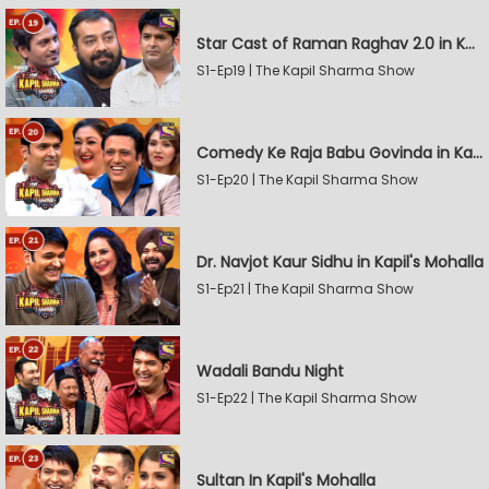
Star Cast of Raman Raghav 2.0 in Kapil's Mohalla
S1-Ep19 | The Kapil Sharma Show
Comedy Ke Raja Babu Govinda in Kapil's Mohalla
S1-Ep20 | The Kapil Sharma Show
Dr. Navjot Kaur Sidhu in Kapil's Mohalla
S1-Ep21 | The Kapil Sharma Show
Wadali Bandu Night
S1-Ep22 | The Kapil Sharma Show
Sultan In Kapil's Mohalla