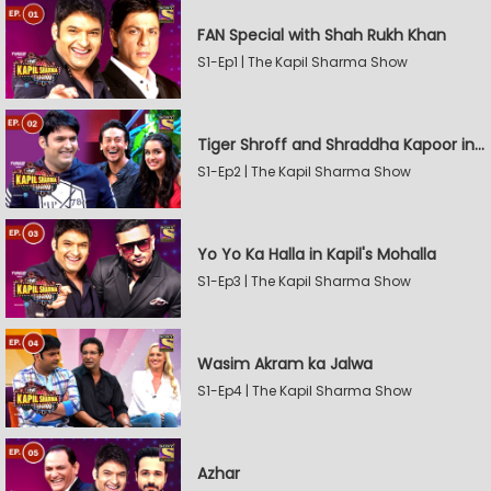
FAN Special with Shah Rukh Khan
S1-Ep1 | The Kapil Sharma Show
Tiger Shroff and Shraddha Kapoor in Kapil's Mohalla
S1-Ep2 | The Kapil Sharma Show
Yo Yo Ka Halla in Kapil's Mohalla
S1-Ep3 | The Kapil Sharma Show
Wasim Akram ka Jalwa
S1-Ep4 | The Kapil Sharma Show
Azhar