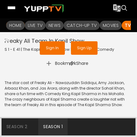
To get access to watch the
content
HOME
LIVE TV
Sign in to enjoy uninterrupted
NEWS
CATCH-UP TV
MOVIES
TV S
services
Freaky Ali Team In Kapil Show
Sign In
Sign Up
S 1 - E 41 | The Kapil Sharma Show | 2016 | HINDI | Comedy
|
Bookmark
Share
The star cast of Freaky Ali - Nawazuddin Siddiqui, Amy Jackson,
Arbaaz Khan, and Jas Arora, along with the director Sohail Khan,
share a fun time with Comedy King Kapil Sharma in his Mohalla.
The crazy neighbours of Kapil Sharma create a laughter riot with
the team of Freaky Ali in this episode of The Kapil Sharma Show.
SEASON 2
SEASON 1