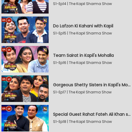
S1-Ep14 | The Kapil Sharma Show
Do Lafzon Ki Kahani with Kapil
S1-Ep15 | The Kapil Sharma Show
Team Sairat in Kapil's Mohalla
S1-Ep16 | The Kapil Sharma Show
Gorgeous Shetty Sisters in Kapil's Mohalla
S1-Ep17 | The Kapil Sharma Show
Special Guest Rahat Fateh Ali Khan stirs Magic
S1-Ep18 | The Kapil Sharma Show