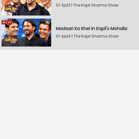
S1-Ep23 | The Kapil Sharma Show
Madaari Ka Khel in Kapil's Mohalla
S1-Ep24 | The Kapil Sharma Show