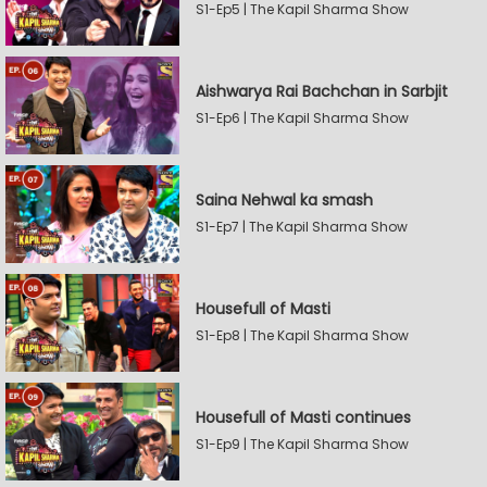
S1-Ep5 | The Kapil Sharma Show
Aishwarya Rai Bachchan in Sarbjit
S1-Ep6 | The Kapil Sharma Show
Saina Nehwal ka smash
S1-Ep7 | The Kapil Sharma Show
Housefull of Masti
S1-Ep8 | The Kapil Sharma Show
Housefull of Masti continues
S1-Ep9 | The Kapil Sharma Show