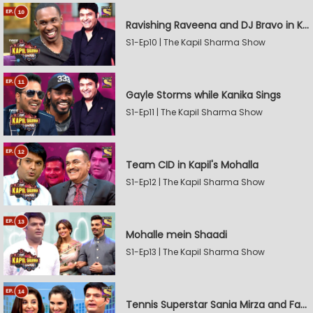
Ravishing Raveena and DJ Bravo in Kapil's Mohalla
S1-Ep10 | The Kapil Sharma Show
Gayle Storms while Kanika Sings
S1-Ep11 | The Kapil Sharma Show
Team CID in Kapil's Mohalla
S1-Ep12 | The Kapil Sharma Show
Mohalle mein Shaadi
S1-Ep13 | The Kapil Sharma Show
Tennis Superstar Sania Mirza and Farah Khan in Kapil's Mohalla